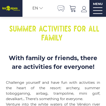
MENU
EN
Summer activities for all
family
With family or friends, there
are activities for everyone!
Challenge yourself and have fun with activities in
the heart of the resort: archery, summer
tobogganing, airbag, trampoline, mini golf,
devalkart... There's something for everyone.
Venture into the white waters of the Vénéon river