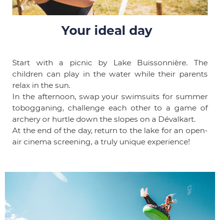
Your ideal day
Start with a picnic by Lake Buissonnière. The
children can play in the water while their parents
relax in the sun.
In the afternoon, swap your swimsuits for summer
tobogganing, challenge each other to a game of
archery or hurtle down the slopes on a Dévalkart.
At the end of the day, return to the lake for an open-
air cinema screening, a truly unique experience!