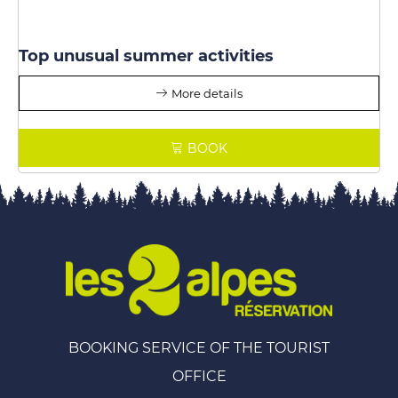
Top unusual summer activities
More details
BOOK
BOOKING SERVICE OF THE TOURIST
OFFICE