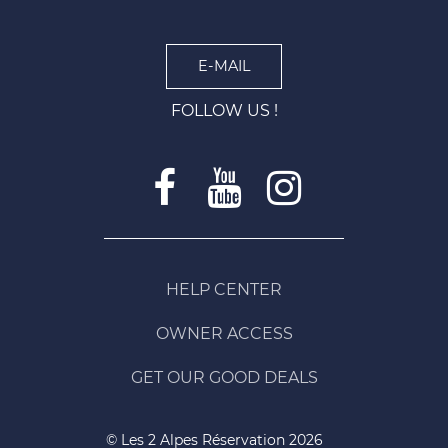
E-MAIL
FOLLOW US !
HELP CENTER
OWNER ACCESS
GET OUR GOOD DEALS
© Les 2 Alpes Réservation 2026