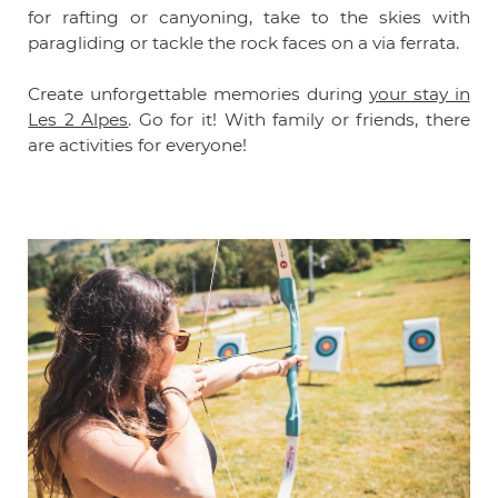
for rafting or canyoning, take to the skies with
paragliding or tackle the rock faces on a via ferrata.
Create unforgettable memories during
your stay in
Les 2 Alpes
. Go for it! With family or friends, there
are activities for everyone!