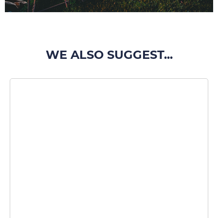
WE ALSO SUGGEST...