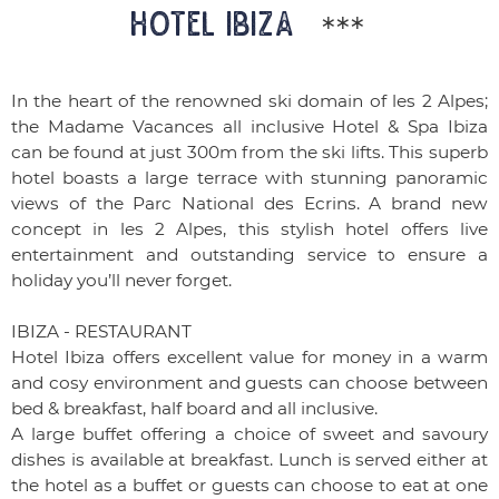
HOTEL IBIZA
***
In the heart of the renowned ski domain of les 2 Alpes;
the Madame Vacances all inclusive Hotel & Spa Ibiza
can be found at just 300m from the ski lifts. This superb
hotel boasts a large terrace with stunning panoramic
views of the Parc National des Ecrins. A brand new
concept in les 2 Alpes, this stylish hotel offers live
entertainment and outstanding service to ensure a
holiday you’ll never forget.
IBIZA - RESTAURANT
Hotel Ibiza offers excellent value for money in a warm
and cosy environment and guests can choose between
bed & breakfast, half board and all inclusive.
A large buffet offering a choice of sweet and savoury
dishes is available at breakfast. Lunch is served either at
the hotel as a buffet or guests can choose to eat at one