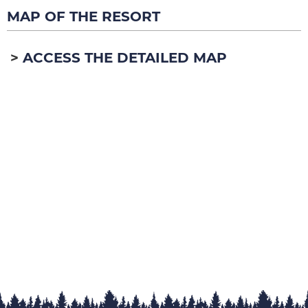
MAP OF THE RESORT
ACCESS THE DETAILED MAP