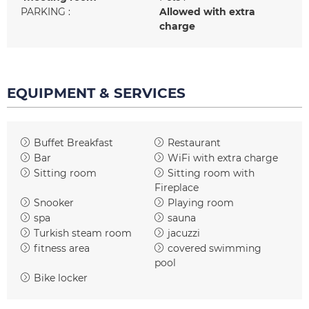
PARKING
:
Allowed with extra
charge
EQUIPMENT & SERVICES
Buffet Breakfast
Restaurant
Bar
WiFi with extra charge
Sitting room
Sitting room with
Fireplace
Snooker
Playing room
spa
sauna
Turkish steam room
jacuzzi
fitness area
covered swimming
pool
Bike locker