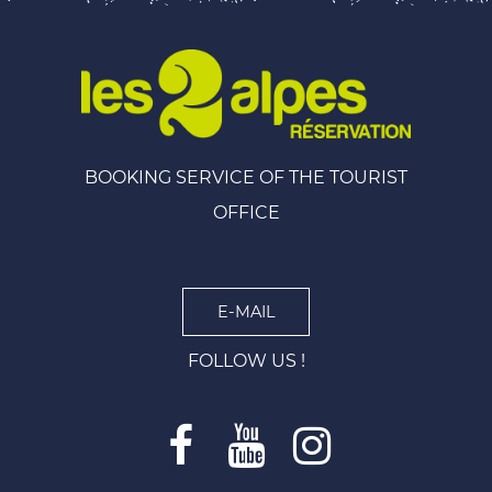
BOOKING SERVICE OF THE TOURIST
OFFICE
E-MAIL
FOLLOW US !