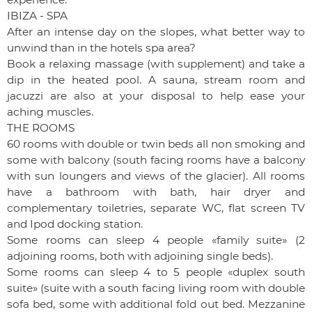
IBIZA - SPA
After an intense day on the slopes, what better way to
unwind than in the hotels spa area?
Book a relaxing massage (with supplement) and take a
dip in the heated pool. A sauna, stream room and
jacuzzi are also at your disposal to help ease your
aching muscles.
THE ROOMS
60 rooms with double or twin beds all non smoking and
some with balcony (south facing rooms have a balcony
with sun loungers and views of the glacier). All rooms
have a bathroom with bath, hair dryer and
complementary toiletries, separate WC, flat screen TV
and Ipod docking station.
Some rooms can sleep 4 people «family suite» (2
adjoining rooms, both with adjoining single beds).
Some rooms can sleep 4 to 5 people «duplex south
suite» (suite with a south facing living room with double
sofa bed, some with additional fold out bed. Mezzanine