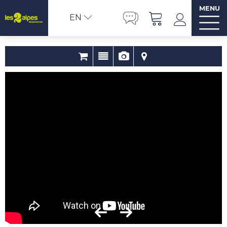
MENU
EN