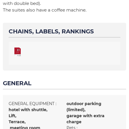
with double bed).
The suites also have a coffee machine.
CHAINS, LABELS, RANKINGS
GENERAL
GENERAL EQUIPMENT
:
outdoor parking
hotel with shuttle
(limited)
Lift
garage with extra
Terrace
charge
meeting room
Pets
: