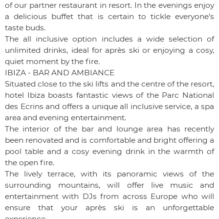
of our partner restaurant in resort. In the evenings enjoy
a delicious buffet that is certain to tickle everyone’s
taste buds.
The all inclusive option includes a wide selection of
unlimited drinks, ideal for après ski or enjoying a cosy,
quiet moment by the fire.
IBIZA - BAR AND AMBIANCE
Situated close to the ski lifts and the centre of the resort,
hotel Ibiza boasts fantastic views of the Parc National
des Ecrins and offers a unique all inclusive service, a spa
area and evening entertainment.
The interior of the bar and lounge area has recently
been renovated and is comfortable and bright offering a
pool table and a cosy evening drink in the warmth of
the open fire.
The lively terrace, with its panoramic views of the
surrounding mountains, will offer live music and
entertainment with DJs from across Europe who will
ensure that your après ski is an unforgettable
experience.