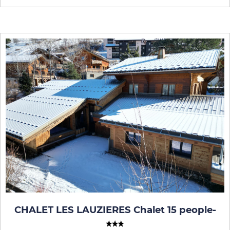
CHALET LES LAUZIERES Chalet 15 people
-