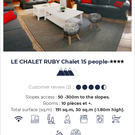
LE CHALET RUBY Chalet 15 people
-
Customer review
(2)
Slopes access :
50 -300m to the slopes
Rooms :
10 pièces et +
Total surface (sq.m) :
191
sq.m
30
sq.m (-1.80m high)