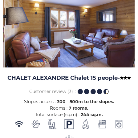
CHALET ALEXANDRE Chalet 15 people
-
Customer review
(3)
Slopes access :
300 - 500m to the slopes
Rooms :
7 rooms
Total surface (sq.m) :
244
sq.m