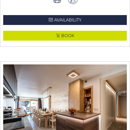
AVAILABILITY
BOOK