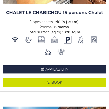
CHALET LE CHABICHOU 15 persons Chalet
Slopes access :
ski-in (-50 m)
Rooms :
6 rooms
Total surface (sq.m) :
370
sq.m
AVAILABILITY
BOOK