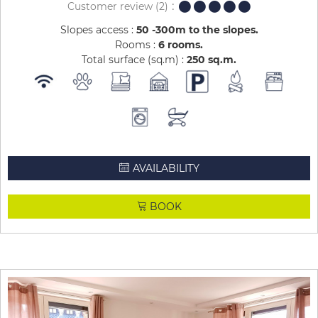
Customer review
(2)
Slopes access :
50 -300m to the slopes
Rooms :
6 rooms
Total surface (sq.m) :
250
sq.m
AVAILABILITY
BOOK