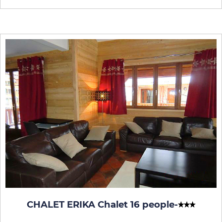
CHALET ERIKA Chalet 16 people
-