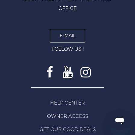
OFFICE
E-MAIL
FOLLOW US !
HELP CENTER
OWNER ACCESS
GET OUR GOOD DEALS