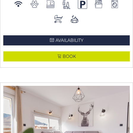
AVAILABILITY
BOOK