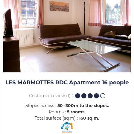
LES MARMOTTES RDC Apartment 16 people
Customer review
(1)
Slopes access :
50 -300m to the slopes
Rooms :
5 rooms
Total surface (sq.m) :
160
sq.m