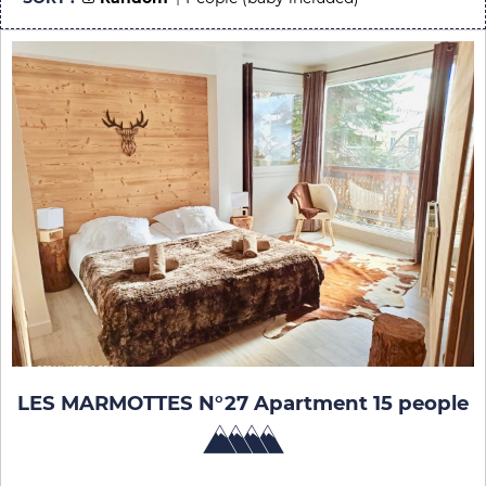
LES MARMOTTES N°27 Apartment 15 people