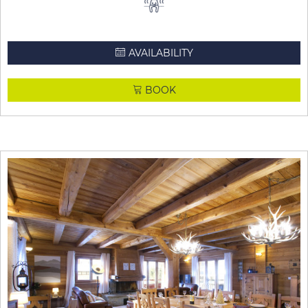
AVAILABILITY
BOOK