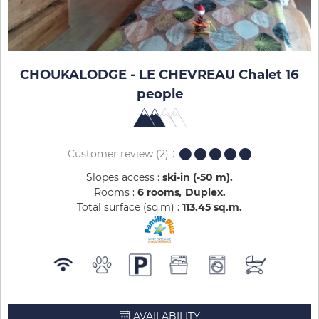
CHOUKALODGE - LE CHEVREAU Chalet 16
people
Customer review
(2)
Slopes access :
ski-in (-50 m)
Rooms :
6 rooms
Duplex
Total surface (sq.m) :
113.45
sq.m
AVAILABILITY