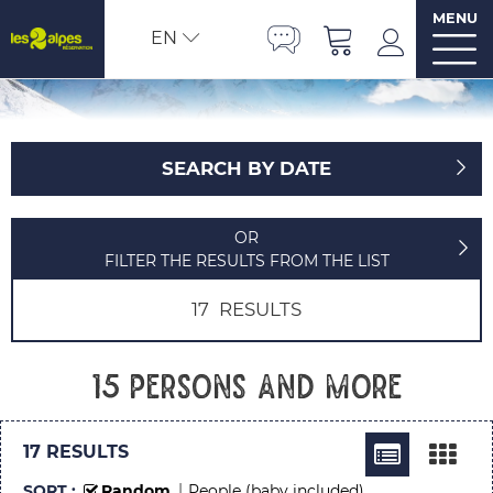
MENU
EN
SEARCH BY DATE
OR
FILTER THE RESULTS FROM THE LIST
17
RESULTS
15 persons and more
17
RESULTS
SORT :
Random
People (baby included)