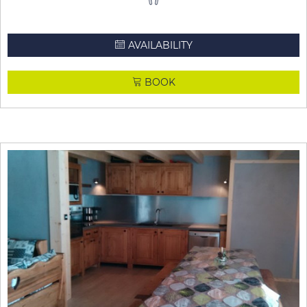
AVAILABILITY
BOOK