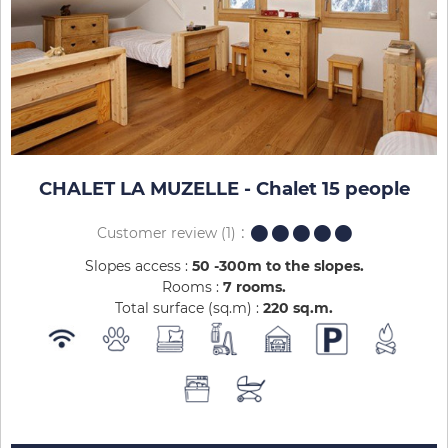
CHALET LA MUZELLE - Chalet 15 people
Customer review
(1)
Slopes access :
50 -300m to the slopes
Rooms :
7 rooms
Total surface (sq.m) :
220
sq.m