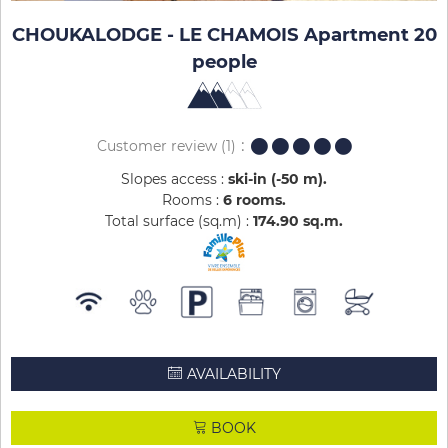
CHOUKALODGE - LE CHAMOIS Apartment 20
people
Customer review
(1)
Slopes access :
ski-in (-50 m)
Rooms :
6 rooms
Total surface (sq.m) :
174.90
sq.m
AVAILABILITY
BOOK