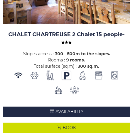
CHALET CHARTREUSE 2 Chalet 15 people
-
Slopes access :
300 - 500m to the slopes
Rooms :
9 rooms
Total surface (sq.m) :
300
sq.m
AVAILABILITY
BOOK