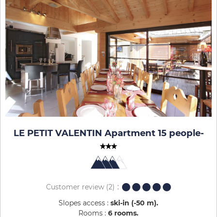
LE PETIT VALENTIN Apartment 15 people
-
Customer review
(2)
Slopes access :
ski-in (-50 m)
Rooms :
6 rooms