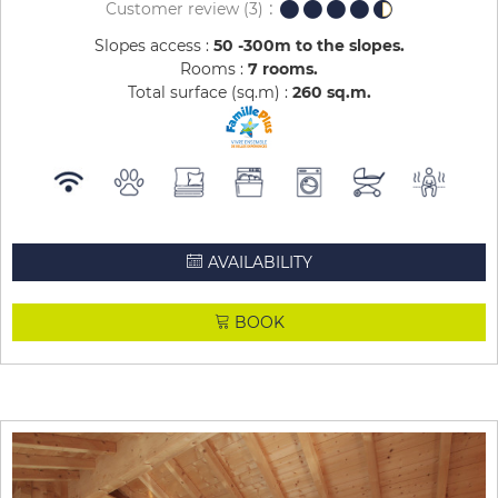
Customer review
(3)
Slopes access :
50 -300m to the slopes
Rooms :
7 rooms
Total surface (sq.m) :
260
sq.m
AVAILABILITY
BOOK