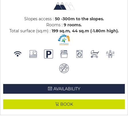
Slopes access :
50 -300m to the slopes
Rooms :
9 rooms
Total surface (sq.m) :
199
sq.m
44
sq.m (-1.80m high)
AVAILABILITY
BOOK