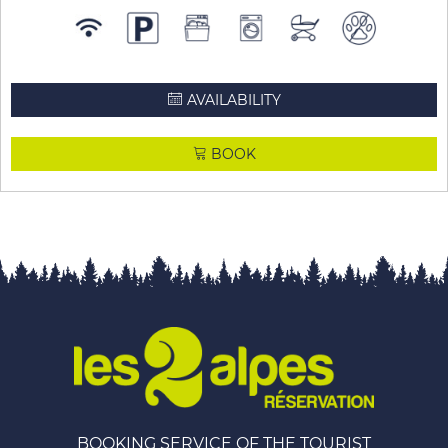
AVAILABILITY
BOOK
BOOKING SERVICE OF THE TOURIST