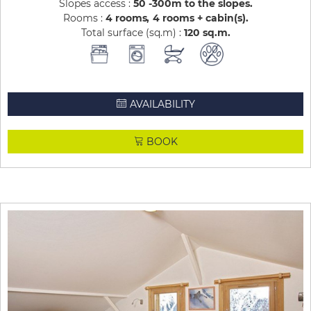
Slopes access :
50 -300m to the slopes
Rooms :
4 rooms
4 rooms + cabin(s)
Total surface (sq.m) :
120
sq.m
AVAILABILITY
BOOK