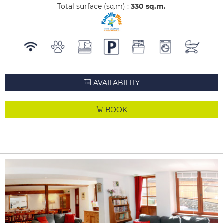
Total surface (sq.m) :
330
sq.m
AVAILABILITY
BOOK