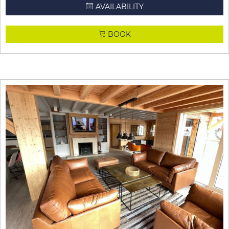
AVAILABILITY
BOOK