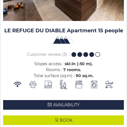
LE REFUGE DU DIABLE Apartment 15 people
Customer review
(3)
Slopes access :
ski-in (-50 m)
Rooms :
7 rooms
Total surface (sq.m) :
90
sq.m
AVAILABILITY
BOOK