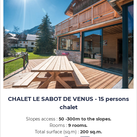
CHALET LE SABOT DE VENUS - 15 persons
chalet
Slopes access :
50 -300m to the slopes
Rooms :
9 rooms
Total surface (sq.m) :
200
sq.m