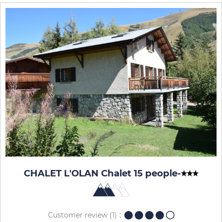
CHALET L'OLAN Chalet 15 people
-
Customer review
(1)