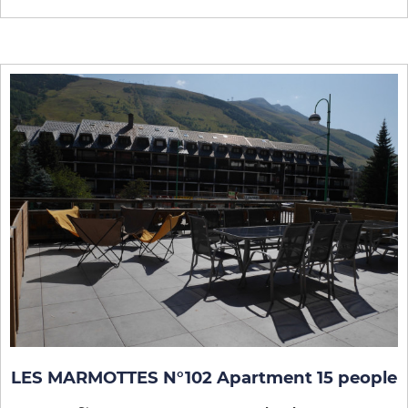
LES MARMOTTES N°102 Apartment 15 people