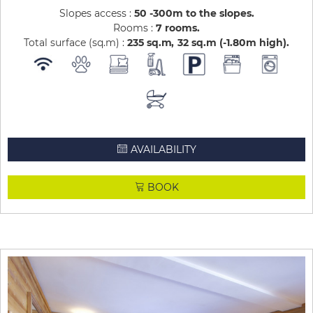
Slopes access :
50 -300m to the slopes
Rooms :
7 rooms
Total surface (sq.m) :
235
sq.m
32
sq.m (-1.80m high)
AVAILABILITY
BOOK