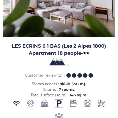
LES ECRINS 6 1 BAS (Les 2 Alpes 1800)
Apartment 18 people
-
Customer review
(2)
Slopes access :
ski-in (-50 m)
Rooms :
7 rooms
Total surface (sq.m) :
146
sq.m