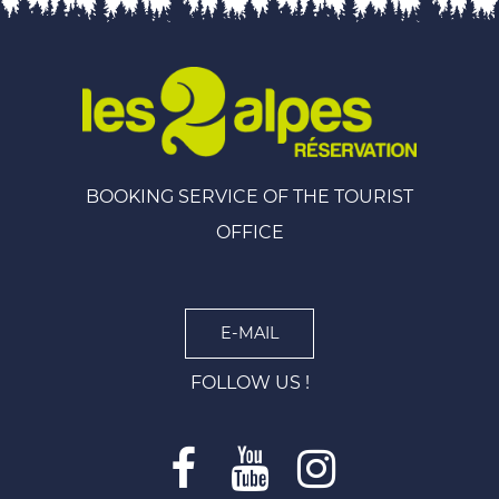
BOOKING SERVICE OF THE TOURIST
OFFICE
E-MAIL
FOLLOW US !