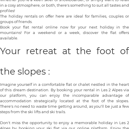
in a cosy atmosphere, or both, there's something to suit all tastes and
profiles!
The holiday rentals on offer here are ideal for families, couples or
groups of friends.
Book your flat rental online now for your next holiday in the
mountains! For a weekend or a week, discover the flat offers
available.
Your retreat at the foot of
the slopes :
Imagine yourself in a comfortable flat or chalet nestled in the heart
of this dream destination. By booking your rental in Les 2 Alpes via
our platform, you can enjoy the incomparable advantage of
accommodation strategically located at the foot of the slopes.
There's no need to waste time getting around, as you'll be just a few
steps from the ski lifts and ski trails.
Don't miss the opportunity to enjoy a memorable holiday in Les 2
Alpes by booking your ski flat via our online platform. Enjoy the