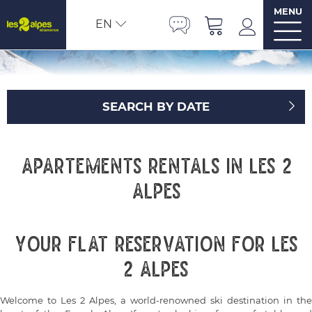
MENU
EN
SEARCH BY DATE
Apartements rentals in Les 2
Alpes
Your flat reservation for Les
2 Alpes
Welcome to Les 2 Alpes, a world-renowned ski destination in the