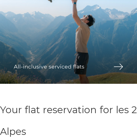
All-inclusive serviced flats
Your flat reservation for les 2
Alpes