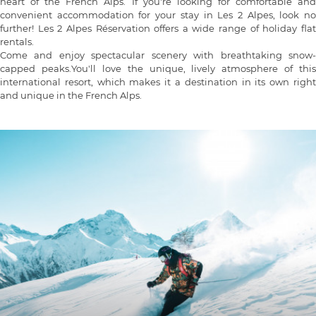
heart of the French Alps. If you're looking for comfortable and
convenient accommodation for your stay in Les 2 Alpes, look no
further! Les 2 Alpes Réservation offers a wide range of holiday flat
rentals.
Come and enjoy spectacular scenery with breathtaking snow-
capped peaks.You'll love the unique, lively atmosphere of this
international resort, which makes it a destination in its own right
and unique in the French Alps.