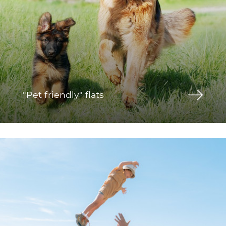
"Pet friendly" flats