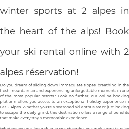
winter sports at 2 alpes in
the heart of the alps! Book
your ski rental online with 2
alpes réservation!
Do you dream of sliding down immaculate slopes, breathing in the
fresh mountain air and experiencing unforgettable moments in one
of the most popular resorts? Look no further, our online booking
platform offers you access to an exceptional holiday experience in
Les 2 Alpes. Whether you're a seasoned ski enthusiast or just looking
to escape the daily grind, this destination offers a range of benefits
that make every stay a memorable experience.
Whether you're a keen skier or snowboarder, or simply want to relax