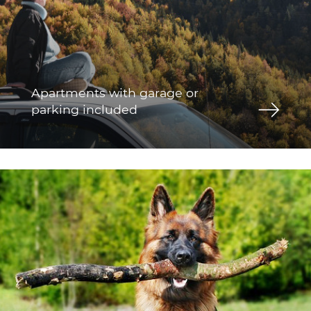
Apartments with garage or
parking included