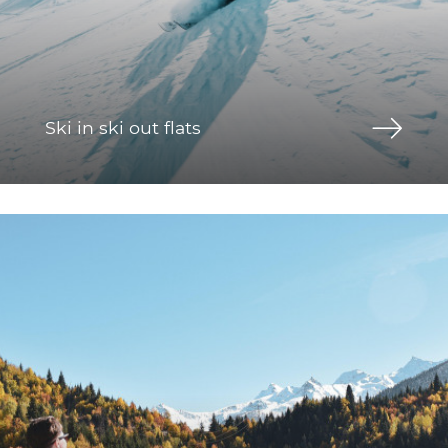
Ski in ski out flats