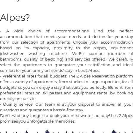
Alpes?
•
A wide choice of accommodations: Find the perfect
accommodation that meets your needs and desires for your stay
from our selection of apartments. Choose your accommodation
based on its capacity, proximity to the slopes, equipment
(dishwasher, washing machine, Wi-Fi), comfort (number of
bathrooms, quality of bedding) and services offered. We carefully
select the apartments to guarantee your satisfaction and ideal
comfort for your family or friends' stay in Les 2 Alpes.
•
Preferential rates for all budgets: The 2 Alpes Réservation platfor
offers a variety of apartments, from studios to large capacities, for all
budgets, so you can enjoy a stay that suits you perfectly. Benefit from
preferential rates on ski passes and equipment rental by booking
directly on our site.
•
Quality service: Our team is at your disposal to answer all you
questions and guarantee a hassle-free stay.
Don't wait any longer to book your next winter holiday! Les 2 Alpes
promises you unforgettable memories.