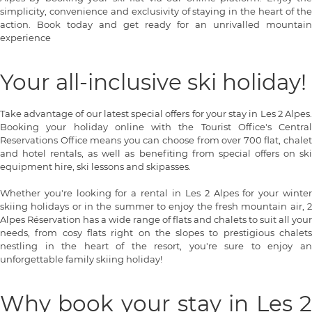
simplicity, convenience and exclusivity of staying in the heart of the
action. Book today and get ready for an unrivalled mountain
experience
Your all-inclusive ski holiday!
Take advantage of our latest special offers for your stay in Les 2 Alpes.
Booking your holiday online with the Tourist Office's Central
Reservations Office means you can choose from over 700 flat, chalet
and hotel rentals, as well as benefiting from special offers on ski
equipment hire, ski lessons and skipasses.
Whether you're looking for a rental in Les 2 Alpes for your winter
skiing holidays or in the summer to enjoy the fresh mountain air, 2
Alpes Réservation has a wide range of flats and chalets to suit all your
needs, from cosy flats right on the slopes to prestigious chalets
nestling in the heart of the resort, you're sure to enjoy an
unforgettable family skiing holiday!
Why book your stay in Les 2