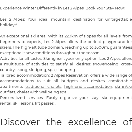
Experience Winter Differently in Les 2 Alpes: Book Your Stay Now!
Les 2 Alpes: Your ideal mountain destination for unforgettable
holidays!
An exceptional ski area: With its 220km of slopes for all levels, from
beginners to experts, Les 2 Alpes offers the perfect playground for
skiers. The high-altitude domain, reaching up to 3600m, guarantees
exceptional snow conditions throughout the season.
Activities for all tastes: Skiing isn't your only option! Les 2 Alpes offers
a multitude of activities to satisfy all desires: snowshoeing, cross-
country skiing, sledging, spa, shopping...
Tailored accommodation: 2 Alpes Réservation offers a wide range of
accommodations to suit all budgets and desires: comfortable
apartments,
traditional chalets
,
high-end accomodation
,
ski in/sk
out flats
,
chalet with wellbeing spa
...
Personalized services: Easily organize your stay: ski equipment
rental, ski lessons, lift passes...
Discover the excellence of