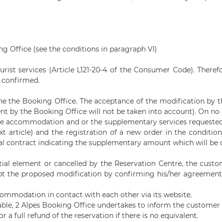
ing Office (see the conditions in paragraph VI)
ourist services (Article L121-20-4 of the Consumer Code). Theref
s confirmed.
he the Booking Office. The acceptance of the modification by t
ent by the Booking Office will not be taken into account). On 
 the accommodation and or the supplementary services requested 
ext article) and the registration of a new order in the conditio
itial contract indicating the supplementary amount which will b
ential element or cancelled by the Reservation Centre, the cus
ept the proposed modification by confirming his/her agreement b
commodation in contact with each other via its website.
able,
2 Alpes Booking
Office undertakes to inform the customer a
 a full refund of the reservation if there is no equivalent.