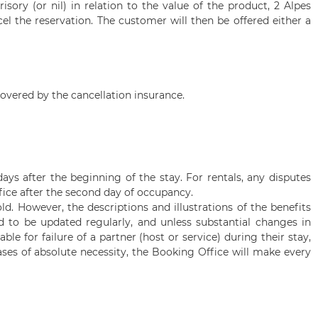
isory (or nil) in relation to the value of the product,
2 Alpes
cel the reservation. The customer will then be offered either a
overed by the cancellation insurance.
ays after the beginning of the stay. For rentals, any disputes
ice after the second day of occupancy.
. However, the descriptions and illustrations of the benefits
red to be updated regularly, and unless substantial changes in
e for failure of a partner (host or service) during their stay,
ases of absolute necessity, the Booking Office will make every