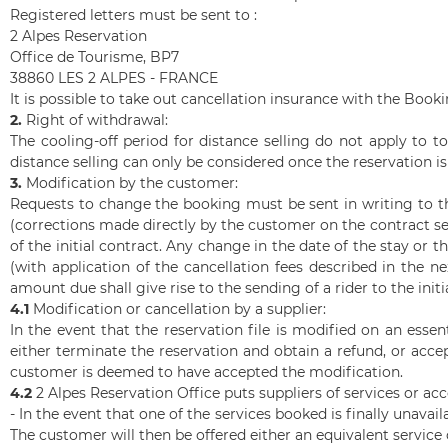
Registered letters must be sent to :
2 Alpes Reservation
Office de Tourisme, BP7
38860 LES 2 ALPES - FRANCE
It is possible to take out cancellation insurance with the Book
2.
Right of withdrawal:
The cooling-off period for distance selling do not apply to t
distance selling can only be considered once the reservation i
3.
Modification by the customer:
Requests to change the booking must be sent in writing to t
(corrections made directly by the customer on the contract s
of the initial contract. Any change in the date of the stay or
(with application of the cancellation fees described in the n
amount due shall give rise to the sending of a rider to the in
4.1
Modification or cancellation by a supplier:
In the event that the reservation file is modified on an ess
either terminate the reservation and obtain a refund, or acc
customer is deemed to have accepted the modification.
4.2
2 Alpes
Reservation Office puts suppliers of services or ac
- In the event that one of the services booked is finally unavail
The customer will then be offered either an equivalent service or