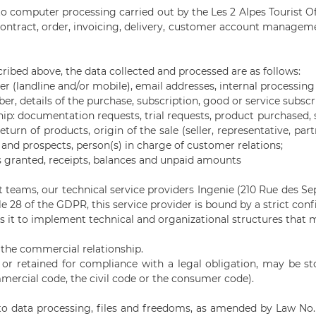
 computer processing carried out by the Les 2 Alpes Tourist Offi
contract, order, invoicing, delivery, customer account managem
ribed above, the data collected and processed are as follows:
ber (landline and/or mobile), email addresses, internal processin
er, details of the purchase, subscription, good or service subscr
ip: documentation requests, trial requests, product purchased, 
eturn of products, origin of the sale (seller, representative, pa
nd prospects, person(s) in charge of customer relations;
s granted, receipts, balances and unpaid amounts
teams, our technical service providers Ingenie (210 Rue des Se
e 28 of the GDPR, this service provider is bound by a strict conf
res it to implement technical and organizational structures that
f the commercial relationship.
, or retained for compliance with a legal obligation, may be s
mmercial code, the civil code or the consumer code).
g to data processing, files and freedoms, as amended by Law No