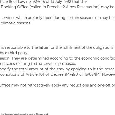
ticle 16 of Law no. 92-645 of 13 July 1992 that the
 Booking Office (called in French :
2 Alpes
Reservation) may be t
n services which are only open during certain seasons or may be
 climatic reasons.
s responsible to the latter for the fulfilment of the obligations a
by a third party.
season. They are determined according to the economic condition
and taxes relating to the services proposed.
 modify the total amount of the stay by applying to it the perc
conditions of Article 101 of Decree 94-490 of 15/06/94. Howe
ffice may not retroactively apply any reductions and one-off pr
n is immediately confirmed.