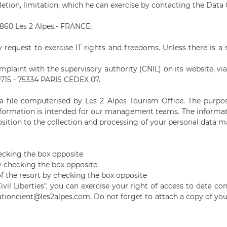
eletion, limitation, which he can exercise by contacting the Data 
38860 Les 2 Alpes,- FRANCE;
 request to exercise IT rights and freedoms. Unless there is a 
plaint with the supervisory authority (CNIL) on its website, via 
0715 - 75334 PARIS CEDEX 07.
n a file computerised by Les 2 Alpes Tourism Office. The purp
information is intended for our management teams. The information
sition to the collection and processing of your personal data m
cking the box opposite
y checking the box opposite
of the resort by checking the box opposite
il Liberties", you can exercise your right of access to data c
ationcient
@les2alpes.com. Do not forget to attach a copy of you