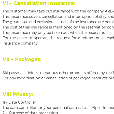
VI – Cancellation Insurance:
The customer may take out insurance with the company AREAS 
This insurance covers cancellation and interruption of stay and
The guarantee and exclusion clauses of the insurance are detail
The cost of this insurance is mentioned on the reservation con
This insurance may only be taken out when the reservation is 
For the cover to operate, the request for a refund must rea
insurance company.
VII – Packages:
Ski passes, activities, or various other products offered by 
For any modification or cancellation of packaged products ord
VIII Privacy:
1) -
Data Controller
The data controller for your personal data is Les 2 Alpes Touri
2) -
Purpose of data processing