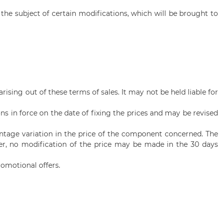
he subject of certain modifications, which will be brought to
rising out of these terms of sales. It may not be held liable for
s in force on the date of fixing the prices and may be revised
entage variation in the price of the component concerned. The
ver, no modification of the price may be made in the 30 days
omotional offers.