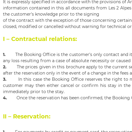
It is expressly specified in accordance with the provisions of Ar
information contained in this all documents from Les 2 Alpes
the customer's knowledge prior to the signing
of the contract with the exception of those concerning certai
closed, modified or cancelled without warning for technical or
I – Contractual relations:
1.
The Booking Office is the customer's only contact and it i
any loss resulting from a case of absolute necessity or caused 
2.
The prices given in this brochure apply to the current 
after the reservation only in the event of a change in the fees 
3.
In this case the Booking Office reserves the right to
customer may then either cancel or confirm his stay in the 
immediately prior to the stay.
4.
Once the reservation has been confirmed, the Booking O
II – Reservation:
1.
For payments by credit or payment card, the reservatio