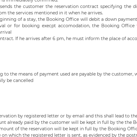
nds the customer the reservation contract specifying the diff
om the services mentioned in it when he arrives.
ginning of a stay, the Booking Office will debit a down paymen
rival or for booking execpt accomodation, the Booking Office
rrival
ntract. If he arrives after 6 pm, he must inform the place of a
ng to the means of payment used are payable by the customer, w
lly be cancelled
rvation by registered letter or by email and this shall lead to th
 already paid by the customer will be kept in full by the the B
mount of the reservation will be kept in full by the Booking Offi
e on which the registered letter is sent, as evidenced by the post