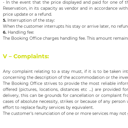
- In the event that the price displayed and paid for one of t
Re
servation, in its capacity as vendor and in accordance with 
price update or a refund.
5.
Interruption of the stay:
When the customer interrupts his stay or arrive later, no refu
6.
Handling fee:
The Booking Office charges handling fee. This amount remains 
V – Complaints:
Any complaint relating to a stay must, if it is to be taken i
concerning the description of the accommodation or the inven
The Booking Office strives to provide the most reliable info
offered (pictures, locations, distances etc ...) are provided
delivery, this can be grounds for cancellation or complaint fr
cases of absolute necessity, strikes or because of any person
effort to replace faulty services by equivalent.
The customer's renunciation of one or more services may not 