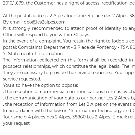
2016/ .679, the Customer has a right of access, rectification, d
At the postal address: 2 Alpes Tourisme, 4 place des 2 Alpes, 
By email: dpo@les2alpes.com;
It is strongly recommended to attach proof of identity to any
Office will respond to you within 30 days.
In the event of a complaint, You retain the right to lodge a com
postal: Complaints Department - 3 Place de Fontenoy - TSA 8
7) Statement of information
The information collected on this form shall be recorded i
prospect relationships, which constitute the legal basis. The 
They are necessary to provide the service requested. Your oppo
service requested.
You also have the option to oppose:
.
the reception of commercial communications from us by che
.
the communication of your data to our partner Les 2 Alpes b
.
the reception of information from Les 2 Alpes on the events 
In accordance with the law on "Information Technology and Civ
Tourisme g 4 places des 2 Alpes, 38860 Les 2 Alpes. E-mail:
rel
your request