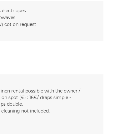
s
électriques
owaves
y) cot on request
linen rental possible with the owner /
 on spot (€) :
16€/ draps simple -
aps double
l cleaning not included