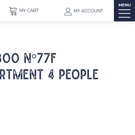
MENU
MY CART
MY ACCOUNT
300 N°77F
rtment 4 people