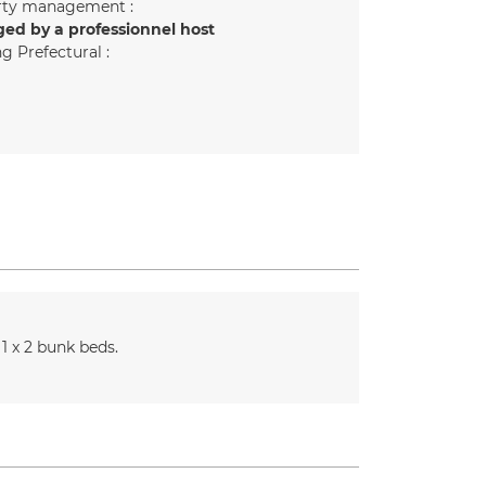
rty management :
ed by a professionnel host
g Prefectural :
1
x 2 bunk beds