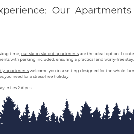
Experience: Our Apartments
sting time,
our ski-in ski-out apartments
are the ideal option. Located 
ents with parking included
, ensuring a practical and worry-free stay.
ndly apartments
welcome you in a setting designed for the whole fami
es you need for a stress-free holiday.
ay in Les 2 Alpes!