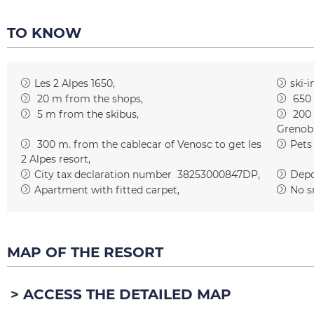
TO KNOW
Les 2 Alpes 1650
ski-i
20
m from the shops
650
5
m from the skibus
200
Grenob
300
m. from the cablecar of Venosc to get les
Pets
2 Alpes resort
City tax declaration number
38253000847DP
Depos
Apartment with fitted carpet
No s
MAP OF THE RESORT
ACCESS THE DETAILED MAP