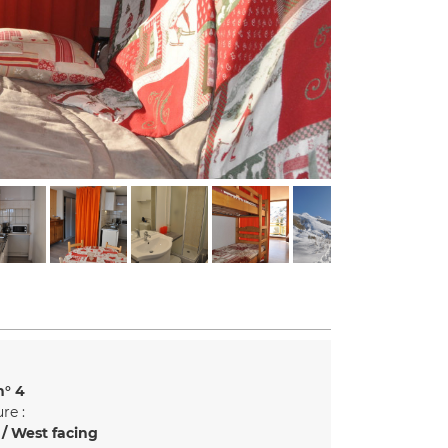
n°
4
re :
/ West facing