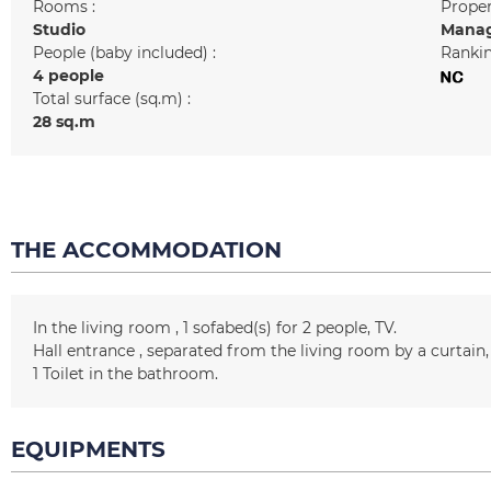
Rooms :
Prope
Studio
Manag
People (baby included) :
Rankin
4 people
Total surface (sq.m) :
28
sq.m
THE ACCOMMODATION
In the living room
1
sofabed(s) for 2 people
TV
Hall entrance
separated from the living room by a curtain
1
Toilet in the bathroom
EQUIPMENTS