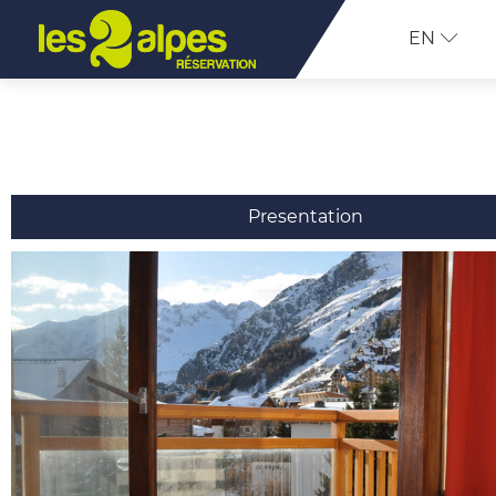
EN
Presentation