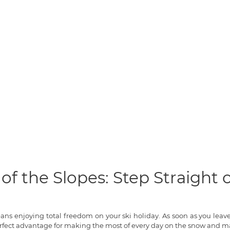
of the Slopes: Step Straight
means enjoying total freedom on your ski holiday. As soon as you lea
rfect advantage for making the most of every day on the snow and ma