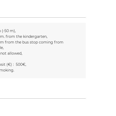
n (-50 m)
m. from the kindergarten
m from the bus stop coming from
le
 not allowed
it (€) :
500€
moking