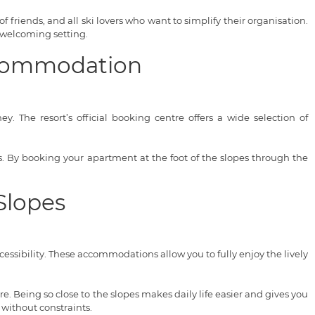
of friends, and all ski lovers who want to simplify their organisation.
 welcoming setting.
Accommodation
. The resort’s official booking centre offers a wide selection of
ces. By booking your apartment at the foot of the slopes through the
Slopes
ssibility. These accommodations allow you to fully enjoy the lively
. Being so close to the slopes makes daily life easier and gives you
 without constraints.