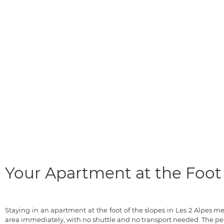
Your Apartment at the Foot 
Staying in an apartment at the foot of the slopes in Les 2 Alpes 
area immediately, with no shuttle and no transport needed. The pe