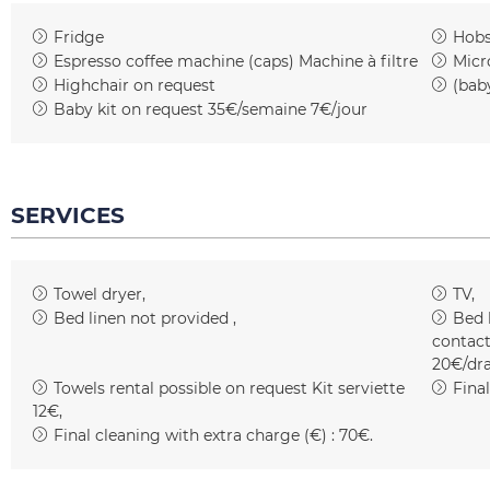
Fridge
Hob
Espresso coffee machine (caps)
Machine à filtre
Micr
Highchair on request
(bab
Baby kit on request
35€/semaine 7€/jour
SERVICES
Towel dryer
TV
Bed linen not provided
Bed 
contact
20€/dr
Towels rental possible on request
Kit serviette
Fina
12€
Final cleaning with extra charge (€) :
70€