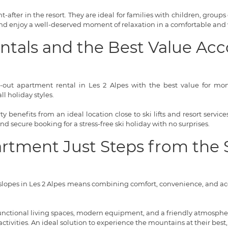
-after in the resort. They are ideal for families with children, groups 
 and enjoy a well-deserved moment of relaxation in a comfortable and
entals and the Best Value 
i-out apartment rental in Les 2 Alpes with the best value for money
l holiday styles.
 benefits from an ideal location close to ski lifts and resort servi
 and secure booking for a stress-free ski holiday with no surprises.
artment Just Steps from the 
lopes in Les 2 Alpes means combining comfort, convenience, and acce
 functional living spaces, modern equipment, and a friendly atmosphere
tivities. An ideal solution to experience the mountains at their best,