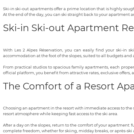
Ski-in ski-out apartments offer a prime location that is highly sought
At the end of the day, you can ski straight back to your apartment
Ski-in Ski-out Apartment R
With Les 2 Alpes Réservation, you can easily find your ski-in sk
accommodation at the foot of the slopes, suited to all budgets and al
From practical studios to spacious family apartments, each property
official platform, you benefit from attractive rates, exclusive offers,
The Comfort of a Resort Ap
Choosing an apartment in the resort with immediate access to the s
resort atmosphere while keeping fast access to the ski area.
After a day on the slopes, return to the comfort of your apartment:
complete freedom, whether for skiing, midday breaks, or après-ski ac