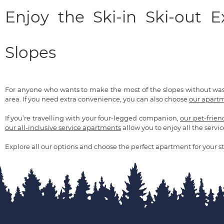
Enjoy the Ski-in Ski-out 
Slopes
For anyone who wants to make the most of the slopes without wa
area. If you need extra convenience, you can also choose
our apartm
If you’re travelling with your four-legged companion,
our pet-frie
our all-inclusive service apartments
allow you to enjoy all the servic
Explore all our options and choose the perfect apartment for your st