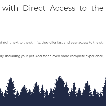
 with Direct Access to the
right next to the ski lifts, they offer fast and easy access to the ski
ly, including your pet. And for an even more complete experience,