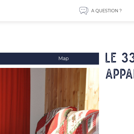
A QUESTION ?
LE 3
Map
Appa