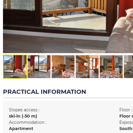
PRACTICAL INFORMATION
Slopes access :
Floor :
ski-in (-50 m)
Floor 
Accommodation :
Exposu
Apartment
South 