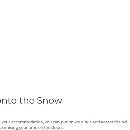
 onto the Snow
ve your accommodation, you can put on your skis and access the ski
ximising your time on the slopes.