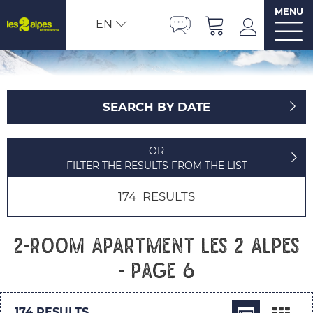
MENU
EN
SEARCH BY DATE
OR
FILTER THE RESULTS FROM THE LIST
174
RESULTS
2-room apartment Les 2 Alpes
- Page 6
174
RESULTS