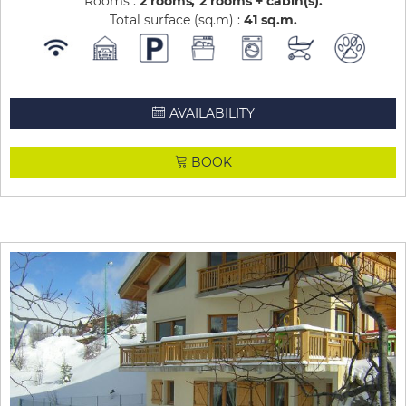
Rooms :
2 rooms
2 rooms + cabin(s)
Total surface (sq.m) :
41
sq.m
AVAILABILITY
BOOK