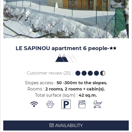
LE SAPINOU apartment 6 people
-
Customer review
(25)
Slopes access :
50 -300m to the slopes
Rooms :
2 rooms
2 rooms + cabin(s)
Total surface (sq.m) :
42
sq.m
AVAILABILITY