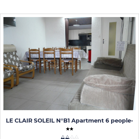
LE CLAIR SOLEIL N°B1 Apartment 6 people
-