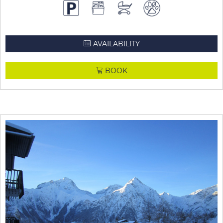
AVAILABILITY
BOOK