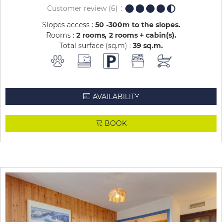
Customer review
(6)
Slopes access :
50 -300m to the slopes
Rooms :
2 rooms
2 rooms + cabin(s)
Total surface (sq.m) :
39
sq.m
AVAILABILITY
BOOK