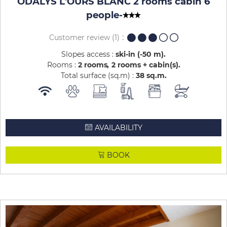
ODALYS L'OURS BLANC 2 rooms cabin 6
people
-
Customer review
(1)
Slopes access :
ski-in (-50 m)
Rooms :
2 rooms
2 rooms + cabin(s)
Total surface (sq.m) :
38
sq.m
AVAILABILITY
BOOK