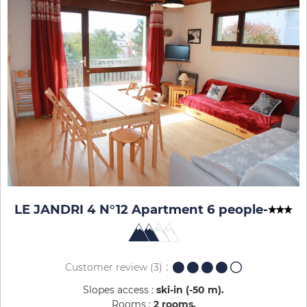
LE JANDRI 4 N°12 Apartment 6 people
-
Customer review
(3)
Slopes access :
ski-in (-50 m)
Rooms :
2 rooms