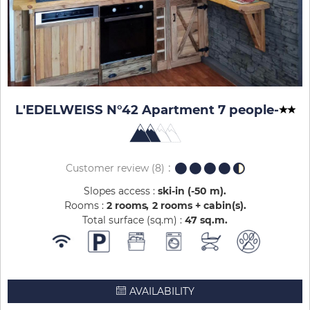
L'EDELWEISS N°42 Apartment 7 people
-
Customer review
(8)
Slopes access :
ski-in (-50 m)
Rooms :
2 rooms
2 rooms + cabin(s)
Total surface (sq.m) :
47
sq.m
AVAILABILITY