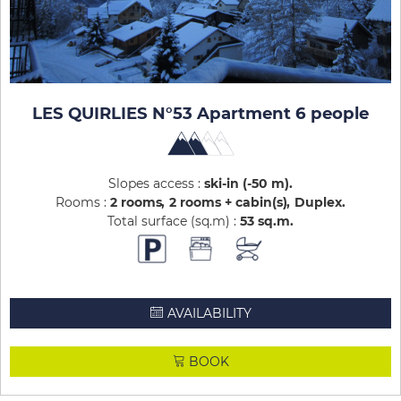
LES QUIRLIES N°53 Apartment 6 people
Slopes access :
ski-in (-50 m)
Rooms :
2 rooms
2 rooms + cabin(s)
Duplex
Total surface (sq.m) :
53
sq.m
AVAILABILITY
BOOK