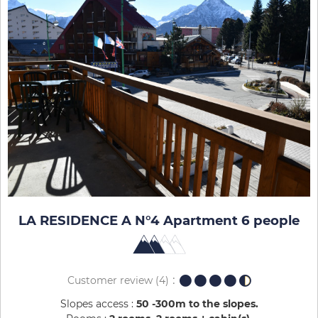
LA RESIDENCE A N°4 Apartment 6 people
Customer review
(4)
Slopes access :
50 -300m to the slopes