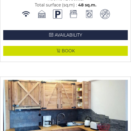
Total surface (sq.m) :
48
sq.m
AVAILABILITY
BOOK