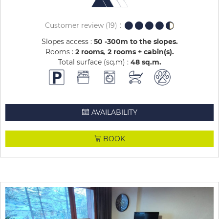
Customer review
(19)
Slopes access :
50 -300m to the slopes
Rooms :
2 rooms
2 rooms + cabin(s)
Total surface (sq.m) :
48
sq.m
AVAILABILITY
BOOK