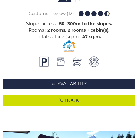
Customer review
(12)
Slopes access :
50 -300m to the slopes
Rooms :
2 rooms
2 rooms + cabin(s)
Total surface (sq.m) :
47
sq.m
AVAILABILITY
BOOK