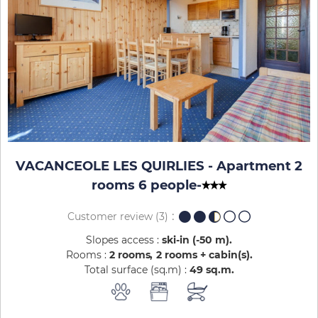
VACANCEOLE LES QUIRLIES - Apartment 2
rooms 6 people
-
Customer review
(3)
Slopes access :
ski-in (-50 m)
Rooms :
2 rooms
2 rooms + cabin(s)
Total surface (sq.m) :
49
sq.m