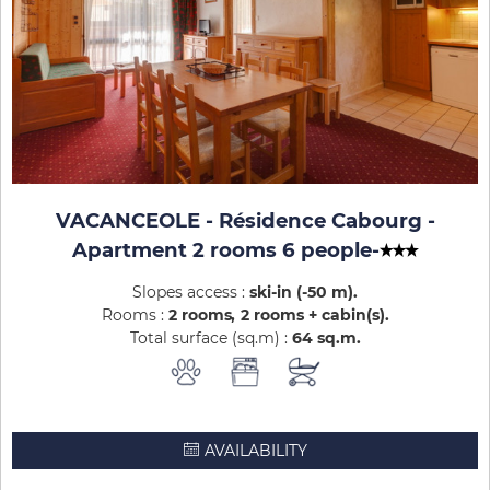
VACANCEOLE - Résidence Cabourg -
Apartment 2 rooms 6 people
-
Slopes access :
ski-in (-50 m)
Rooms :
2 rooms
2 rooms + cabin(s)
Total surface (sq.m) :
64
sq.m
AVAILABILITY