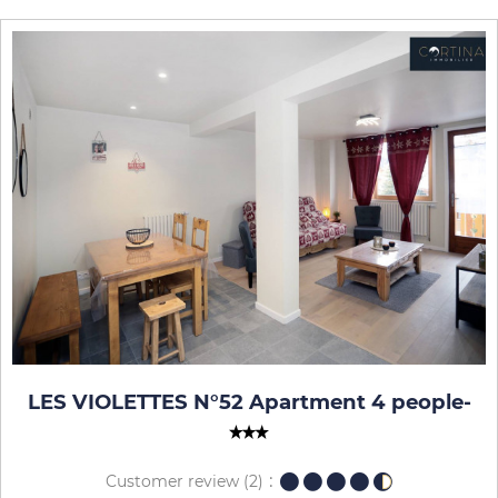
LES VIOLETTES N°52 Apartment 4 people
-
Customer review
(2)