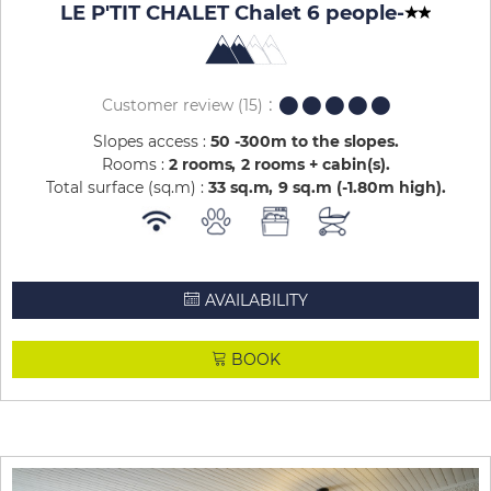
LE P'TIT CHALET Chalet 6 people
-
Customer review
(15)
Slopes access :
50 -300m to the slopes
Rooms :
2 rooms
2 rooms + cabin(s)
Total surface (sq.m) :
33
sq.m
9
sq.m (-1.80m high)
AVAILABILITY
BOOK