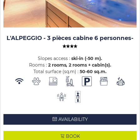
L'ALPEGGIO - 3 pièces cabine 6 personnes
-
Slopes access :
ski-in (-50 m)
Rooms :
2 rooms
2 rooms + cabin(s)
Total surface (sq.m) :
50-60
sq.m
AVAILABILITY
BOOK