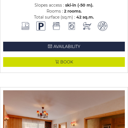
Slopes access :
ski-in (-50 m)
Rooms :
2 rooms
Total surface (sq.m) :
42
sq.m
AVAILABILITY
BOOK