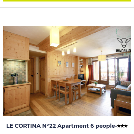
LE CORTINA N°22 Apartment 6 people
-