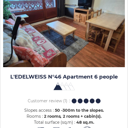
L'EDELWEISS N°46 Apartment 6 people
Customer review
(1)
Slopes access :
50 -300m to the slopes
Rooms :
2 rooms
2 rooms + cabin(s)
Total surface (sq.m) :
48
sq.m