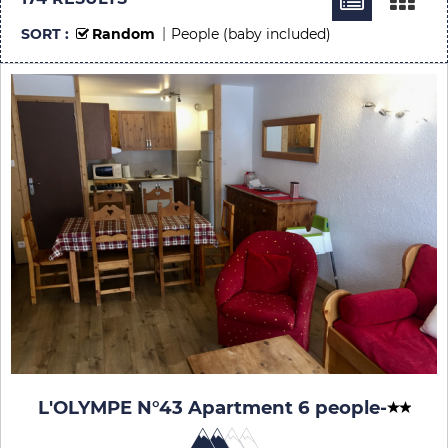
SORT :
Random
People (baby included)
L'OLYMPE N°43 Apartment 6 people
-