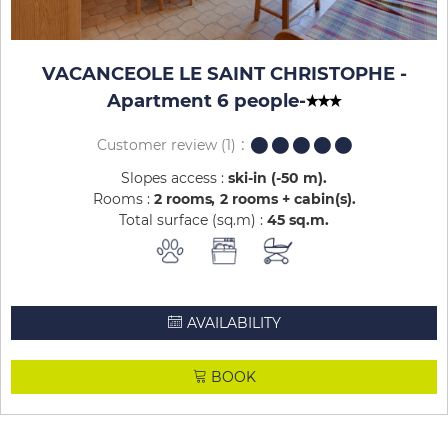
VACANCEOLE LE SAINT CHRISTOPHE -
Apartment 6 people
-
Customer review
(1)
Slopes access :
ski-in (-50 m)
Rooms :
2 rooms
2 rooms + cabin(s)
Total surface (sq.m) :
45
sq.m
AVAILABILITY
BOOK