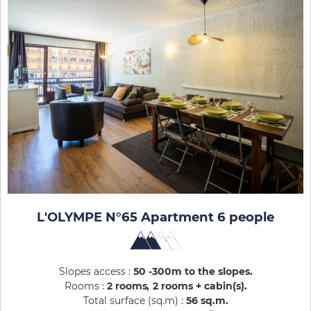
L'OLYMPE N°65 Apartment 6 people
Slopes access :
50 -300m to the slopes
Rooms :
2 rooms
2 rooms + cabin(s)
Total surface (sq.m) :
56
sq.m