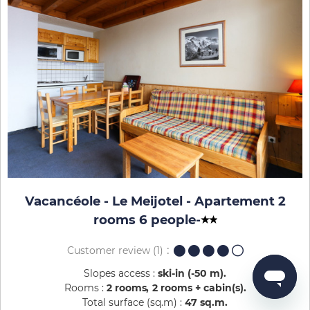
Vacancéole - Le Meijotel - Apartement 2
rooms 6 people
-
Customer review
(1)
Slopes access :
ski-in (-50 m)
Rooms :
2 rooms
2 rooms + cabin(s)
Total surface (sq.m) :
47
sq.m