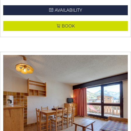
AVAILABILITY
BOOK