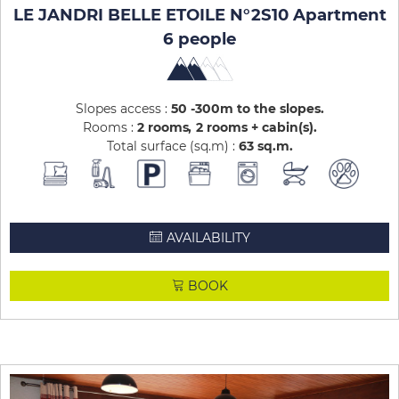
LE JANDRI BELLE ETOILE N°2S10 Apartment
6 people
Slopes access :
50 -300m to the slopes
Rooms :
2 rooms
2 rooms + cabin(s)
Total surface (sq.m) :
63
sq.m
AVAILABILITY
BOOK