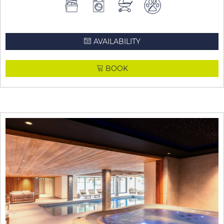
AVAILABILITY
BOOK