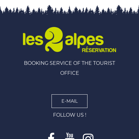
BOOKING SERVICE OF THE TOURIST
OFFICE
E-MAIL
FOLLOW US !