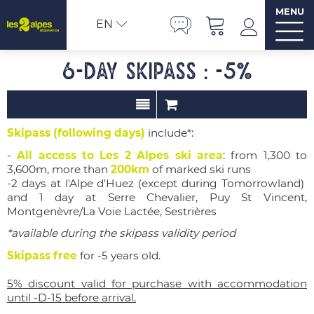
MENU
EN
6-day Skipass : -5%
Skipass (following days)
include*:
-
All access to Les 2 Alpes ski area
: from 1,300 to
3,600m, more than
200km
of marked ski runs
-2 days
at l'Alpe d'Huez
(except during
Tomorrowland)
and 1 day at
Serre Chevalier, Puy St Vincent,
Montgenèvre/La Voie Lactée, Sestrières
*available during the skipass validity period
Skipass free
for -5 years old.
5% discount valid for purchase with accommodation
until -D-15 before arrival.