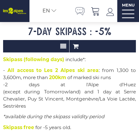
MENU
EN
7-day Skipass : -5%
Skipass (following days)
include*:
-
All access to Les 2 Alpes ski area
: from 1,300 to
3,600m, more than
200km
of marked ski runs
-2 days at l'Alpe d'Huez
(except during
Tomorrowland)
and 1 day at Serre
Chevalier, Puy St Vincent, Montgenèvre/La Voie Lactée,
Sestrières
*available during the skipass validity period
Skipass free
for -5 years old.