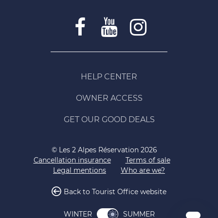
HELP CENTER
OWNER ACCESS
GET OUR GOOD DEALS
© Les 2 Alpes Réservation 2026
Cancellation insurance
Terms of sale
Legal mentions
Who are we?
Back to Tourist Office website
SUMMER
WINTER