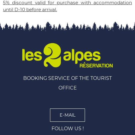
5% discount valid for purchase with accommodation
until D-10 before arrival.
BOOKING SERVICE OF THE TOURIST
OFFICE
E-MAIL
FOLLOW US !