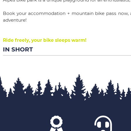
Book your accommodation + mountain bike pass now, a
adventure!
Ride freely, your bike sleeps warm!
IN SHORT