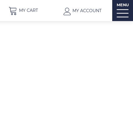
MENU
MY CART
MY ACCOUNT