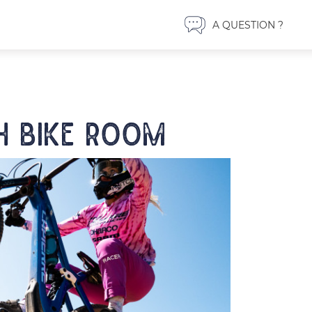
A QUESTION ?
 bike room