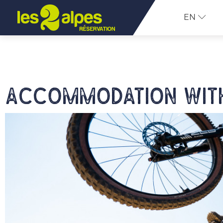
EN
Accommodation with