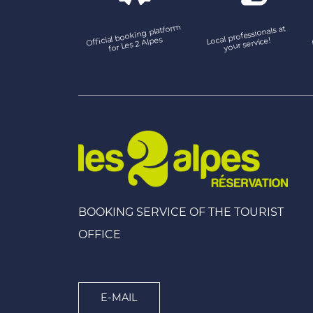
Official booking platfor
m
Local professionals at
for Les 2 Alpes
your service!
BOOKING SERVICE OF THE TOURIST
OFFICE
E-MAIL