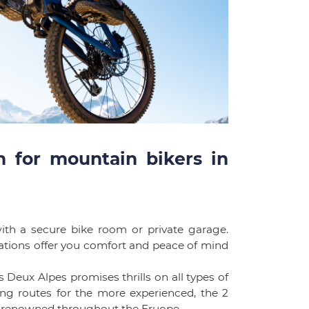
 for mountain bikers in
th a secure bike room or private garage.
ations offer you comfort and peace of mind
 Deux Alpes promises thrills on all types of
ging routes for the more experienced, the 2
ts, renowned throughout the Eruope.