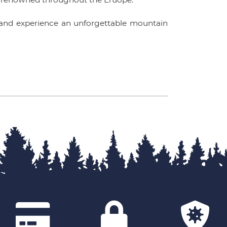
nd experience an unforgettable mountain