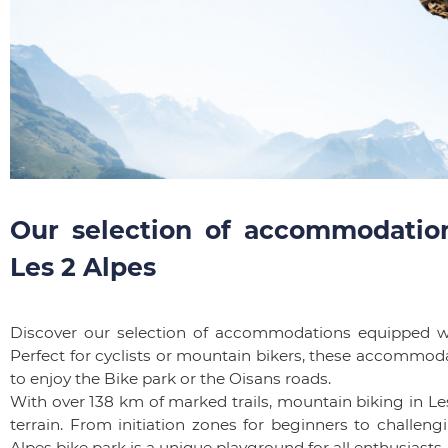
Our selection of accommodation
Les 2 Alpes
Discover our selection of accommodations equipped wi
Perfect for cyclists or mountain bikers, these accommod
to enjoy the Bike park or the Oisans roads.
With over 138 km of marked trails, mountain biking in Les
terrain. From initiation zones for beginners to challen
Alpes bike park is a unique playground for all enthusias