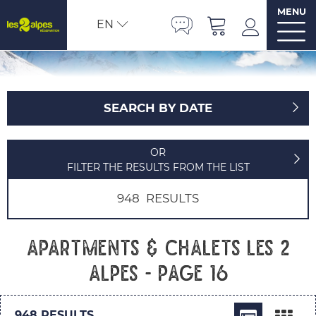
MENU
EN
SEARCH BY DATE
OR
FILTER THE RESULTS FROM THE LIST
948
RESULTS
Apartments & chalets Les 2
Alpes - Page 16
948
RESULTS