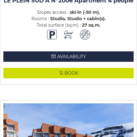
LE PLEIN SUD A N°2006 Apartment 4 people
Slopes access :
ski-in (-50 m)
Rooms :
Studio
Studio + cabin(s)
Total surface (sq.m) :
27
sq.m
AVAILABILITY
BOOK