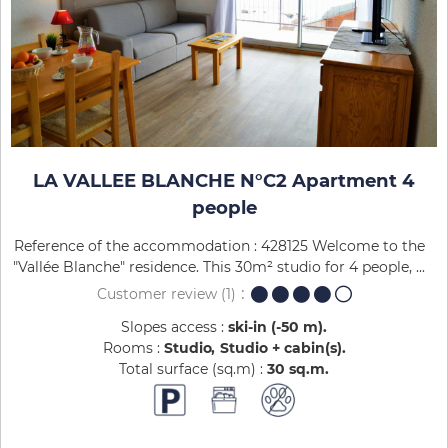
LA VALLEE BLANCHE N°C2 Apartment 4
people
Reference of the accommodation : 428125 Welcome to the
"Vallée Blanche" residence. This 30m² studio for 4 people, ...
Customer review
(1)
Slopes access :
ski-in (-50 m)
Rooms :
Studio
Studio + cabin(s)
Total surface (sq.m) :
30
sq.m