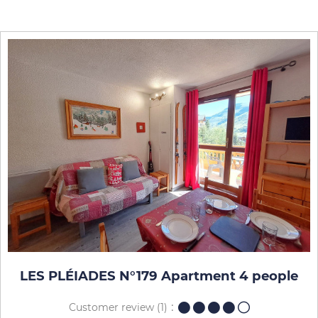
LES PLÉIADES N°179 Apartment 4 people
Customer review
(1)