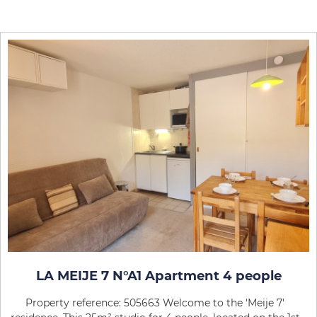
LA MEIJE 7 N°A1 Apartment 4 people
Property reference: 505663 Welcome to the 'Meije 7'