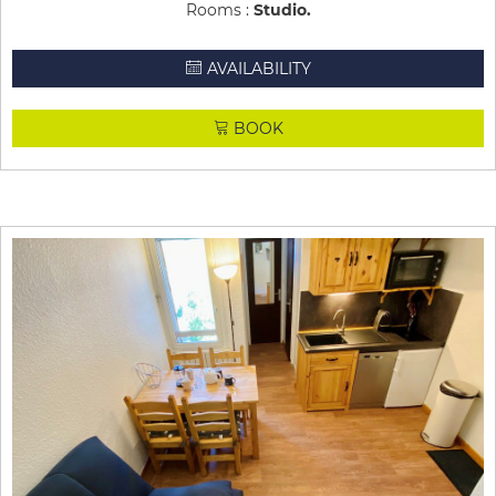
Rooms :
Studio
AVAILABILITY
BOOK