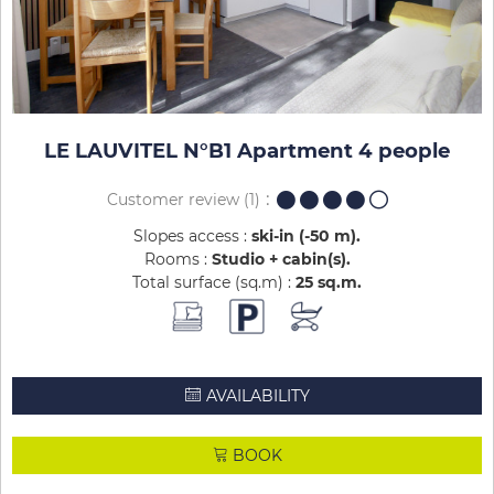
LE LAUVITEL N°B1 Apartment 4 people
Customer review
(1)
Slopes access :
ski-in (-50 m)
Rooms :
Studio + cabin(s)
Total surface (sq.m) :
25
sq.m
AVAILABILITY
BOOK