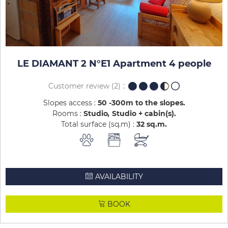
LE DIAMANT 2 N°E1 Apartment 4 people
Customer review
(2)
Slopes access :
50 -300m to the slopes
Rooms :
Studio
Studio + cabin(s)
Total surface (sq.m) :
32
sq.m
AVAILABILITY
BOOK