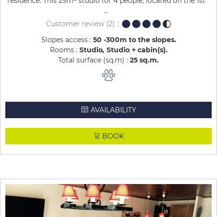
residence. This 25m² studio for 4 people, located on the 1st
...
Customer review
(2)
Slopes access :
50 -300m to the slopes
Rooms :
Studio
Studio + cabin(s)
Total surface (sq.m) :
25
sq.m
AVAILABILITY
BOOK