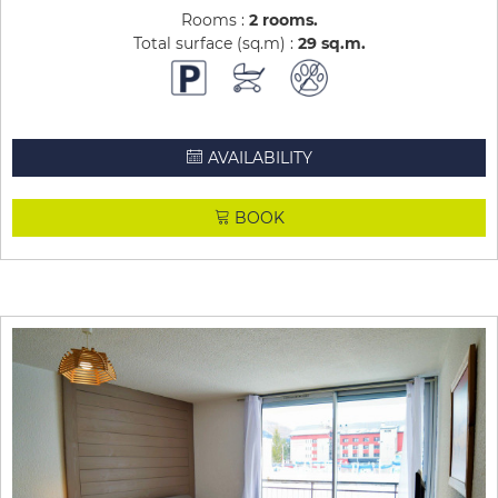
Rooms :
2 rooms
Total surface (sq.m) :
29
sq.m
AVAILABILITY
BOOK