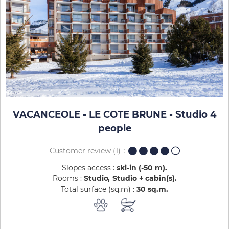
VACANCEOLE - LE COTE BRUNE - Studio 4
people
Customer review
(1)
Slopes access :
ski-in (-50 m)
Rooms :
Studio
Studio + cabin(s)
Total surface (sq.m) :
30
sq.m