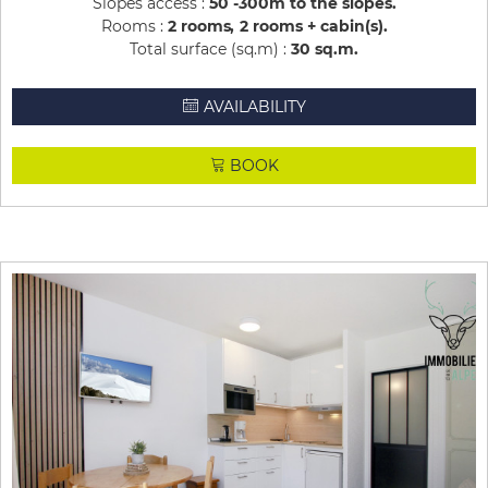
Slopes access :
50 -300m to the slopes
Rooms :
2 rooms
2 rooms + cabin(s)
Total surface (sq.m) :
30
sq.m
AVAILABILITY
BOOK