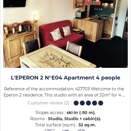
L'EPERON 2 N°E04 Apartment 4 people
Reference of the accommodation: 427703 Welcome to the
Eperon 2 residence. This studio with an area of 32m² for 4 ...
Customer review
(2)
Slopes access :
ski-in (-50 m)
Rooms :
Studio
Studio + cabin(s)
Total surface (sq.m) :
32
sq.m