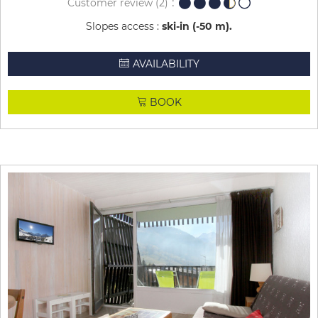
Customer review
(2)
Slopes access :
ski-in (-50 m)
AVAILABILITY
BOOK