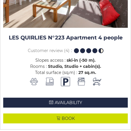
LES QUIRLIES N°223 Apartment 4 people
Customer review
(4)
Slopes access :
ski-in (-50 m)
Rooms :
Studio
Studio + cabin(s)
Total surface (sq.m) :
27
sq.m
AVAILABILITY
BOOK