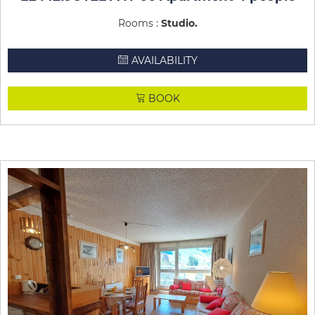
Rooms :
Studio
AVAILABILITY
BOOK