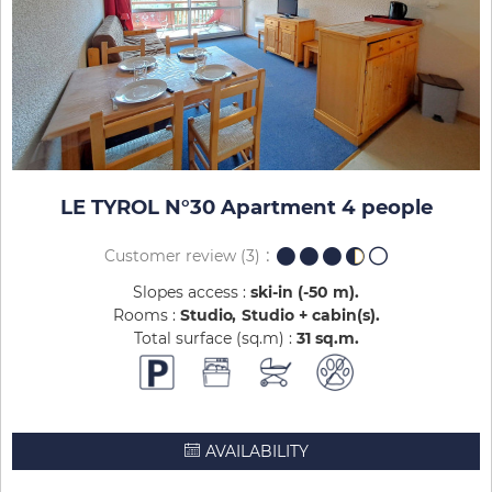
LE TYROL N°30 Apartment 4 people
Customer review
(3)
Slopes access :
ski-in (-50 m)
Rooms :
Studio
Studio + cabin(s)
Total surface (sq.m) :
31
sq.m
AVAILABILITY