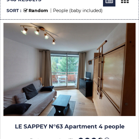
SORT :
Random
People (baby included)
LE SAPPEY N°63 Apartment 4 people