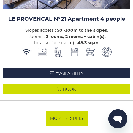
LE PROVENCAL N°21 Apartment 4 people
Slopes access :
50 -300m to the slopes
Rooms :
2 rooms
2 rooms + cabin(s)
Total surface (sq.m) :
48.3
sq.m
AVAILABILITY
BOOK
MORE RESULTS