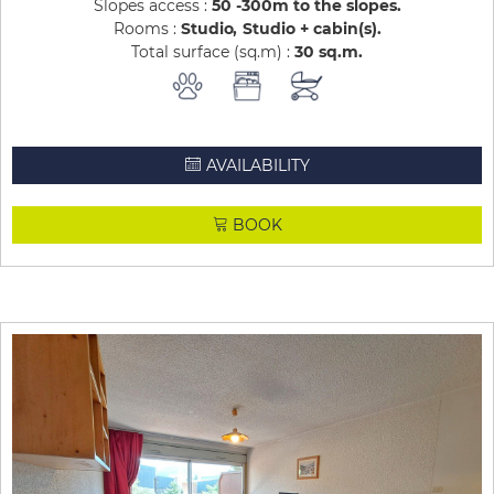
Slopes access :
50 -300m to the slopes
Rooms :
Studio
Studio + cabin(s)
Total surface (sq.m) :
30
sq.m
AVAILABILITY
BOOK