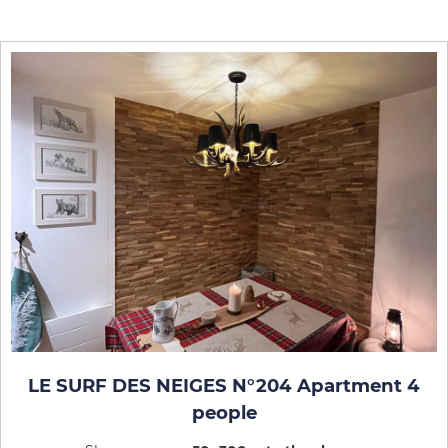
LE SURF DES NEIGES N°204 Apartment 4
people