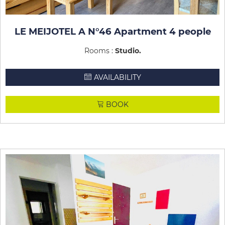
LE MEIJOTEL A N°46 Apartment 4 people
Rooms :
Studio
AVAILABILITY
BOOK