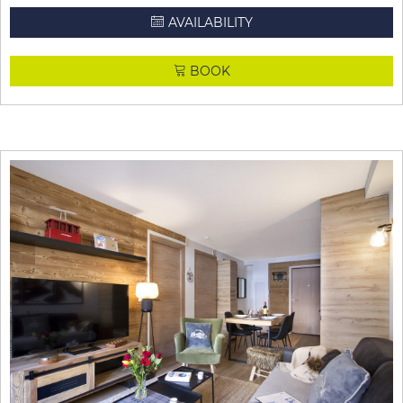
AVAILABILITY
BOOK