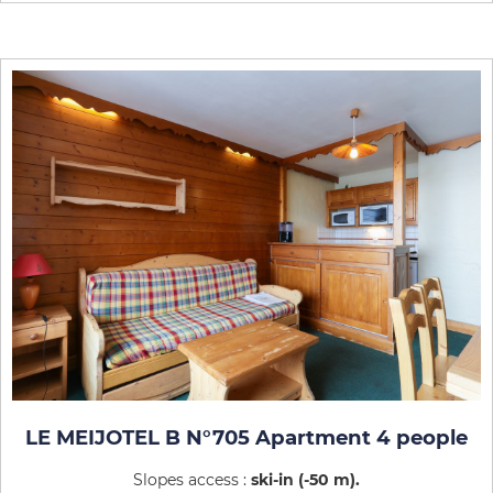
LE MEIJOTEL B N°705 Apartment 4 people
Slopes access :
ski-in (-50 m)