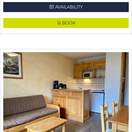
AVAILABILITY
BOOK