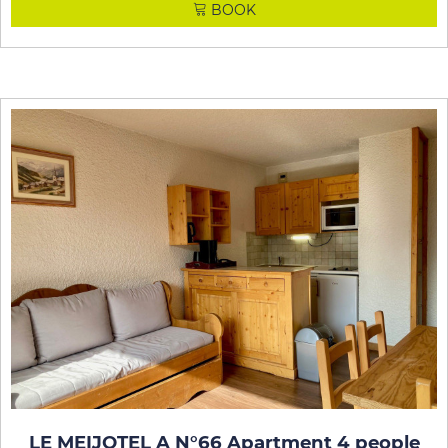
BOOK
LE MEIJOTEL A N°66 Apartment 4 people