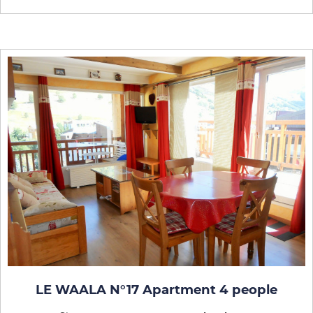
LE WAALA N°17 Apartment 4 people