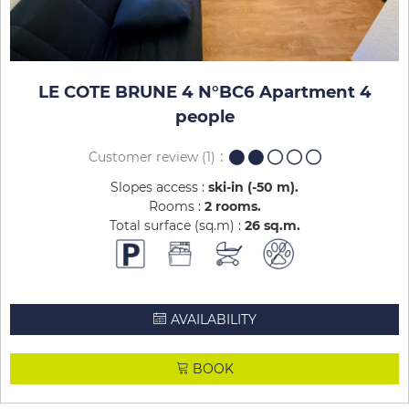
LE COTE BRUNE 4 N°BC6 Apartment 4
people
Customer review
(1)
Slopes access :
ski-in (-50 m)
Rooms :
2 rooms
Total surface (sq.m) :
26
sq.m
AVAILABILITY
BOOK