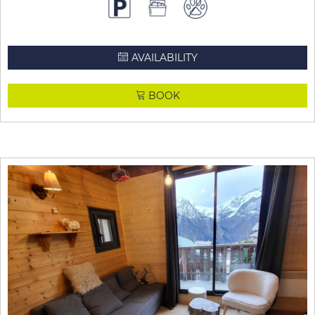
AVAILABILITY
BOOK