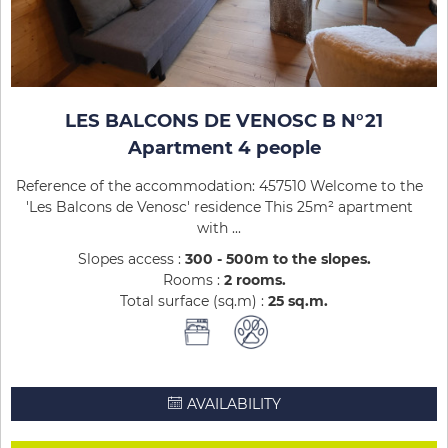
LES BALCONS DE VENOSC B N°21
Apartment 4 people
Reference of the accommodation: 457510 Welcome to the
'Les Balcons de Venosc' residence This 25m² apartment
with ...
Slopes access :
300 - 500m to the slopes
Rooms :
2 rooms
Total surface (sq.m) :
25
sq.m
AVAILABILITY