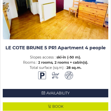
LE COTE BRUNE 5 PR1 Apartment 4 people
Slopes access :
ski-in (-50 m)
Rooms :
2 rooms
2 rooms + cabin(s)
Total surface (sq.m) :
28
sq.m
AVAILABILITY
BOOK