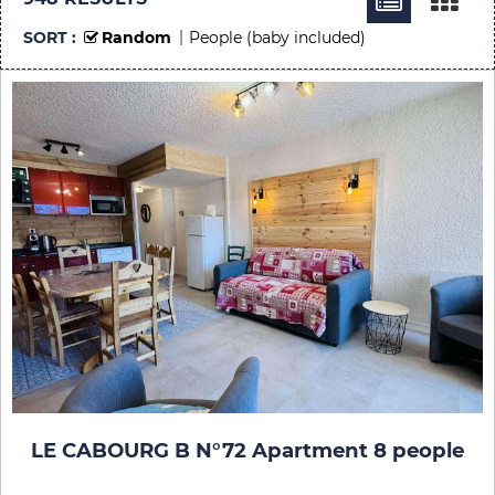
SORT :
Random
People (baby included)
LE CABOURG B N°72 Apartment 8 people