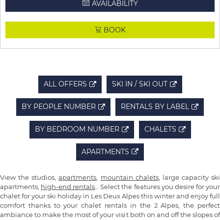
AVAILABILITY
BOOK
ALL OFFERS
SKI IN / SKI OUT
BY PEOPLE NUMBER
RENTALS BY LABEL
BY BEDROOM NUMBER
CHALETS
APARTMENTS
View the studios,
apartments
,
mountain chalets
, large capacity ski
apartments,
high-end rentals
… Select the features you desire for you
chalet for your ski holiday in Les Deux Alpes this winter and enjoy full
comfort thanks to your chalet rentals in the 2 Alpes, the perfect
ambiance to make the most of your visit both on and off the slopes of