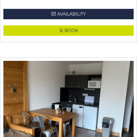
AVAILABILITY
BOOK