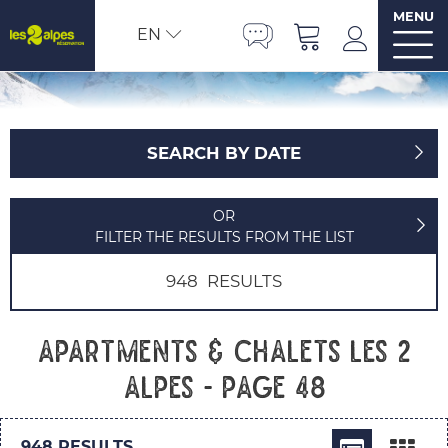
MENU
EN
SEARCH BY DATE
OR
FILTER THE RESULTS FROM THE LIST
948
RESULTS
Apartments & chalets Les 2
Alpes - Page 48
948
RESULTS