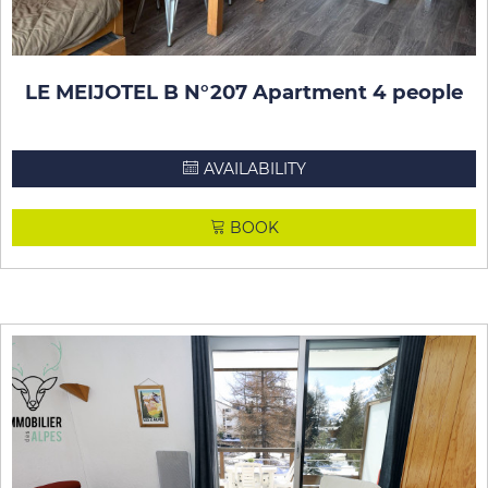
LE MEIJOTEL B N°207 Apartment 4 people
AVAILABILITY
BOOK