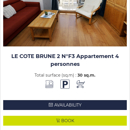
LE COTE BRUNE 2 N°F3 Appartement 4
personnes
Total surface (sq.m) :
30
sq.m
AVAILABILITY
BOOK