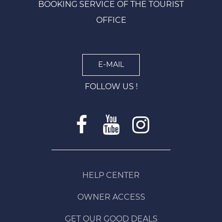
BOOKING SERVICE OF THE TOURIST
OFFICE
E-MAIL
FOLLOW US !
HELP CENTER
OWNER ACCESS
GET OUR GOOD DEALS