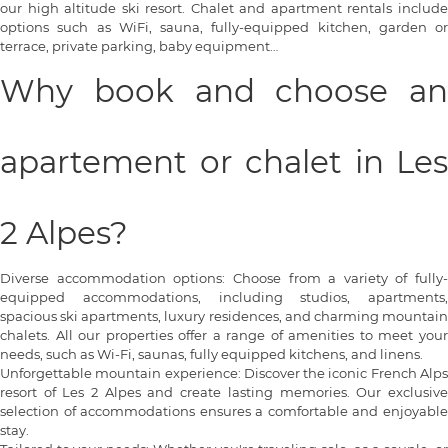
our high altitude ski resort. Chalet and apartment rentals include
options such as WiFi, sauna, fully-equipped kitchen, garden or
terrace, private parking, baby equipment…
Why book and choose an
apartement or chalet in Les
2 Alpes?
Diverse accommodation options: Choose from a variety of fully-
equipped accommodations, including studios, apartments,
spacious ski apartments, luxury residences, and charming mountain
chalets. All our properties offer a range of amenities to meet your
needs, such as Wi-Fi, saunas, fully equipped kitchens, and linens.
Unforgettable mountain experience: Discover the iconic French Alps
resort of Les 2 Alpes and create lasting memories. Our exclusive
selection of accommodations ensures a comfortable and enjoyable
stay.