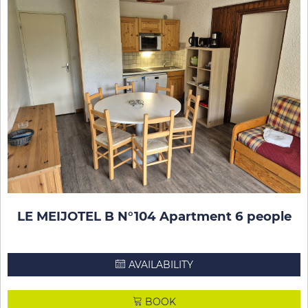
LE MEIJOTEL B N°104 Apartment 6 people
AVAILABILITY
BOOK