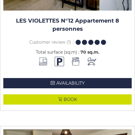
LES VIOLETTES N°12 Appartement 8
personnes
Customer review
(1)
Total surface (sq.m) :
70
sq.m
AVAILABILITY
BOOK