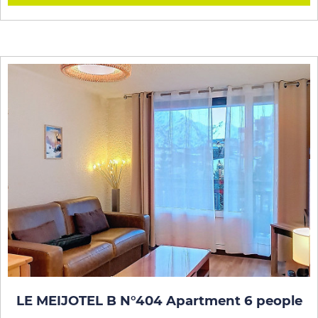
LE MEIJOTEL B N°404 Apartment 6 people