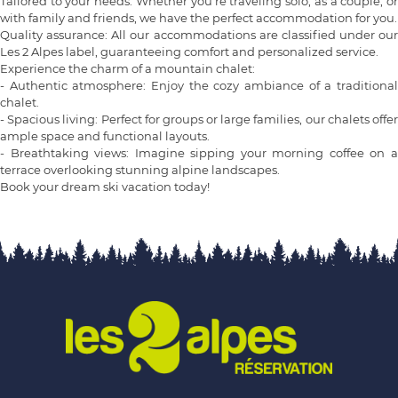
Tailored to your needs: Whether you're traveling solo, as a couple, or
with family and friends, we have the perfect accommodation for you.
Quality assurance: All our accommodations are classified under our
Les 2 Alpes label, guaranteeing comfort and personalized service.
Experience the charm of a mountain chalet:
- Authentic atmosphere: Enjoy the cozy ambiance of a traditional
chalet.
- Spacious living: Perfect for groups or large families, our chalets offer
ample space and functional layouts.
- Breathtaking views: Imagine sipping your morning coffee on a
terrace overlooking stunning alpine landscapes.
Book your dream ski vacation today!