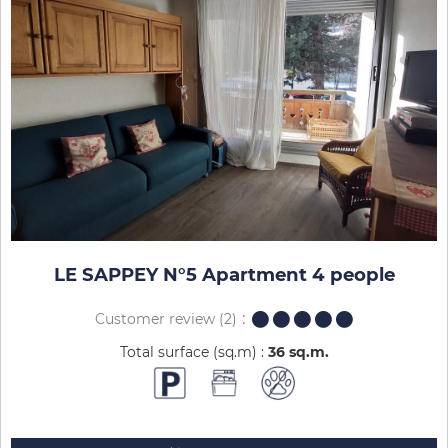
LE SAPPEY N°5 Apartment 4 people
Customer review
(2)
Total surface (sq.m) :
36
sq.m