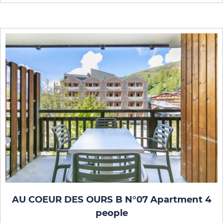
AU COEUR DES OURS B N°07 Apartment 4
people