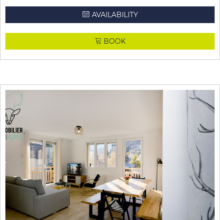
AVAILABILITY
BOOK