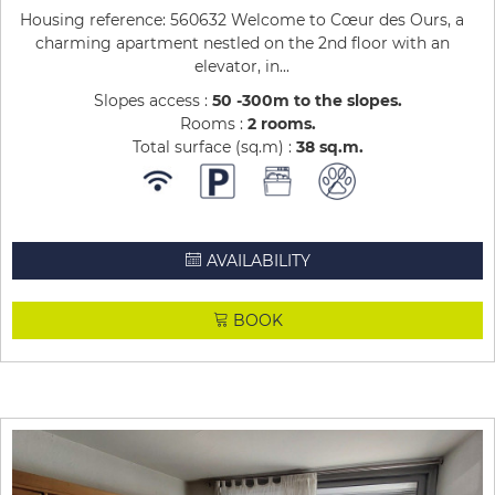
Housing reference: 560632 Welcome to Cœur des Ours, a
charming apartment nestled on the 2nd floor with an
elevator, in...
Slopes access :
50 -300m to the slopes
Rooms :
2 rooms
Total surface (sq.m) :
38
sq.m
AVAILABILITY
BOOK