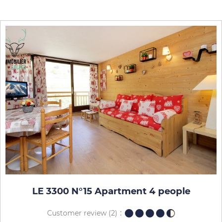
LE 3300 N°15 Apartment 4 people
Customer review
(2)