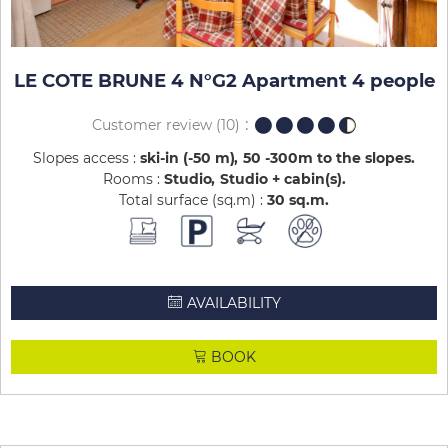
LE COTE BRUNE 4 N°G2 Apartment 4 people
Customer review
(10)
Slopes access :
ski-in (-50 m)
50 -300m to the slopes
Rooms :
Studio
Studio + cabin(s)
Total surface (sq.m) :
30
sq.m
AVAILABILITY
BOOK