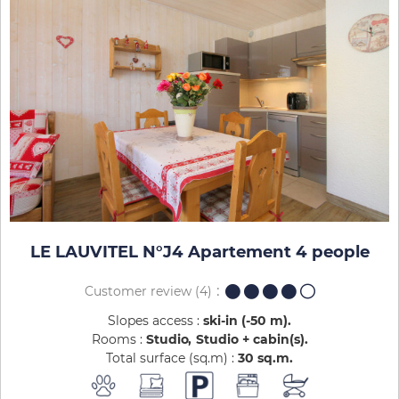
LE LAUVITEL N°J4 Apartement 4 people
Customer review
(4)
Slopes access :
ski-in (-50 m)
Rooms :
Studio
Studio + cabin(s)
Total surface (sq.m) :
30
sq.m