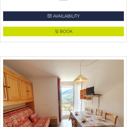
AVAILABILITY
BOOK