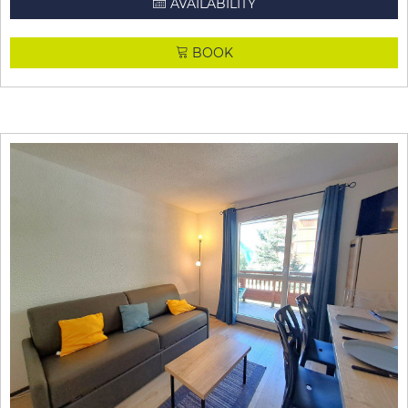
AVAILABILITY
BOOK