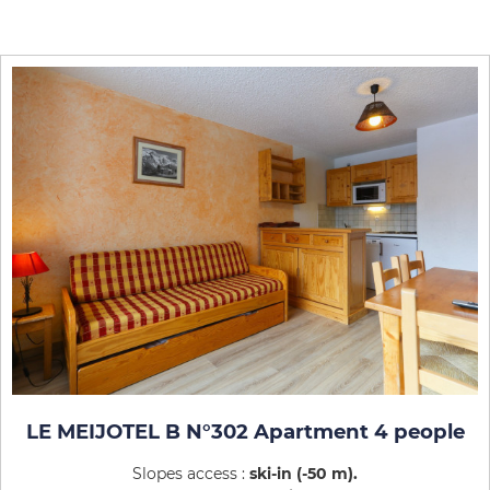
LE MEIJOTEL B N°302 Apartment 4 people
Slopes access :
ski-in (-50 m)