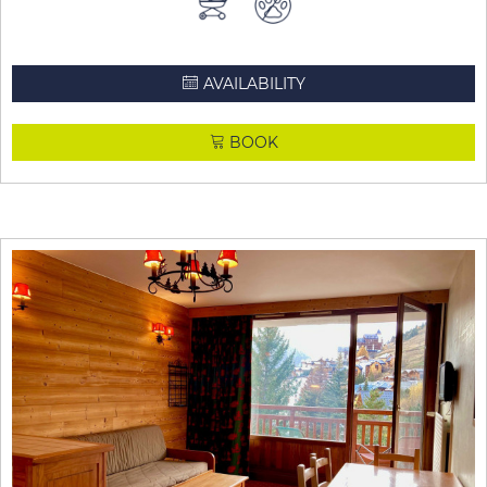
AVAILABILITY
BOOK