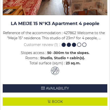
LA MEIJE 15 N°K3 Apartment 4 people
Reference of the accommodation : 427862 Welcome to the
"Meije 15" residence. This studio of 23m² for 4 people, ...
Customer review
(1)
Slopes access :
50 -300m to the slopes
Rooms :
Studio
Studio + cabin(s)
Total surface (sq.m) :
23
sq.m
AVAILABILITY
BOOK