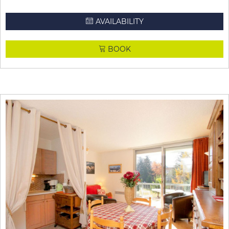
AVAILABILITY
BOOK