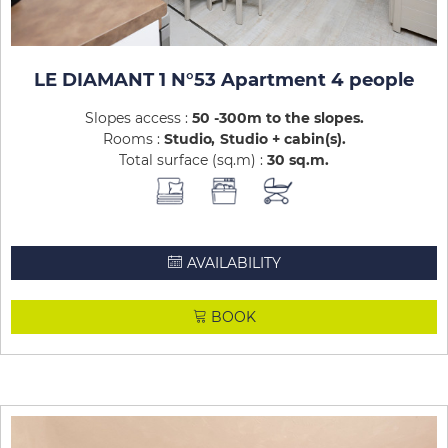
LE DIAMANT 1 N°53 Apartment 4 people
Slopes access :
50 -300m to the slopes
Rooms :
Studio
Studio + cabin(s)
Total surface (sq.m) :
30
sq.m
AVAILABILITY
BOOK