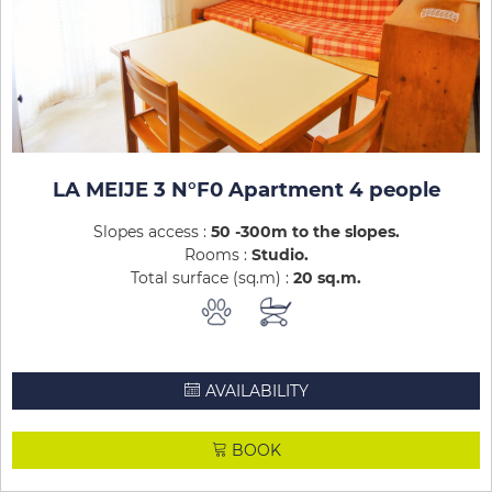
LA MEIJE 3 N°F0 Apartment 4 people
Slopes access :
50 -300m to the slopes
Rooms :
Studio
Total surface (sq.m) :
20
sq.m
AVAILABILITY
BOOK