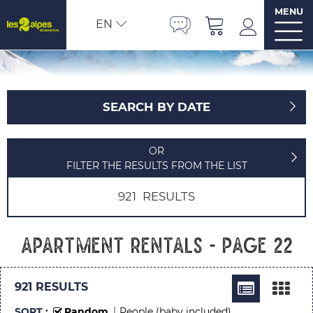
MENU
EN
SEARCH BY DATE
OR
FILTER THE RESULTS FROM THE LIST
921
RESULTS
Apartment rentals - Page 22
921
RESULTS
SORT :
Random
People (baby included)