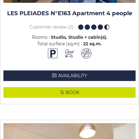
LES PLEIADES N°E163 Apartment 4 people
Customer review
(2)
Rooms :
Studio
Studio + cabin(s)
Total surface (sq.m) :
22
sq.m
AVAILABILITY
BOOK