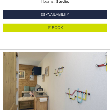
Rooms :
Studio
AVAILABILITY
BOOK