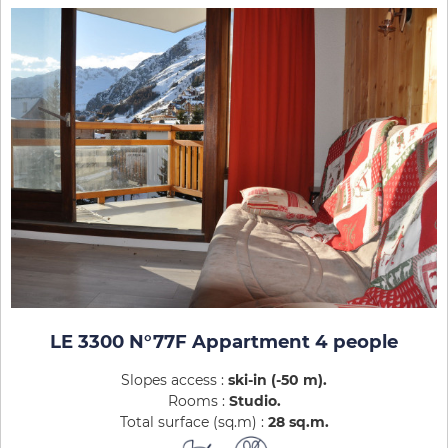
LE 3300 N°77F Appartment 4 people
Slopes access :
ski-in (-50 m)
Rooms :
Studio
Total surface (sq.m) :
28
sq.m