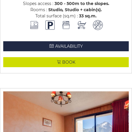
Slopes access :
300 - 500m to the slopes
Rooms :
Studio
Studio + cabin(s)
Total surface (sq.m) :
33
sq.m
AVAILABILITY
BOOK