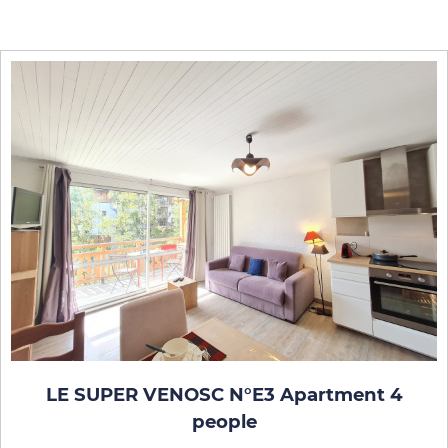
LE SUPER VENOSC N°E3 Apartment 4
people