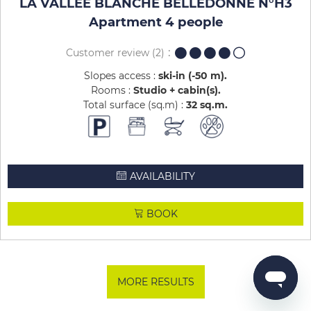
LA VALLEE BLANCHE BELLEDONNE N°H3
Apartment 4 people
Customer review
(2)
Slopes access :
ski-in (-50 m)
Rooms :
Studio + cabin(s)
Total surface (sq.m) :
32
sq.m
AVAILABILITY
BOOK
MORE RESULTS