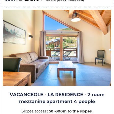
VACANCEOLE - LA RESIDENCE - 2 room
mezzanine apartment 4 people
Slopes access :
50 -300m to the slopes