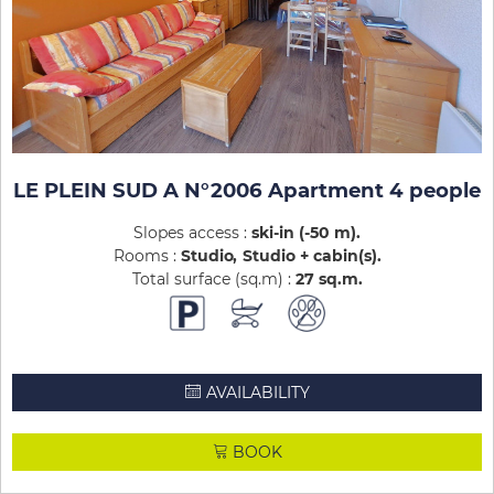
LE PLEIN SUD A N°2006 Apartment 4 people
Slopes access :
ski-in (-50 m)
Rooms :
Studio
Studio + cabin(s)
Total surface (sq.m) :
27
sq.m
AVAILABILITY
BOOK