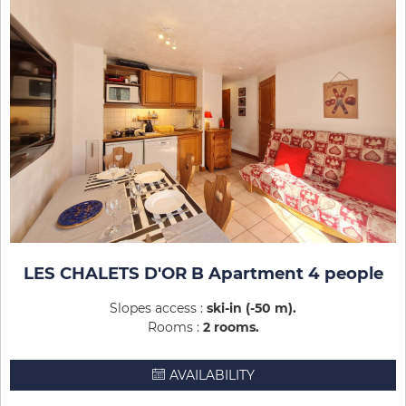
LES CHALETS D'OR B Apartment 4 people
Slopes access :
ski-in (-50 m)
Rooms :
2 rooms
AVAILABILITY