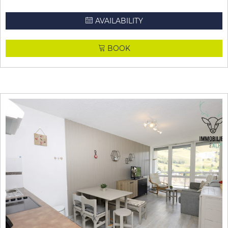
AVAILABILITY
BOOK