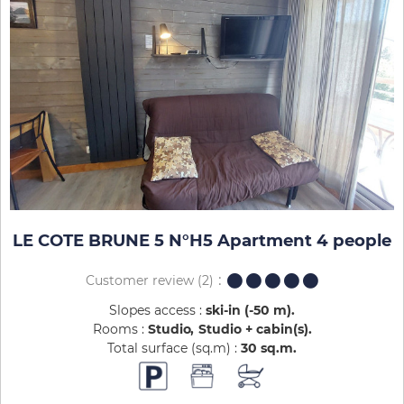
LE COTE BRUNE 5 N°H5 Apartment 4 people
Customer review
(2)
Slopes access :
ski-in (-50 m)
Rooms :
Studio
Studio + cabin(s)
Total surface (sq.m) :
30
sq.m