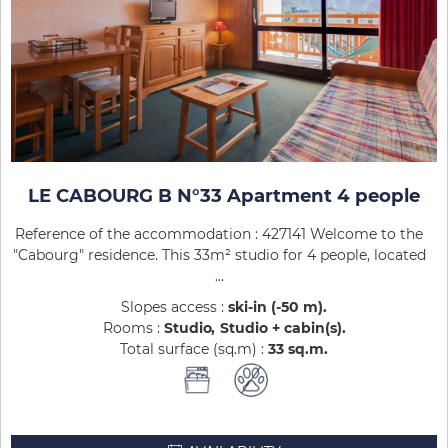
LE CABOURG B N°33 Apartment 4 people
Reference of the accommodation : 427141 Welcome to the
"Cabourg" residence. This 33m² studio for 4 people, located
...
Slopes access :
ski-in (-50 m)
Rooms :
Studio
Studio + cabin(s)
Total surface (sq.m) :
33
sq.m