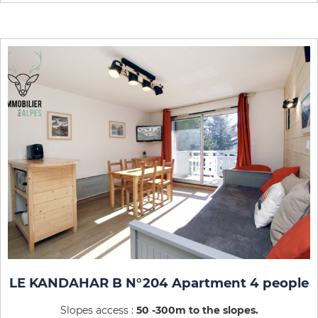
LE KANDAHAR B N°204 Apartment 4 people
Slopes access :
50 -300m to the slopes