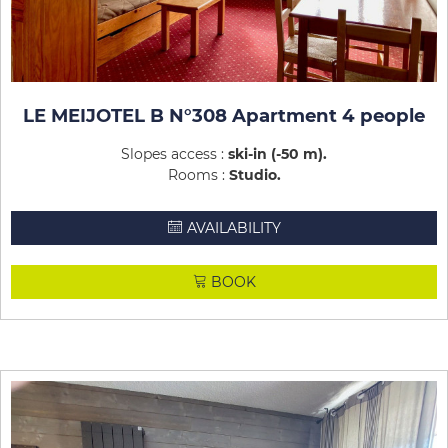
LE MEIJOTEL B N°308 Apartment 4 people
Slopes access :
ski-in (-50 m)
Rooms :
Studio
AVAILABILITY
BOOK