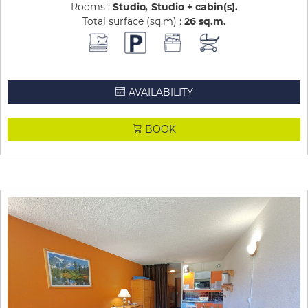
Rooms :
Studio
Studio + cabin(s)
Total surface (sq.m) :
26
sq.m
AVAILABILITY
BOOK