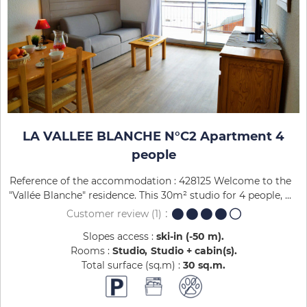
LA VALLEE BLANCHE N°C2 Apartment 4
people
Reference of the accommodation : 428125 Welcome to the
"Vallée Blanche" residence. This 30m² studio for 4 people, ...
Customer review
(1)
Slopes access :
ski-in (-50 m)
Rooms :
Studio
Studio + cabin(s)
Total surface (sq.m) :
30
sq.m