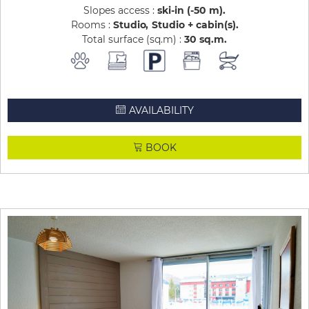
Slopes access :
ski-in (-50 m)
Rooms :
Studio
Studio + cabin(s)
Total surface (sq.m) :
30
sq.m
AVAILABILITY
BOOK