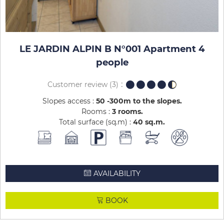
LE JARDIN ALPIN B N°001 Apartment 4
people
Customer review
(3)
Slopes access :
50 -300m to the slopes
Rooms :
3 rooms
Total surface (sq.m) :
40
sq.m
AVAILABILITY
BOOK