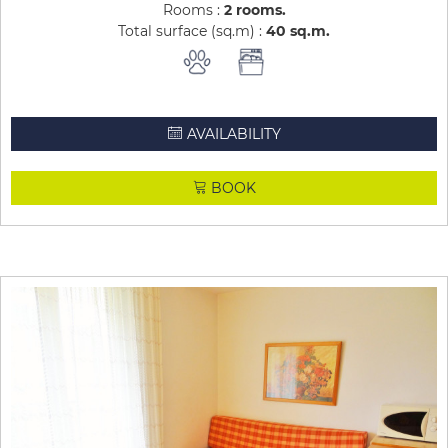
Rooms :
2 rooms
Total surface (sq.m) :
40
sq.m
AVAILABILITY
BOOK