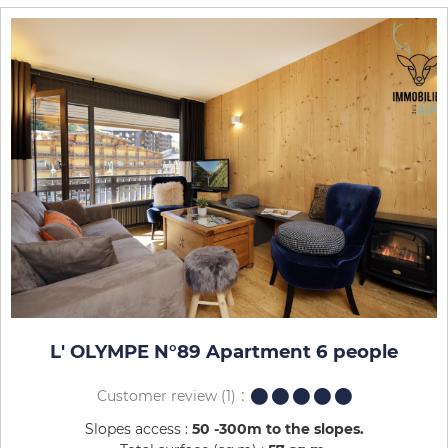
L' OLYMPE N°89 Apartment 6 people
Customer review
(1)
Slopes access :
50 -300m to the slopes