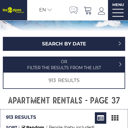
MENU
EN
SEARCH BY DATE
OR
FILTER THE RESULTS FROM THE LIST
913
RESULTS
Apartment rentals - Page 37
913
RESULTS
SORT :
Random
People (baby included)