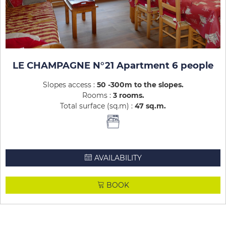
LE CHAMPAGNE N°21 Apartment 6 people
Slopes access :
50 -300m to the slopes
Rooms :
3 rooms
Total surface (sq.m) :
47
sq.m
AVAILABILITY
BOOK