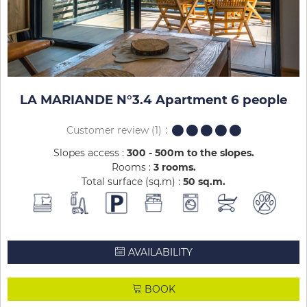
LA MARIANDE N°3.4 Apartment 6 people
Customer review
(1)
Slopes access :
300 - 500m to the slopes
Rooms :
3 rooms
Total surface (sq.m) :
50
sq.m
AVAILABILITY
BOOK