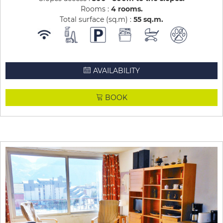
Rooms :
4 rooms
Total surface (sq.m) :
55
sq.m
AVAILABILITY
BOOK