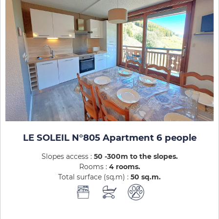
LE SOLEIL N°805 Apartment 6 people
Slopes access :
50 -300m to the slopes
Rooms :
4 rooms
Total surface (sq.m) :
50
sq.m