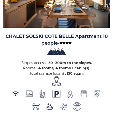
CHALET SOLSKI COTE BELLE Apartment 10
people
-
Slopes access :
50 -300m to the slopes
Rooms :
4 rooms
4 rooms + cabin(s)
Total surface (sq.m) :
130
sq.m