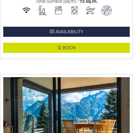
Total surface (sq.m) :
72
sq.m
AVAILABILITY
BOOK