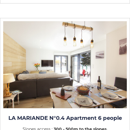
LA MARIANDE N°0.4 Apartment 6 people
Slopes access :
300 - 500m to the slopes