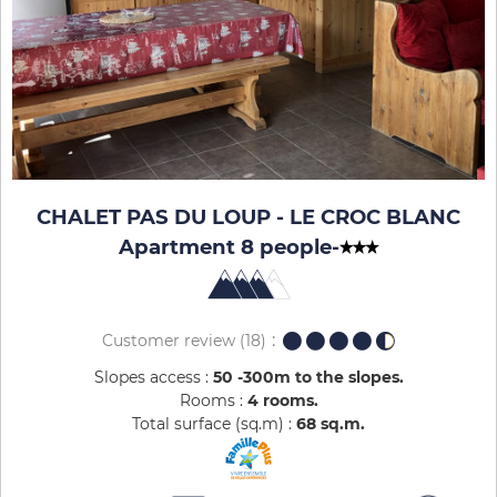
CHALET PAS DU LOUP - LE CROC BLANC
Apartment 8 people
-
Customer review
(18)
Slopes access :
50 -300m to the slopes
Rooms :
4 rooms
Total surface (sq.m) :
68
sq.m