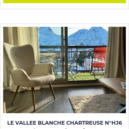
LE VALLEE BLANCHE CHARTREUSE N°HJ6