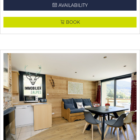
AVAILABILITY
BOOK