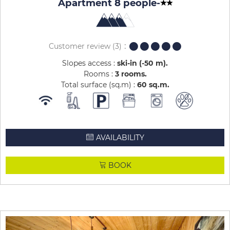
Apartment 8 people
-
Customer review
(3)
Slopes access :
ski-in (-50 m)
Rooms :
3 rooms
Total surface (sq.m) :
60
sq.m
AVAILABILITY
BOOK