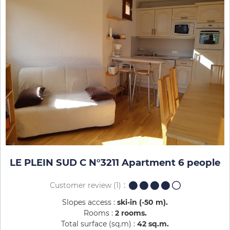
LE PLEIN SUD C N°3211 Apartment 6 people
Customer review
(1)
Slopes access :
ski-in (-50 m)
Rooms :
2 rooms
Total surface (sq.m) :
42
sq.m