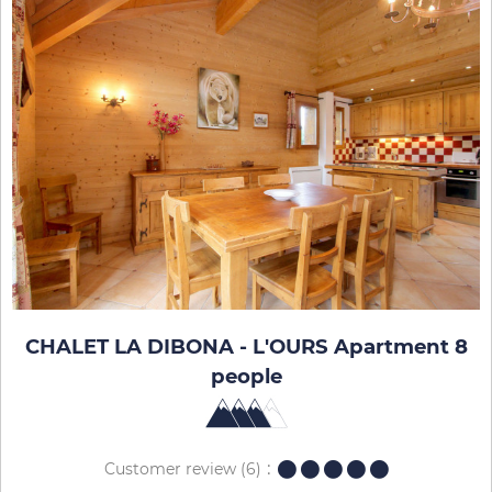
CHALET LA DIBONA - L'OURS Apartment 8
people
Customer review
(6)