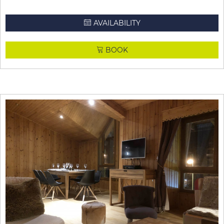
AVAILABILITY
BOOK