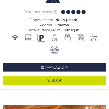
Customer review
(1)
Slopes access :
ski-in (-50 m)
Rooms :
5 rooms
Total surface (sq.m) :
192
sq.m
AVAILABILITY
BOOK