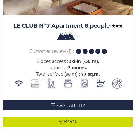
LE CLUB N°7 Apartment 8 people
-
Customer review
(1)
Slopes access :
ski-in (-50 m)
Rooms :
3 rooms
Total surface (sq.m) :
77
sq.m
AVAILABILITY
BOOK