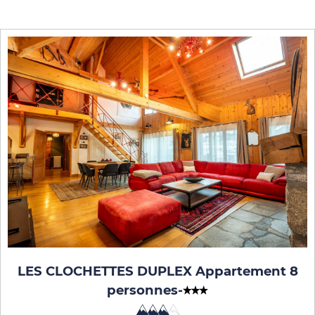
LES CLOCHETTES DUPLEX Appartement 8
personnes
-