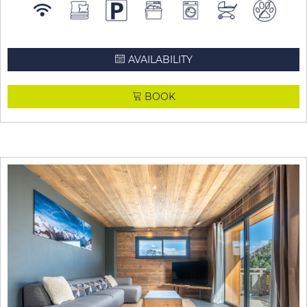
AVAILABILITY
BOOK