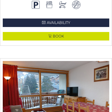
AVAILABILITY
BOOK