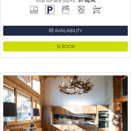
Total surface (sq.m) :
57
sq.m
AVAILABILITY
BOOK