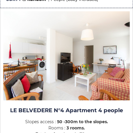
LE BELVEDERE N°4 Apartment 4 people
Slopes access :
50 -300m to the slopes
Rooms :
3 rooms