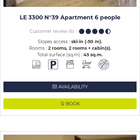
LE 3300 N°39 Apartment 6 people
Customer review
(6)
Slopes access :
ski-in (-50 m)
Rooms :
2 rooms
2 rooms + cabin(s)
Total surface (sq.m) :
45
sq.m
AVAILABILITY
BOOK