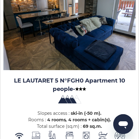
LE LAUTARET 5 N°FGH0 Apartment 10
people
-
Slopes access :
ski-in (-50 m)
Rooms :
4 rooms
4 rooms + cabin(s)
Total surface (sq.m) :
69
sq.m