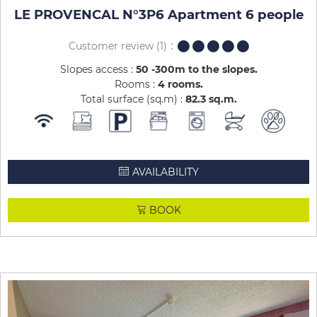
LE PROVENCAL N°3P6 Apartment 6 people
Customer review
(1)
Slopes access :
50 -300m to the slopes
Rooms :
4 rooms
Total surface (sq.m) :
82.3
sq.m
AVAILABILITY
BOOK