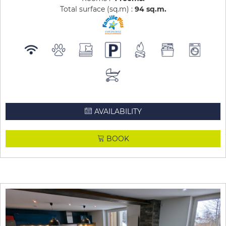
Total surface (sq.m) :
94
sq.m
AVAILABILITY
BOOK