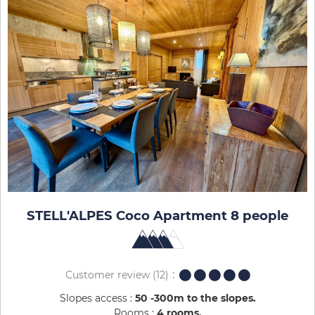
STELL'ALPES Coco Apartment 8 people
Customer review
(12)
Slopes access :
50 -300m to the slopes
Rooms :
4 rooms