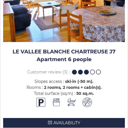
LE VALLEE BLANCHE CHARTREUSE J7
Apartment 6 people
Customer review
(3)
Slopes access :
ski-in (-50 m)
Rooms :
2 rooms
2 rooms + cabin(s)
Total surface (sq.m) :
50
sq.m
AVAILABILITY