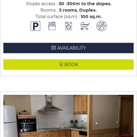
Slopes access :
50 -300m to the slopes
Rooms :
5 rooms
Duplex
Total surface (sq.m) :
100
sq.m
AVAILABILITY
BOOK