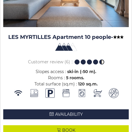
LES MYRTILLES Apartment 10 people
-
Customer review
(6)
Slopes access :
ski-in (-50 m)
Rooms :
5 rooms
Total surface (sq.m) :
120
sq.m
AVAILABILITY
BOOK