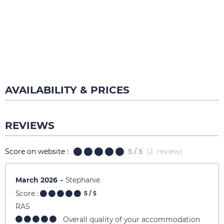
AVAILABILITY & PRICES
REVIEWS
Score on website :
5
/ 5
(
2
review
)
March 2026
Stephanie
Score :
5
/ 5
RAS
Overall quality of your accommodation