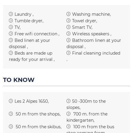
Laundry
Washing machine
Tumble dryer
Towel dryer
TV
Smart TV
Free wifi connection
Wireless speakers
Bed linen at your
Bathroom linen at your
disposal
disposal
Beds are made up
Final cleaning included
ready for your arrival
TO KNOW
Les 2 Alpes 1650
50 -300m to the
slopes
50
m from the shops
700
m. from the
kindergarten
50
m from the skibus
100
m from the bus
stop coming from