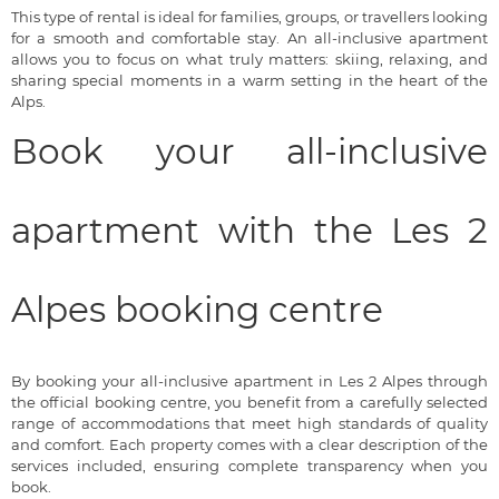
This type of rental is ideal for families, groups, or travellers looking
for a smooth and comfortable stay. An all-inclusive apartment
allows you to focus on what truly matters: skiing, relaxing, and
sharing special moments in a warm setting in the heart of the
Alps.
Book your all-inclusive
apartment with the Les 2
Alpes booking centre
By booking your all-inclusive apartment in Les 2 Alpes through
the official booking centre, you benefit from a carefully selected
range of accommodations that meet high standards of quality
and comfort. Each property comes with a clear description of the
services included, ensuring complete transparency when you
book.