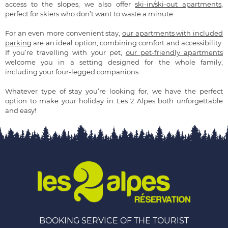
access to the slopes, we also offer
ski-in/ski-out apartments
,
perfect for skiers who don’t want to waste a minute.
For an even more convenient stay,
our apartments with included
parking
are an ideal option, combining comfort and accessibility.
If you’re travelling with your pet,
our pet-friendly apartments
welcome you in a setting designed for the whole family,
including your four-legged companions.
Whatever type of stay you’re looking for, we have the perfect
option to make your holiday in Les 2 Alpes both unforgettable
and easy!
BOOKING SERVICE OF THE TOURIST