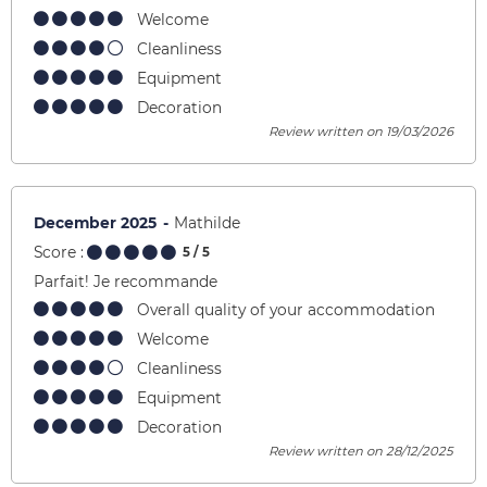
Welcome
Cleanliness
Equipment
Decoration
Review written on 19/03/2026
December 2025
Mathilde
Score :
5
/ 5
Parfait! Je recommande
Overall quality of your accommodation
Welcome
Cleanliness
Equipment
Decoration
Review written on 28/12/2025