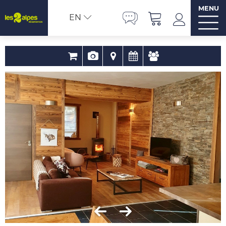
MENU
EN