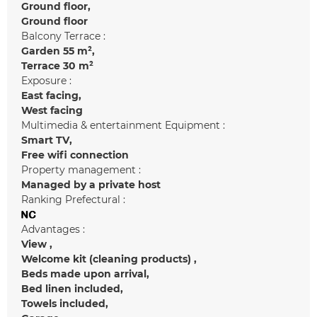
Ground floor
Ground floor
Balcony Terrace :
Garden
55 m²
Terrace
30 m²
Exposure :
East facing
West facing
Multimedia & entertainment Equipment :
Smart TV
Free wifi connection
Property management :
Managed by a private host
Ranking Prefectural :
Advantages :
View
Welcome kit (cleaning products)
Beds made upon arrival
Bed linen included
Towels included