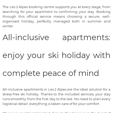
The Les 2 Alpes booking centre supports you at every stage, from
searching for your apartment to confirming your stay. Booking
through this official service means choosing a secure, well-
organised holiday, perfectly managed both in summer and
winter.
All-inclusive apartments:
enjoy your ski holiday with
complete peace of mind
All-inclusive apartments in Les 2 Alpes are the ideal solution for a
stress-free ski holiday. Thanks to the included services, your stay
runs smoothly from the first day to the last. No need to plan every
logistical detail: everything is taken care of for your comfort.