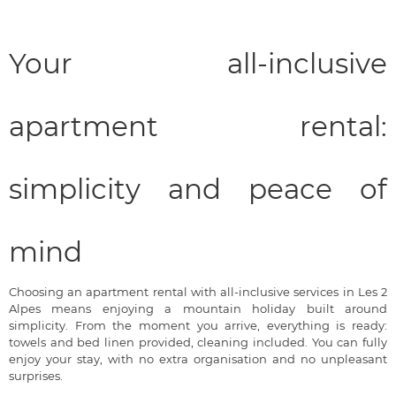
Your all-inclusive
apartment rental:
simplicity and peace of
mind
Choosing an apartment rental with all-inclusive services in Les 2
Alpes means enjoying a mountain holiday built around
simplicity. From the moment you arrive, everything is ready:
towels and bed linen provided, cleaning included. You can fully
enjoy your stay, with no extra organisation and no unpleasant
surprises.