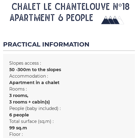
CHALET LE CHANTELOUVE N°18
Apartment 6 people
PRACTICAL INFORMATION
Slopes access :
50 -300m to the slopes
Accommodation :
Apartment in a chalet
Rooms :
3 rooms
3 rooms + cabin(s)
People (baby included) :
6 people
Total surface (sq.m) :
99
sq.m
Floor :