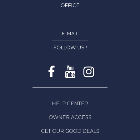
OFFICE
E-MAIL
FOLLOW US !
HELP CENTER
OWNER ACCESS
GET OUR GOOD DEALS