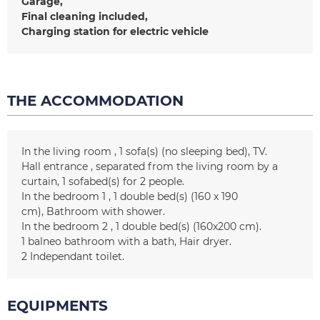
Garage
Final cleaning included
Charging station for electric vehicle
THE ACCOMMODATION
In the living room
1
sofa(s) (no sleeping bed)
TV
Hall entrance
separated from the living room by a
curtain
1
sofabed(s) for 2 people
In the bedroom 1
1
double bed(s) (160 x 190
cm)
Bathroom with shower
In the bedroom 2
1
double bed(s) (160x200 cm)
1 balneo
bathroom with a bath
Hair dryer
2
Independant toilet
EQUIPMENTS