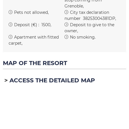
Grenoble
Pets not allowed
City tax declaration
number
38253004381DP
Deposit (€) :
1500
Deposit to give to the
owner
Apartment with fitted
No smoking
carpet
MAP OF THE RESORT
ACCESS THE DETAILED MAP