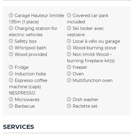
Garage
Hauteur limitée
Covered car park
1.95m (1 place)
included
Charging station for
Ski locker
avec
electric vehicles
vestiaire
Safety box
Local à vélo ou garage
Whirlpool bath
Wood-burning stove
Wood provided
Non limité
Wood –
burning fireplace kit(s)
Fridge
freezer
Induction hobs
Oven
Espresso coffee
Multifunction oven
machine (caps)
NESPRESSO
Microwaves
Dish washer
Barbecue
Raclette set
SERVICES