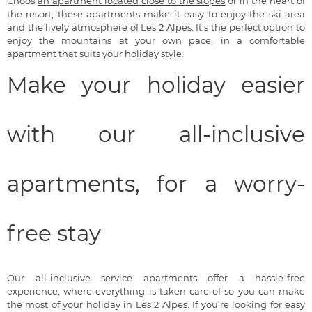
Choos
an apartment located close to the slopes
or in the heart of
the resort, these apartments make it easy to enjoy the ski area
and the lively atmosphere of Les 2 Alpes. It’s the perfect option to
enjoy the mountains at your own pace, in a comfortable
apartment that suits your holiday style.
Make your holiday easier
with our all-inclusive
apartments, for a worry-
free stay
Our all-inclusive service apartments offer a hassle-free
experience, where everything is taken care of so you can make
the most of your holiday in Les 2 Alpes. If you’re looking for easy