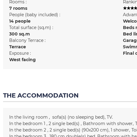
Rooms :
Rankin
7 rooms
People (baby included) :
Advant
14 people
Welcom
Total surface (sq.m) :
Beds 
300
sq.m
Bed l
Balcony Terrace :
Garag
Terrace
Swimm
Exposure :
Final 
West facing
THE ACCOMMODATION
In the living room
sofa(s) (no sleeping bed)
TV
In the bedroom 1
2
single bed(s)
Bathroom with shower
T
In the bedroom 2
2
single bed(s) (90x200 cm)
1
shower
To
In the bedroom 3
180 cm
double(s) bed
Bathroom with ba