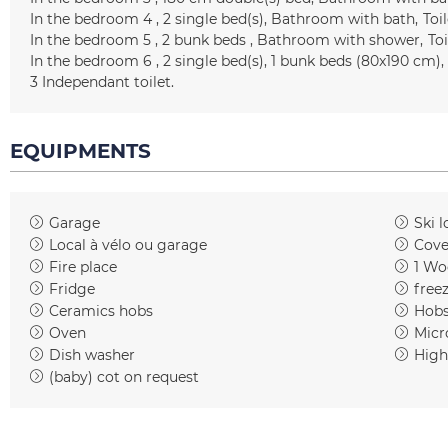
In the bedroom 4
2
single bed(s)
Bathroom with bath
Toil
In the bedroom 5
2 bunk beds
Bathroom with shower
Toi
In the bedroom 6
2
single bed(s)
1
bunk beds (80x190 cm)
3
Independant toilet
EQUIPMENTS
Garage
Ski l
Local à vélo ou garage
Cove
Fire place
1
Woo
Fridge
free
Ceramics hobs
Hob
Oven
Micr
Dish washer
High
(baby) cot on request