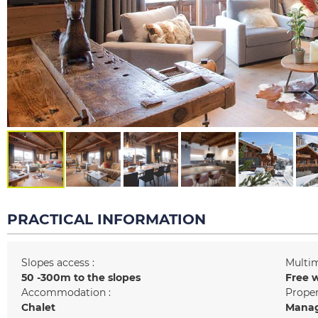
PRACTICAL INFORMATION
Slopes access :
Multim
50 -300m to the slopes
Free w
Accommodation :
Prope
Chalet
Manag