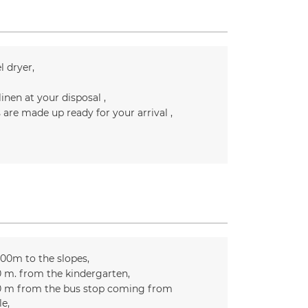
l dryer
linen at your disposal
 are made up ready for your arrival
300m to the slopes
0
m. from the kindergarten
0
m from the bus stop coming from
le