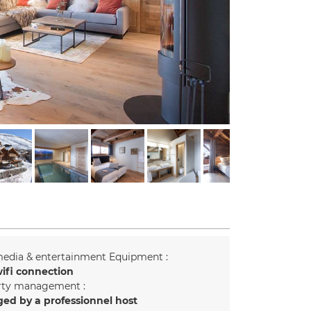
edia & entertainment Equipment :
ifi connection
rty management :
ed by a professionnel host