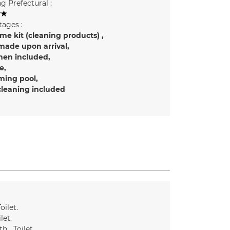
g Prefectural :
ages :
e kit (cleaning products)
made upon arrival
inen included
e
ing pool
cleaning included
oilet
ilet
th
Toilet