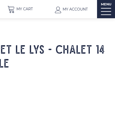
MENU
MY CART
MY ACCOUNT
ET LE LYS - Chalet 14
le