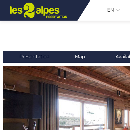
EN
Presentation
Map
Availa