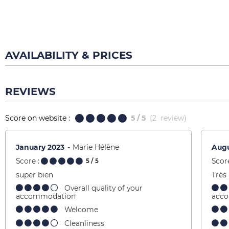
AVAILABILITY & PRICES
REVIEWS
Score on website :
5
/ 5
(
2
review
)
January 2023
Marie Hélène
Augu
Score :
Score
5
/ 5
super bien
Très
Overall quality of your
accommodation
acc
Welcome
Cleanliness