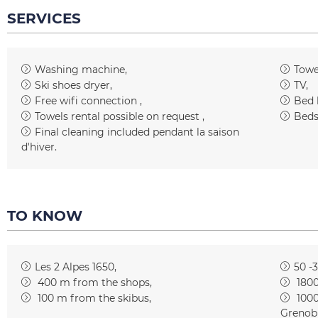
SERVICES
Washing machine
Towe
Ski shoes dryer
TV
Free wifi connection
Bed 
Towels rental possible on request
Beds
Final cleaning included
pendant la saison
d'hiver
TO KNOW
Les 2 Alpes 1650
50 -
400
m from the shops
180
100
m from the skibus
100
Grenob