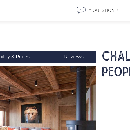
A QUESTION ?
CHAL
bility & Prices
Reviews
peop