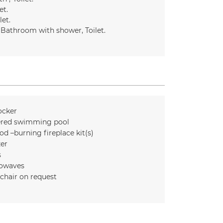
et
let
Bathroom with shower
Toilet
ocker
red swimming pool
d –burning fireplace kit(s)
zer
s
owaves
chair on request