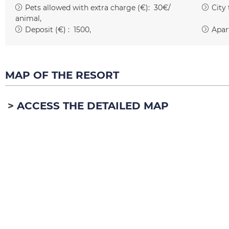
Pets allowed with extra charge (€):
30€/
City
animal
Deposit (€) :
1500
Apar
MAP OF THE RESORT
ACCESS THE DETAILED MAP