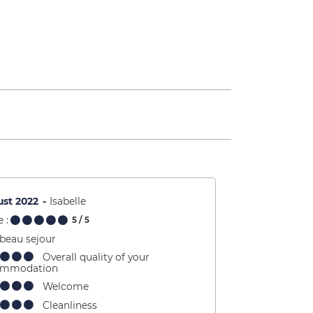
st 2022
Isabelle
 :
5
/ 5
 beau sejour
Overall quality of your
ommodation
Welcome
Cleanliness