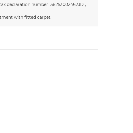
 tax declaration number
38253002462JD
tment with fitted carpet