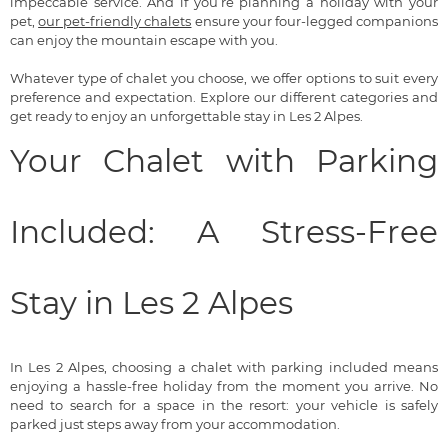
impeccable service. And if you’re planning a holiday with your
pet,
our pet-friendly chalets
ensure your four-legged companions
can enjoy the mountain escape with you.
Whatever type of chalet you choose, we offer options to suit every
preference and expectation. Explore our different categories and
get ready to enjoy an unforgettable stay in Les 2 Alpes.
Your Chalet with Parking
Included: A Stress-Free
Stay in Les 2 Alpes
In Les 2 Alpes, choosing a chalet with parking included means
enjoying a hassle-free holiday from the moment you arrive. No
need to search for a space in the resort: your vehicle is safely
parked just steps away from your accommodation.