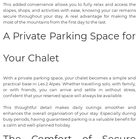
This added convenience allows you to fully relax and access the
slopes, shops, and activities with ease, knowing your car remains
secure throughout your stay. A real advantage for making the
most of the mountains from the first day to the last.
A Private Parking Space for
Your Chalet
With a private parking space, your chalet becomes a simple and
practical base in Les 2 Alpes. Whether travelling solo, with family,
or with friends, you can arrive and settle in without stress,
confident that your reserved space will always be available.
This thoughtful detail makes daily outings smoother and
enhances the overall organisation of your stay. Especially during
busy periods, having guaranteed parking is a valuable benefit for
a calm and well-planned holiday.