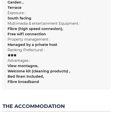
Garden
Terrace
Exposure :
South facing
Multimedia & entertainment Equipment :
Fibre (high speed connexion)
Free wifi connection
Property management :
Managed by a private host
Ranking Prefectural :
Advantages :
View
montagne
Welcome kit (cleaning products)
Bed linen included
Fibre broadband
THE ACCOMMODATION