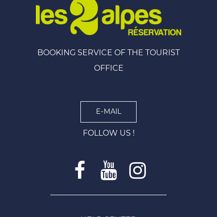
BOOKING SERVICE OF THE TOURIST
OFFICE
E-MAIL
FOLLOW US !