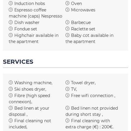
Induction hobs
Oven
Espresso coffee
Microwaves
machine (caps)
Nespresso
Dish washer
Barbecue
Fondue set
Raclette set
Highchair available in
Baby cot available in
the apartment
the apartment
SERVICES
Washing machine
Towel dryer
Ski shoes dryer
TV
Fibre (high speed
Free wifi connection
connexion)
Bed linen at your
Bed linen not provided
disposal
during short stay
Final cleaning not
Final cleaning with
included
extra charge (€) :
200€