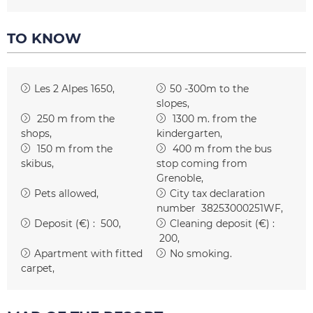
TO KNOW
Les 2 Alpes 1650
50 -300m to the
slopes
250
m from the
1300
m. from the
shops
kindergarten
150
m from the
400
m from the bus
skibus
stop coming from
Grenoble
Pets allowed
City tax declaration
number
38253000251WF
Deposit (€) :
500
Cleaning deposit (€) :
200
Apartment with fitted
No smoking
carpet