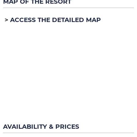
MAP OF THE RESORT
ACCESS THE DETAILED MAP
AVAILABILITY & PRICES