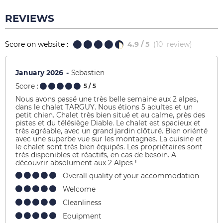
REVIEWS
Score on website :
4.9
/ 5
(
10
review
)
January 2026
Sebastien
Score :
5
/ 5
Nous avons passé une très belle semaine aux 2 alpes,
dans le chalet TARGUY. Nous étions 5 adultes et un
petit chien. Chalet très bien situé et au calme, près des
pistes et du télésiège Diable. Le chalet est spacieux et
très agréable, avec un grand jardin clôturé. Bien oriénté
avec une superbe vue sur les montagnes. La cuisine et
le chalet sont très bien équipés. Les propriétaires sont
très disponibles et réactifs, en cas de besoin. A
découvrir absolument aux 2 Alpes !
Overall quality of your accommodation
Welcome
Cleanliness
Equipment