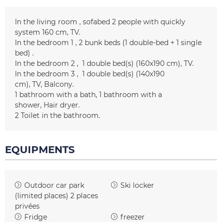
In the living room
sofabed 2 people with quickly
system
160 cm
TV
In the bedroom 1
2 bunk beds (1 double-bed + 1 single
bed)
In the bedroom 2
1
double bed(s) (160x190 cm)
TV
In the bedroom 3
1
double bed(s) (140x190
cm)
TV
Balcony
1
bathroom with a bath
1
bathroom with a
shower
Hair dryer
2
Toilet in the bathroom
EQUIPMENTS
Outdoor car park
Ski locker
(limited places)
2 places
privées
Fridge
freezer