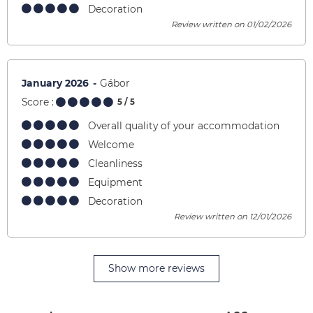
Decoration
Review written on 01/02/2026
January 2026
Gábor
Score :
5
/ 5
Overall quality of your accommodation
Welcome
Cleanliness
Equipment
Decoration
Review written on 12/01/2026
Show more reviews