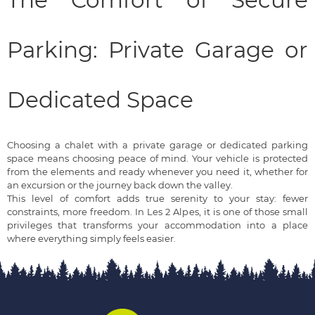
The Comfort of Secure
Parking: Private Garage or
Dedicated Space
Choosing a chalet with a private garage or dedicated parking
space means choosing peace of mind. Your vehicle is protected
from the elements and ready whenever you need it, whether for
an excursion or the journey back down the valley.
This level of comfort adds true serenity to your stay: fewer
constraints, more freedom. In Les 2 Alpes, it is one of those small
privileges that transforms your accommodation into a place
where everything simply feels easier.