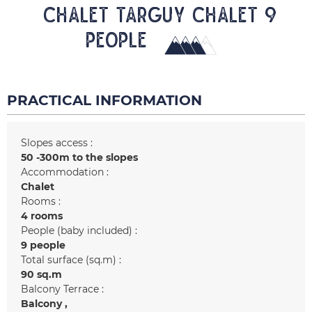
CHALET TARGUY Chalet 9
people
PRACTICAL INFORMATION
Slopes access :
50 -300m to the slopes
Accommodation :
Chalet
Rooms :
4 rooms
People (baby included) :
9 people
Total surface (sq.m) :
90
sq.m
Balcony Terrace :
Balcony