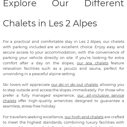
Explore Our Different
Chalets in Les 2 Alpes
For a practical and comfortable stay in Les 2 Alpes, our chalets
with parking included are an excellent choice. Enjoy easy and
secure access to your accommodation, with the convenience of
parking your vehicle directly on site. If you’re looking for extra
comfort after a day on the slopes,
our spa chalets
feature
relaxation facilities such as a jacuzzi and sauna, perfect for
unwinding in a peaceful alpine setting.
Ski lovers will appreciate
our ski-in ski-out chalets
, allowing you
to step outside and access the slopes immediately. For those who
prefer a fully managed experience,
our all-inclusive service
chalets
offer high-quality amenities designed to guarantee a
seamless, stress-free holiday.
For travellers seeking excellence,
our high-end chalets
are crafted
to meet the highest standards, combining luxury facilities with