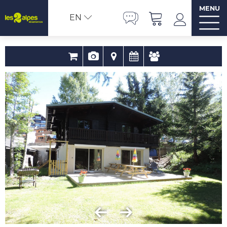
MENU
EN