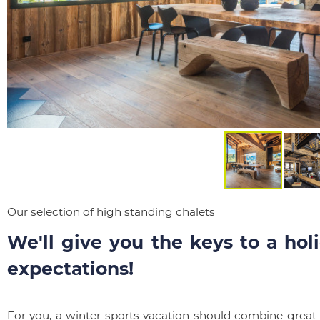
Our selection of high standing chalets
We'll give you the keys to a holi
expectations!
For you, a winter sports vacation should combine great