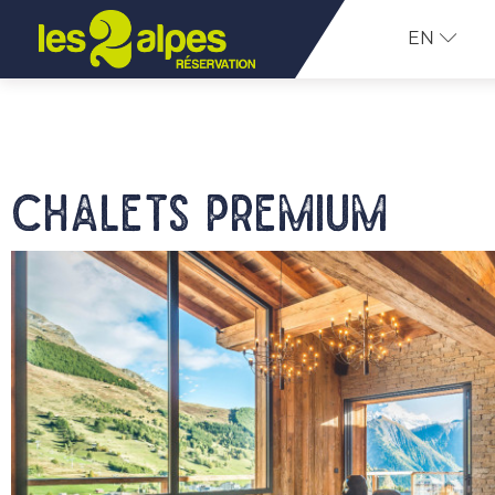
EN
Chalets Premium