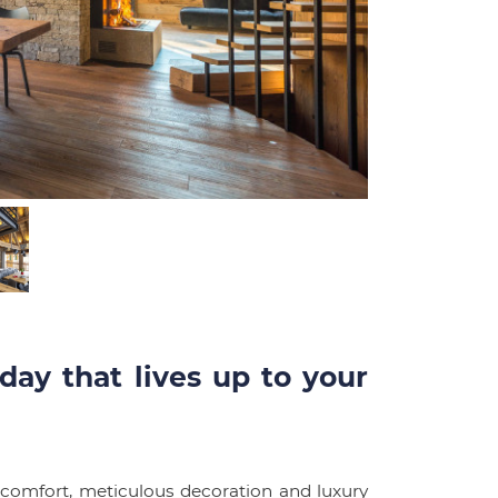
day that lives up to your
 comfort, meticulous decoration and luxury