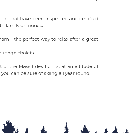
 rent that have been inspected and certified
th family or friends.
m - the perfect way to relax after a great
he-range chalets.
 of the Massif des Ecrins, at an altitude of
 you can be sure of skiing all year round.