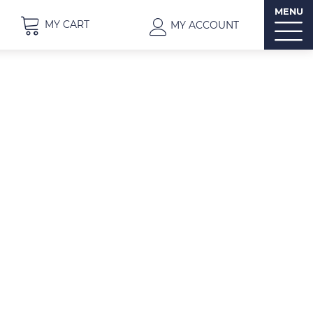
MENU
MY CART
MY ACCOUNT