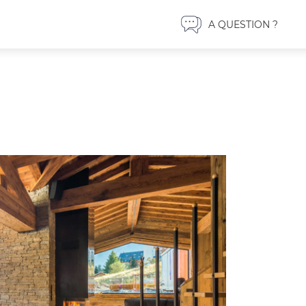
A QUESTION ?