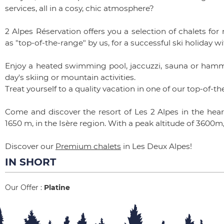
services, all in a cosy, chic atmosphere?
2 Alpes Réservation offers you a selection of chalets for
as "top-of-the-range" by us, for a successful ski holiday wi
Enjoy a heated swimming pool, jaccuzzi, sauna or hamma
day's skiing or mountain activities.
Treat yourself to a quality vacation in one of our top-of-t
Come and discover the resort of Les 2 Alpes in the heart
1650 m, in the Isère region. With a peak altitude of 3600m,
Discover our
Premium chalets
in Les Deux Alpes!
IN SHORT
Our Offer
:
Platine