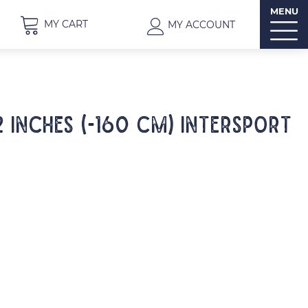
MENU
MY CART
MY ACCOUNT
2 inches (-160 cm) INTERSPORT