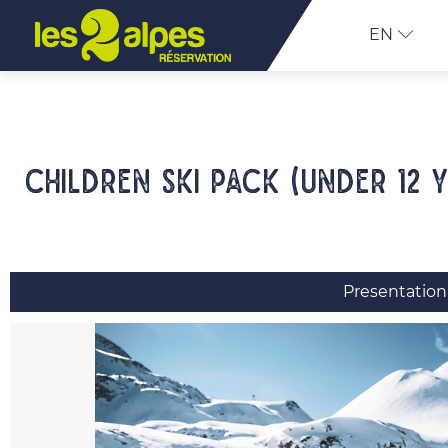
EN
Children ski pack (under 12 
Presentation