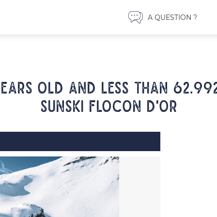
A QUESTION ?
years old and less than 62.99
SUNSKI FLOCON D'OR