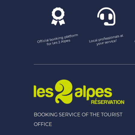
Official booking platfor
m
Local professionals at
for Les 2 Alpes
your service!
BOOKING SERVICE OF THE TOURIST
OFFICE