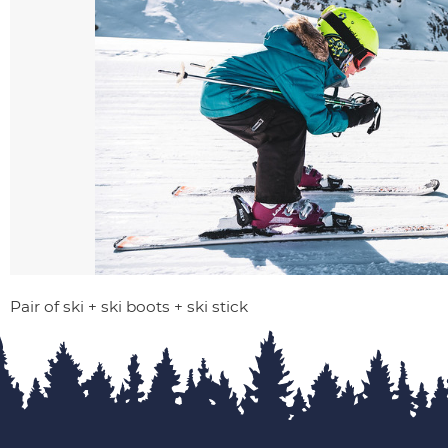
Pair of ski + ski boots + ski stick