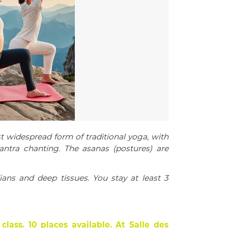
idespread form of traditional yoga, with
ntra chanting.
The asanas (postures) are
ans and deep tissues.
You stay at least 3
class.
10 places available.
At Salle des