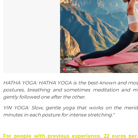
HATHA YOGA: HATHA YOGA is the best-known and most w
postures, breathing and sometimes meditation and ma
gently followed one after the other.
YIN YOGA: Slow, gentle yoga that works on the meridi
minutes in each posture for intense stretching."
For people with previous experience.
22 euros per 