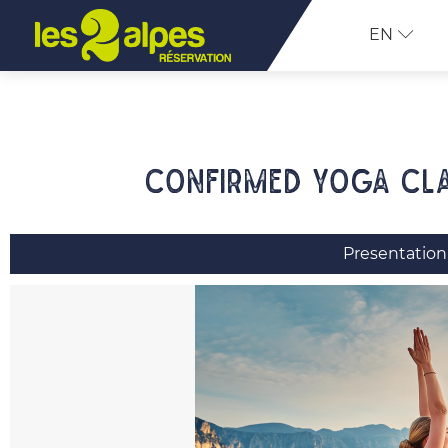
EN
Confirmed yoga cla
Presentation