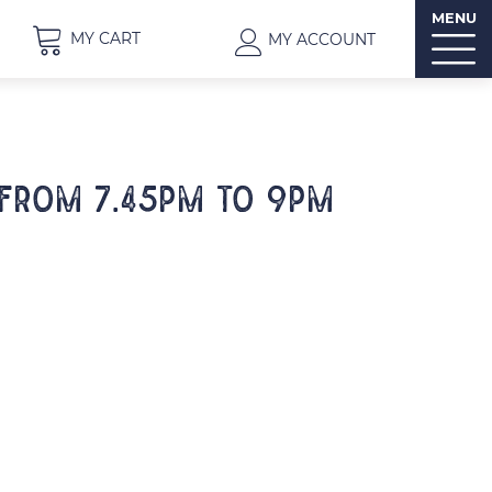
MENU
MY CART
MY ACCOUNT
 from 7.45pm to 9pm