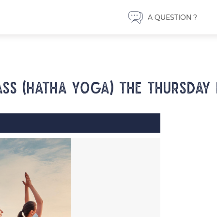
A QUESTION ?
ss (Hatha yoga) the Thursday