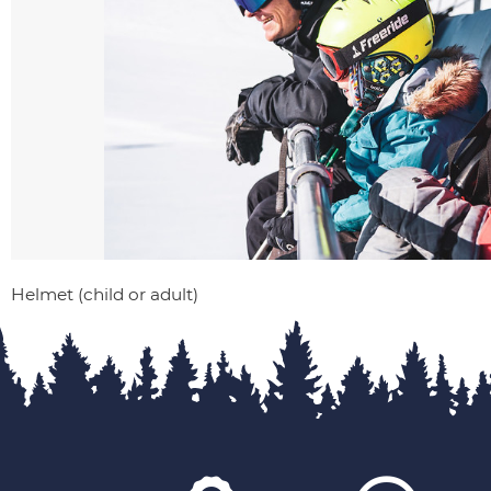
Helmet (child or adult)