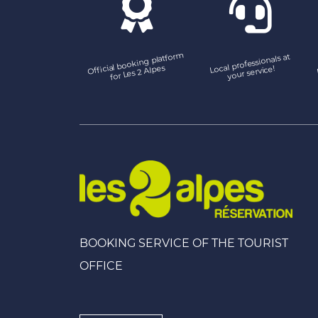
Official booking platfor
m
Local professionals at
for Les 2 Alpes
your service!
BOOKING SERVICE OF THE TOURIST
OFFICE