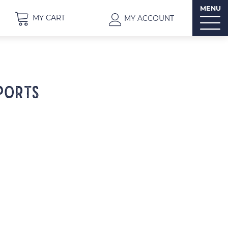
MENU
MY CART
MY ACCOUNT
PORTS