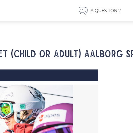
A QUESTION ?
et (child or adult) AALBORG S