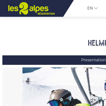
EN
Helm
Presentation