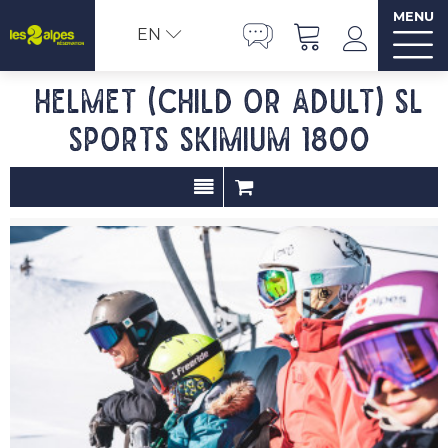
MENU
EN
Helmet (child or adult) SL
SPORTS SKIMIUM 1800