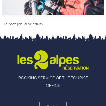
Helmet (child or adult)
BOOKING SERVICE OF THE TOURIST
OFFICE