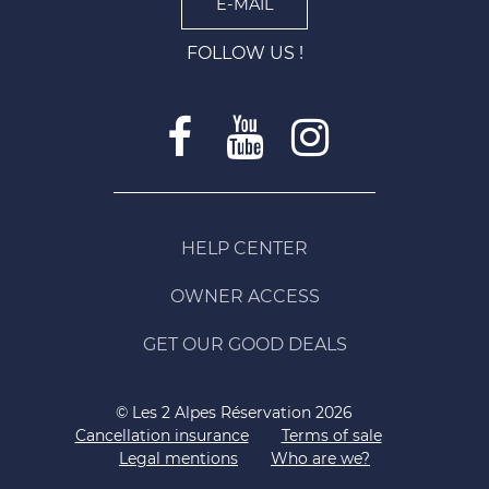
E-MAIL
FOLLOW US !
HELP CENTER
OWNER ACCESS
GET OUR GOOD DEALS
© Les 2 Alpes Réservation 2026
Cancellation insurance
Terms of sale
Legal mentions
Who are we?