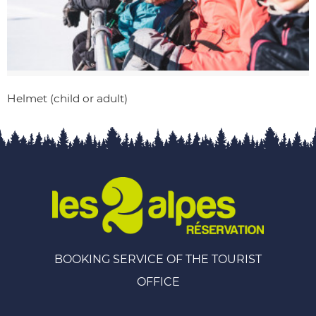
Helmet (child or adult)
BOOKING SERVICE OF THE TOURIST
OFFICE