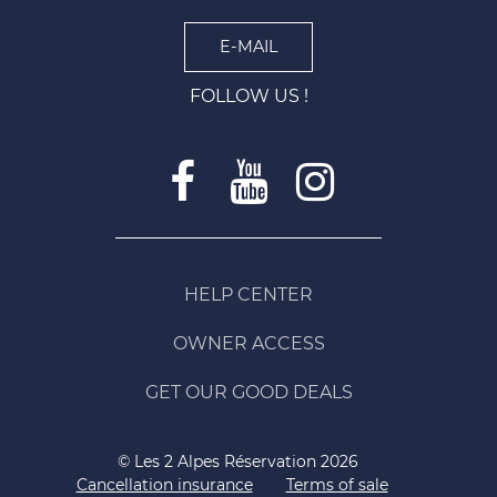
E-MAIL
FOLLOW US !
HELP CENTER
OWNER ACCESS
GET OUR GOOD DEALS
© Les 2 Alpes Réservation 2026
Cancellation insurance
Terms of sale