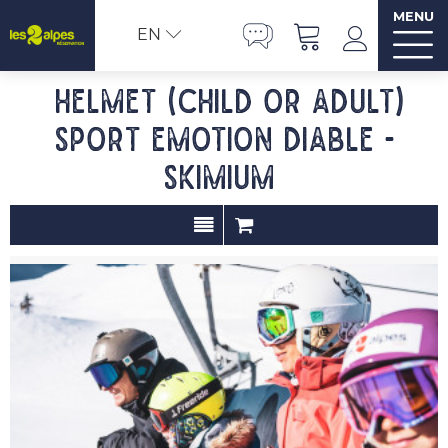
MENU
EN
Helmet (child or adult)
SPORT EMOTION DIABLE -
SKIMIUM