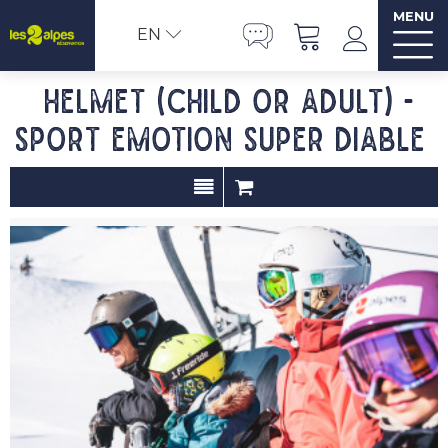
MENU
EN
Helmet (child or adult) -
SPORT EMOTION SUPER DIABLE