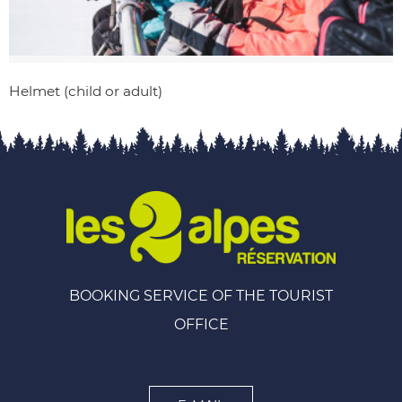
Helmet (child or adult)
BOOKING SERVICE OF THE TOURIST
OFFICE