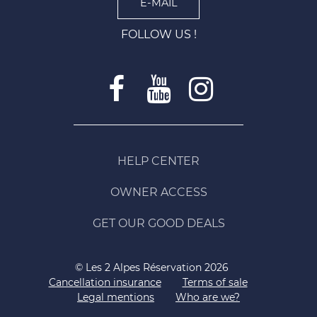
E-MAIL
FOLLOW US !
HELP CENTER
OWNER ACCESS
GET OUR GOOD DEALS
© Les 2 Alpes Réservation 2026
Cancellation insurance
Terms of sale
Legal mentions
Who are we?