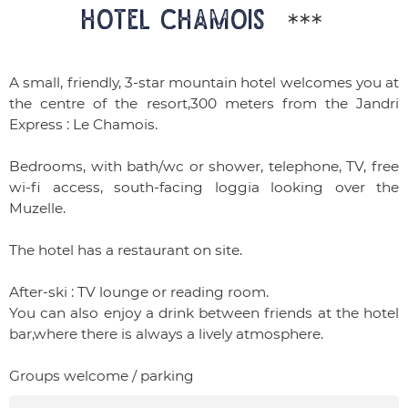
HOTEL CHAMOIS
***
A small, friendly, 3-star mountain hotel welcomes you at
the centre of the resort,300 meters from the Jandri
Express : Le Chamois.
Bedrooms, with bath/wc or shower, telephone, TV, free
wi-fi access, south-facing loggia looking over the
Muzelle.
The hotel has a restaurant on site.
After-ski : TV lounge or reading room.
You can also enjoy a drink between friends at the hotel
bar,where there is always a lively atmosphere.
Groups welcome / parking