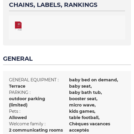
CHAINS, LABELS, RANKINGS
GENERAL
GENERAL EQUIPMENT
:
baby bed on demand
Terrace
baby seat
PARKING
:
baby bath tub
outdoor parking
booster seat
(limited)
micro wave
Pets
:
kids games
Allowed
table football
Welcome family
:
Chèques vacances
2
communicating rooms
acceptés