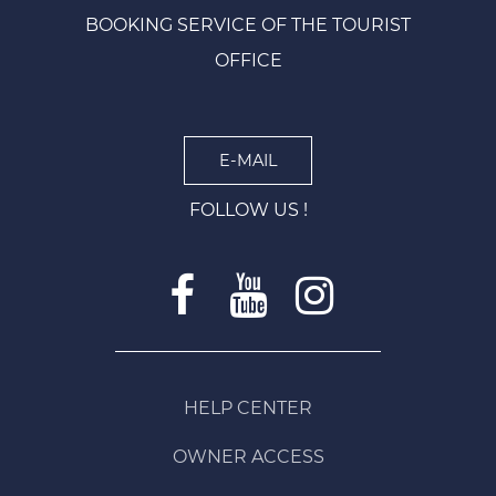
BOOKING SERVICE OF THE TOURIST
OFFICE
E-MAIL
FOLLOW US !
HELP CENTER
OWNER ACCESS