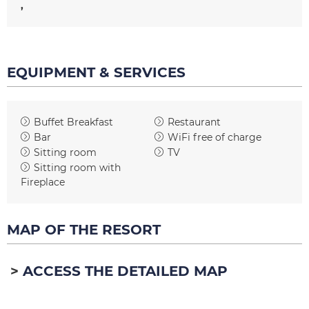
EQUIPMENT & SERVICES
Buffet Breakfast
Restaurant
Bar
WiFi free of charge
Sitting room
TV
Sitting room with
Fireplace
MAP OF THE RESORT
ACCESS THE DETAILED MAP