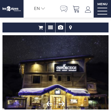
MENU
EN