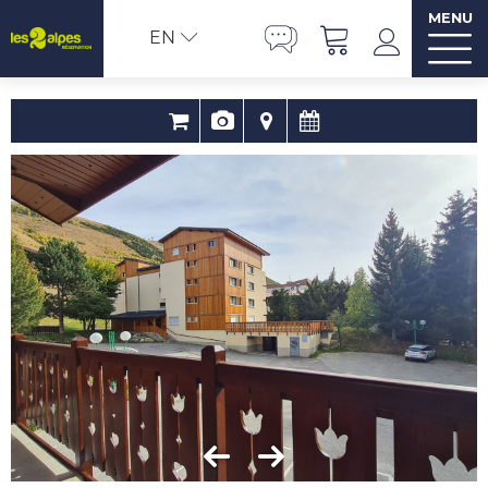
MENU
EN