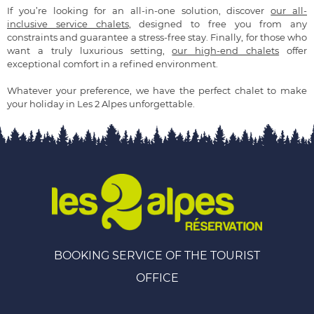
If you’re looking for an all-in-one solution, discover
our all-
inclusive service chalets
, designed to free you from any
constraints and guarantee a stress-free stay. Finally, for those who
want a truly luxurious setting,
our high-end chalets
offer
exceptional comfort in a refined environment.
Whatever your preference, we have the perfect chalet to make
your holiday in Les 2 Alpes unforgettable.
BOOKING SERVICE OF THE TOURIST
OFFICE