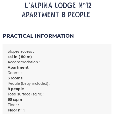
L'ALPINA LODGE N°12
Apartment 8 people
PRACTICAL INFORMATION
Slopes access :
ski-in (-50 m)
Accommodation :
Apartment
Rooms :
3 rooms
People (baby included) :
8 people
Total surface (sq.m) :
65
sq.m
Floor :
Floor n°
1