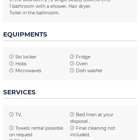
1
bathroom with a shower
Hair dryer
Toilet in the bathroom
EQUIPMENTS
Ski locker
Fridge
Hobs
Oven
Microwaves
Dish washer
SERVICES
TV
Bed linen at your
disposal
Towels rental possible
Final cleaning not
on request
included