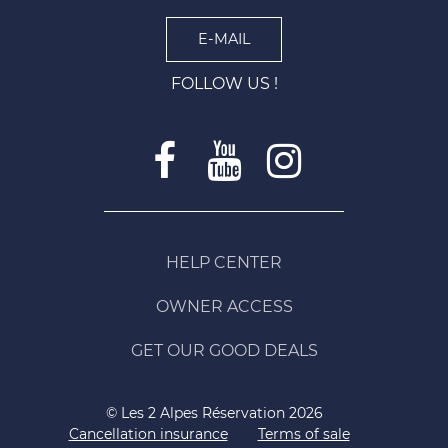
E-MAIL
FOLLOW US !
HELP CENTER
OWNER ACCESS
GET OUR GOOD DEALS
© Les 2 Alpes Réservation 2026
Cancellation insurance
Terms of sale