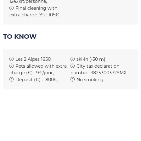
12€/kit/personne
Final cleaning with
extra charge (€) :
105€
TO KNOW
Les 2 Alpes 1650
ski-in (-50 m)
Pets allowed with extra
City tax declaration
charge (€):
9€/jour
number
38253003729MX
Deposit (€) :
800€
No smoking