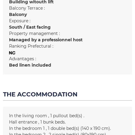
Building witouth lift
Balcony Terrace :
Balcony
Exposure :
South / East facing
Property management :
Managed by a professionnel host
Ranking Prefectural :
Advantages :
Bed linen included
THE ACCOMMODATION
In the living room
1
pullout bed(s)
Hall entrance
1
bunk beds
In the bedroom 1
1
double bed(s) (140 x 190 cm)
In the bedroom 2
2
single bed(s) (80x190 cm)