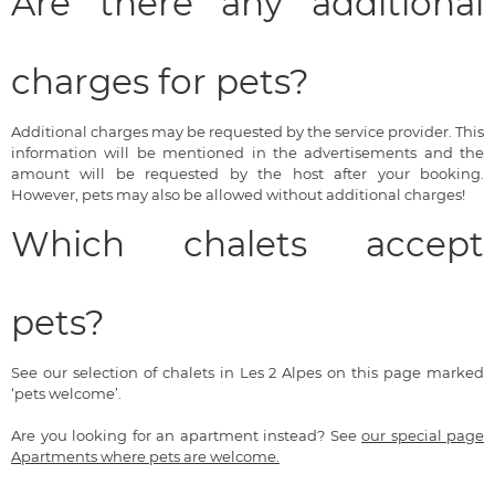
Are there any additional
charges for pets?
Additional charges may be requested by the service provider. This
information will be mentioned in the advertisements and the
amount will be requested by the host after your booking.
However, pets may also be allowed without additional charges!
Which chalets accept
pets?
See our selection of chalets in Les 2 Alpes on this page marked
‘pets welcome’.
Are you looking for an apartment instead? See
our special page
Apartments where pets are welcome.