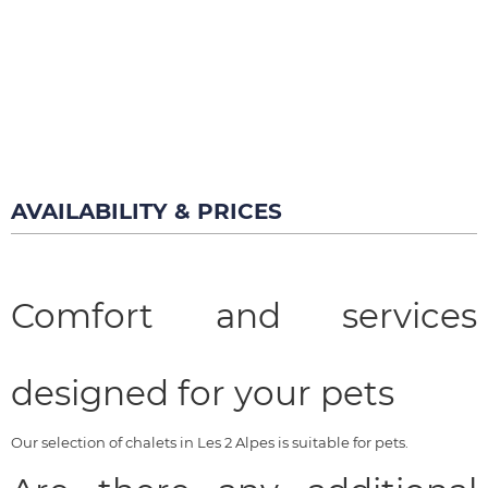
AVAILABILITY & PRICES
Comfort and services
designed for your pets
Our selection of chalets in Les 2 Alpes is suitable for pets.