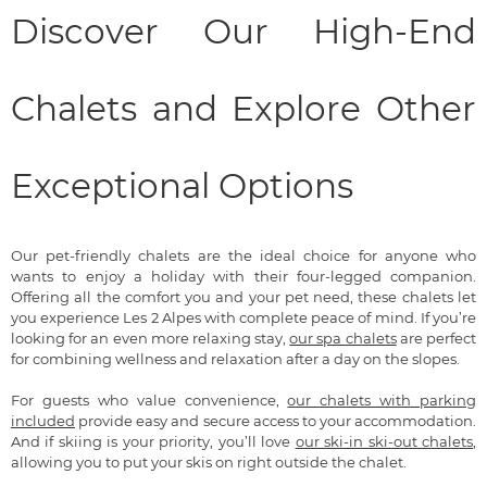
Discover Our High-End
Chalets and Explore Other
Exceptional Options
Our pet-friendly chalets are the ideal choice for anyone who
wants to enjoy a holiday with their four-legged companion.
Offering all the comfort you and your pet need, these chalets let
you experience Les 2 Alpes with complete peace of mind. If you’re
looking for an even more relaxing stay,
our spa chalets
are perfect
for combining wellness and relaxation after a day on the slopes.
For guests who value convenience,
our chalets with parking
included
provide easy and secure access to your accommodation.
And if skiing is your priority, you’ll love
our ski-in ski-out chalets
,
allowing you to put your skis on right outside the chalet.