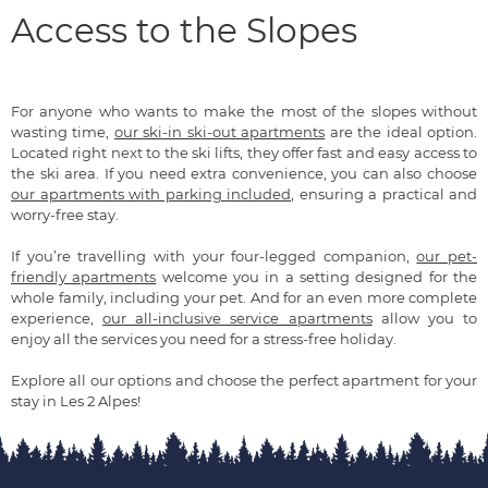
Access to the Slopes
For anyone who wants to make the most of the slopes without
wasting time,
our ski-in ski-out apartments
are the ideal option.
Located right next to the ski lifts, they offer fast and easy access to
the ski area. If you need extra convenience, you can also choose
our apartments with parking included
, ensuring a practical and
worry-free stay.
If you’re travelling with your four-legged companion,
our pet-
friendly apartments
welcome you in a setting designed for the
whole family, including your pet. And for an even more complete
experience,
our all-inclusive service apartments
allow you to
enjoy all the services you need for a stress-free holiday.
Explore all our options and choose the perfect apartment for your
stay in Les 2 Alpes!