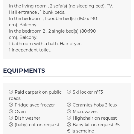
In the living room
2
sofa(s) (no sleeping bed)
TV
Hall entrance
1
bunk beds
In the bedroom
1
double bed(s) (160 x 190
cm)
Balcony
In the bedroom 2
2
single bed(s) (80x190
cm)
Balcony
1
bathroom with a bath
Hair dryer
1
Independant toilet
EQUIPMENTS
Paid carpark on public
Ski locker
n°13
roads
Fridge
avec freezer
Ceramics hobs
3 feux
Oven
Microwaves
Dish washer
Highchair on request
(baby) cot on request
Baby kit on request
35
€ la semaine