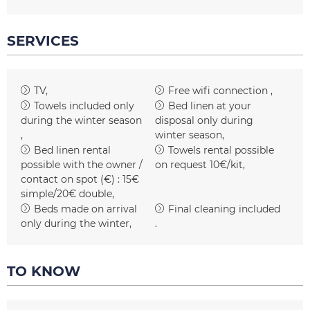
SERVICES
TV
Free wifi connection
Towels included only
Bed linen at your
during the winter season
disposal only during
winter season
Bed linen rental
Towels rental possible
possible with the owner /
on request
10€/kit
contact on spot (€) :
15€
simple/20€ double
Beds made on arrival
Final cleaning included
only during the winter
TO KNOW