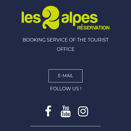
BOOKING SERVICE OF THE TOURIST
OFFICE
E-MAIL
FOLLOW US !