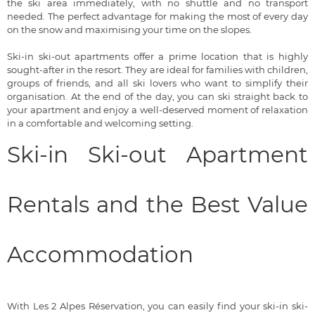
the ski area immediately, with no shuttle and no transport
needed. The perfect advantage for making the most of every day
on the snow and maximising your time on the slopes.
Ski-in ski-out apartments offer a prime location that is highly
sought-after in the resort. They are ideal for families with children,
groups of friends, and all ski lovers who want to simplify their
organisation. At the end of the day, you can ski straight back to
your apartment and enjoy a well-deserved moment of relaxation
in a comfortable and welcoming setting.
Ski-in Ski-out Apartment
Rentals and the Best Value
Accommodation
With Les 2 Alpes Réservation, you can easily find your ski-in ski-