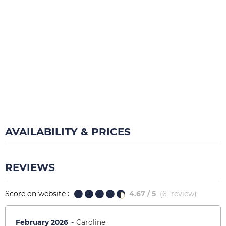
AVAILABILITY & PRICES
REVIEWS
Score on website :
4.67
/ 5
(
6
review
)
February 2026
Caroline