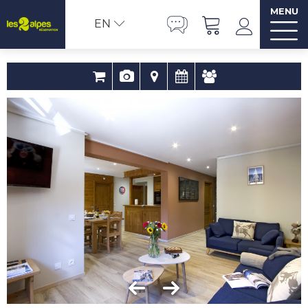
MENU
EN