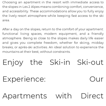
Choosing an apartment in the resort with immediate access to
the slopes in Les 2 Alpes means combining comfort, convenience,
and accessibility. These accommodations allow you to fully enjoy
the lively resort atmosphere while keeping fast access to the ski
area.
After a day on the slopes, return to the comfort of your apartment:
functional living spaces, modern equipment, and a friendly
atmosphere. Being so close to the slopes makes daily life easier
and gives you complete freedom, whether for skiing, midday
breaks, or après-ski activities. An ideal solution to experience the
mountains at their best, without constraints.
Enjoy the Ski-in Ski-out
Experience: Our
Apartments with Direct