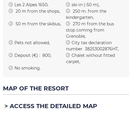
Les 2 Alpes 1650
ski-in (-50 m)
20
m from the shops
250
m. from the
kindergarten
50
m from the skibus
270
m from the bus
stop coming from
Grenoble
Pets not allowed
City tax declaration
number
38253002876HT
Deposit (€) :
800
Chalet without fitted
carpet
No smoking
MAP OF THE RESORT
ACCESS THE DETAILED MAP