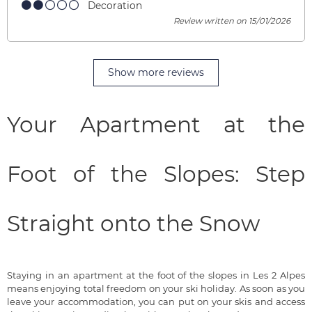
Decoration
Review written on 15/01/2026
Show more reviews
Your Apartment at the
Foot of the Slopes: Step
Straight onto the Snow
Staying in an apartment at the foot of the slopes in Les 2 Alpes
means enjoying total freedom on your ski holiday. As soon as you
leave your accommodation, you can put on your skis and access