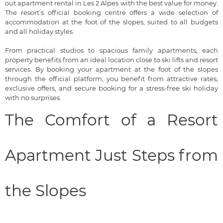
out apartment rental in Les 2 Alpes with the best value for money.
The resort’s official booking centre offers a wide selection of
accommodation at the foot of the slopes, suited to all budgets
and all holiday styles.
From practical studios to spacious family apartments, each
property benefits from an ideal location close to ski lifts and resort
services. By booking your apartment at the foot of the slopes
through the official platform, you benefit from attractive rates,
exclusive offers, and secure booking for a stress-free ski holiday
with no surprises.
The Comfort of a Resort
Apartment Just Steps from
the Slopes