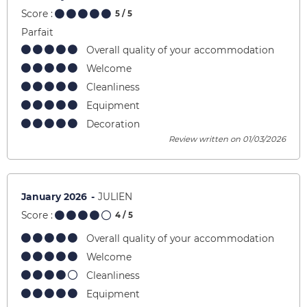
Score :
5
/ 5
Parfait
Overall quality of your accommodation
Welcome
Cleanliness
Equipment
Decoration
Review written on 01/03/2026
January 2026
JULIEN
Score :
4
/ 5
Overall quality of your accommodation
Welcome
Cleanliness
Equipment