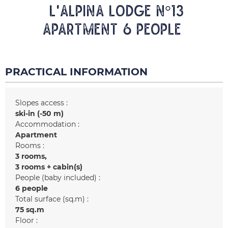
L'ALPINA LODGE N°13
Apartment 6 people
PRACTICAL INFORMATION
Slopes access :
ski-in (-50 m)
Accommodation :
Apartment
Rooms :
3 rooms
3 rooms + cabin(s)
People (baby included) :
6 people
Total surface (sq.m) :
75
sq.m
Floor :