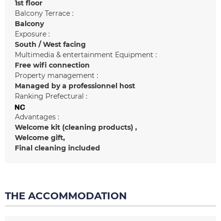
1st floor
Balcony Terrace :
Balcony
Exposure :
South / West facing
Multimedia & entertainment Equipment :
Free wifi connection
Property management :
Managed by a professionnel host
Ranking Prefectural :
Advantages :
Welcome kit (cleaning products)
Welcome gift
Final cleaning included
THE ACCOMMODATION