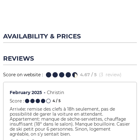
AVAILABILITY & PRICES
REVIEWS
Score on website :
4.67
/ 5
(
3
review
)
February 2025
Christin
Score :
4
/ 5
Arrivée: remise des clefs à 18h seulement, pas de
possibilité de garer la voiture en attendant.
Appartement: manque de sèche-serviettes, chauffage
insuffisant (18° dans le salon). Manque bouilloire. Casier
de ski petit pour 6 personnes. Sinon, logement
agréable, on s'y sentait bien.