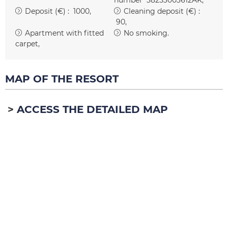
Deposit (€) :
1000
Cleaning deposit (€) :
90
Apartment with fitted
No smoking
carpet
MAP OF THE RESORT
ACCESS THE DETAILED MAP