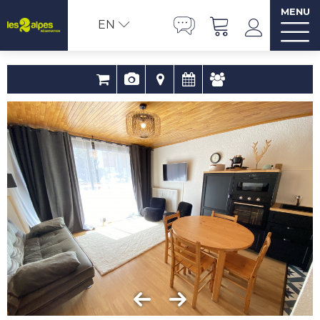
MENU
EN