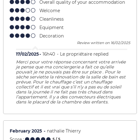
Overall quality of your accommodation
Welcome
Cleanliness
Equipment
Decoration
Review written on 16/02/2025
17/02/2025
16h40
Le propriétaire replied
Merci pour votre réponse concernant votre arrivée
je pense que ma conciergerie a fait ce qu’elle
pouvait je ne pouvais pas être sur place . Pour le
sèche serviette la rénovation de la salle de bain est
prévue. Pour le chauffage c’est un chauffage
collectif et il est vrai que s’il n’y a pas eu de soleil
dans la journée il ne fait pas très chaud dans
l’appartement. Il y a des convecteurs électriques
dans le placard de la chambre des enfants.
February 2025
nathalie Thierry
Score :
5
/ 5