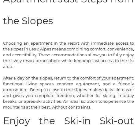
the Slopes
Choosing an apartment in the resort with immediate access to
the slopes in Les 2 Alpes means combining comfort, convenience,
and accessibility. These accommodations allow you to fully enjoy
the lively resort atmosphere while keeping fast access to the ski
area.
After a day on the slopes, return to the comfort of your apartment:
functional living spaces, modern equipment, and a friendly
atmosphere. Being so close to the slopes makes daily life easier
and gives you complete freedom, whether for skiing, midday
breaks, or après-ski activities. An ideal solution to experience the
mountains at their best, without constraints.
Enjoy the Ski-in Ski-out