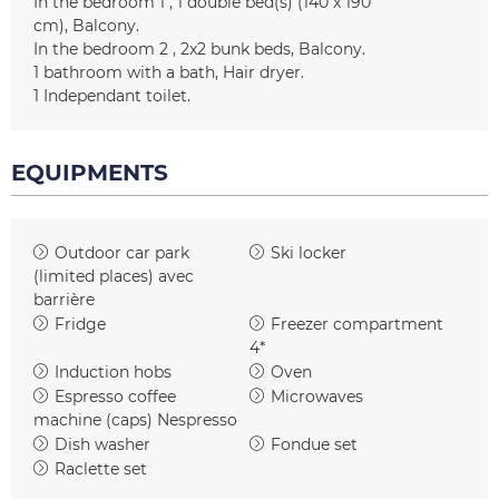
In the bedroom 1
1
double bed(s) (140 x 190
cm)
Balcony
In the bedroom 2
2x2
bunk beds
Balcony
1
bathroom with a bath
Hair dryer
1
Independant toilet
EQUIPMENTS
Outdoor car park
Ski locker
(limited places)
avec
barrière
Fridge
Freezer compartment
4*
Induction hobs
Oven
Espresso coffee
Microwaves
machine (caps)
Nespresso
Dish washer
Fondue set
Raclette set