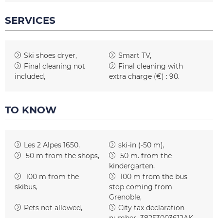
SERVICES
Ski shoes dryer
Smart TV
Final cleaning not
Final cleaning with
included
extra charge (€) :
90
TO KNOW
Les 2 Alpes 1650
ski-in (-50 m)
50
m from the shops
50
m. from the
kindergarten
100
m from the
100
m from the bus
skibus
stop coming from
Grenoble
Pets not allowed
City tax declaration
number
38253003612AK