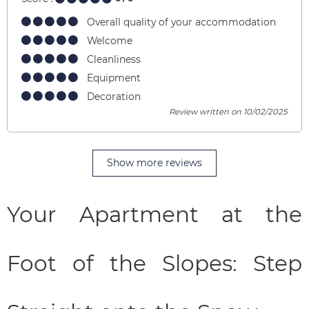
Overall quality of your accommodation
Welcome
Cleanliness
Equipment
Decoration
Review written on 10/02/2025
Show more reviews
Your Apartment at the
Foot of the Slopes: Step