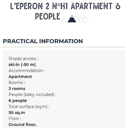
L'EPERON 2 N°H1 Apartment 6
people
PRACTICAL INFORMATION
Slopes access :
ski-in (-50 m)
Accommodation :
Apartment
Rooms :
3 rooms
People (baby included) :
6 people
Total surface (sq.m) :
50
sq.m
Floor :
Ground floor