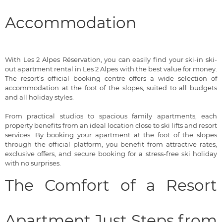
Accommodation
With Les 2 Alpes Réservation, you can easily find your ski-in ski-
out apartment rental in Les 2 Alpes with the best value for money.
The resort’s official booking centre offers a wide selection of
accommodation at the foot of the slopes, suited to all budgets
and all holiday styles.
From practical studios to spacious family apartments, each
property benefits from an ideal location close to ski lifts and resort
services. By booking your apartment at the foot of the slopes
through the official platform, you benefit from attractive rates,
exclusive offers, and secure booking for a stress-free ski holiday
with no surprises.
The Comfort of a Resort
Apartment Just Steps from