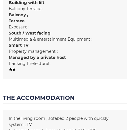
Building with lift
Balcony Terrace :
Balcony
Terrace
Exposure :
South / West facing
Multimedia & entertainment Equipment :
Smart TV
Property management :
Managed by a private host
Ranking Prefectural :
THE ACCOMMODATION
In the living room
sofabed 2 people with quickly
system
TV