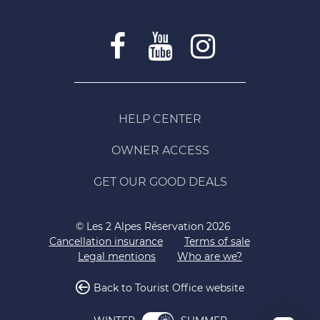
HELP CENTER
OWNER ACCESS
GET OUR GOOD DEALS
© Les 2 Alpes Réservation 2026
Cancellation insurance
Terms of sale
Legal mentions
Who are we?
Back to Tourist Office website