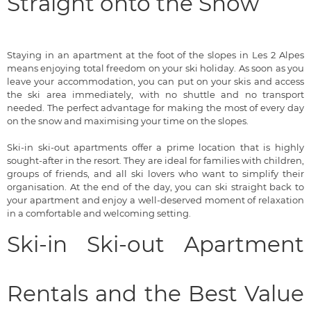
Straight onto the Snow
Staying in an apartment at the foot of the slopes in Les 2 Alpes
means enjoying total freedom on your ski holiday. As soon as you
leave your accommodation, you can put on your skis and access
the ski area immediately, with no shuttle and no transport
needed. The perfect advantage for making the most of every day
on the snow and maximising your time on the slopes.
Ski-in ski-out apartments offer a prime location that is highly
sought-after in the resort. They are ideal for families with children,
groups of friends, and all ski lovers who want to simplify their
organisation. At the end of the day, you can ski straight back to
your apartment and enjoy a well-deserved moment of relaxation
in a comfortable and welcoming setting.
Ski-in Ski-out Apartment
Rentals and the Best Value