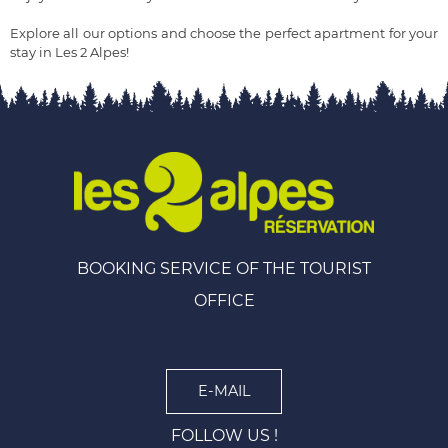
Explore all our options and choose the perfect apartment for your
stay in Les 2 Alpes!
BOOKING SERVICE OF THE TOURIST
OFFICE
E-MAIL
FOLLOW US !