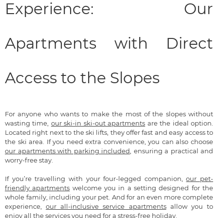
Experience: Our
Apartments with Direct
Access to the Slopes
For anyone who wants to make the most of the slopes without
wasting time,
our ski-in ski-out apartments
are the ideal option.
Located right next to the ski lifts, they offer fast and easy access to
the ski area. If you need extra convenience, you can also choose
our apartments with parking included
, ensuring a practical and
worry-free stay.
If you’re travelling with your four-legged companion,
our pet-
friendly apartments
welcome you in a setting designed for the
whole family, including your pet. And for an even more complete
experience,
our all-inclusive service apartments
allow you to
enjoy all the services you need for a stress-free holiday.