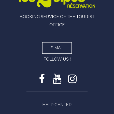
BOOKING SERVICE OF THE TOURIST
OFFICE
E-MAIL
FOLLOW US !
HELP CENTER