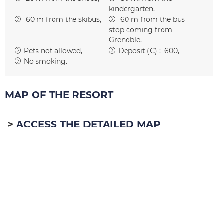
kindergarten
60
m from the skibus
60
m from the bus
stop coming from
Grenoble
Pets not allowed
Deposit (€) :
600
No smoking
MAP OF THE RESORT
ACCESS THE DETAILED MAP