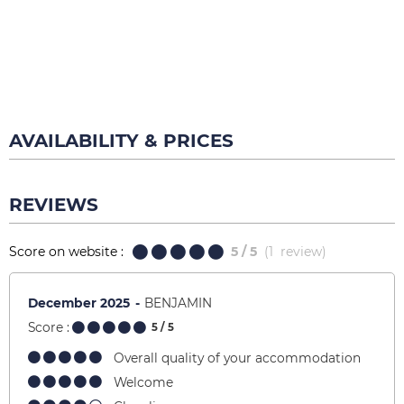
AVAILABILITY & PRICES
REVIEWS
Score on website :
5
/ 5
(
1
review
)
December 2025
BENJAMIN
Score :
5
/ 5
Overall quality of your accommodation
Welcome