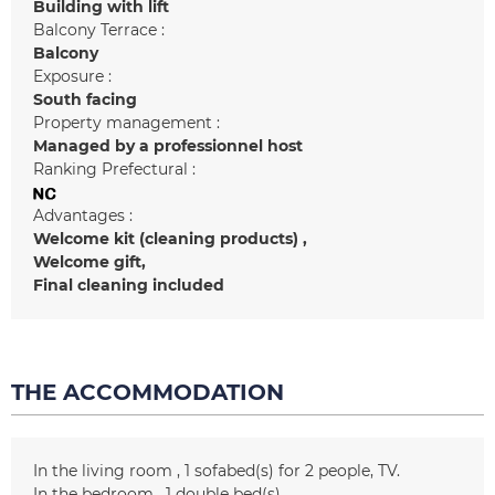
Building with lift
Balcony Terrace :
Balcony
Exposure :
South facing
Property management :
Managed by a professionnel host
Ranking Prefectural :
Advantages :
Welcome kit (cleaning products)
Welcome gift
Final cleaning included
THE ACCOMMODATION
In the living room
1
sofabed(s) for 2 people
TV
In the bedroom
1
double bed(s)