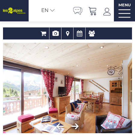
MENU
EN