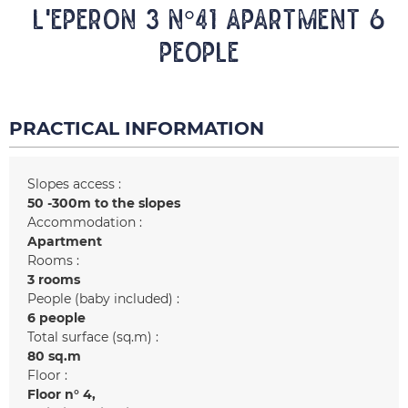
L'EPERON 3 N°41 Apartment 6
people
PRACTICAL INFORMATION
Slopes access :
50 -300m to the slopes
Accommodation :
Apartment
Rooms :
3 rooms
People (baby included) :
6 people
Total surface (sq.m) :
80
sq.m
Floor :
Floor n°
4