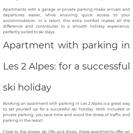
Apartments with a garage or private parking make arrivals and
departures easier, while ensuring quick access to your
accommodation. In a resort, this extra comfort makes all the
difference and contributes to a smooth holiday experience,
perfectly suited to ski stays.
Apartment with parking in
Les 2 Alpes: for a successful
ski holiday
Booking an apartment with parking in Les 2 Alpes is a great way
to set yourself up for a successful ski holiday. With included or
private parking, you save time and avoid the stress of traffic and
parking in the resort.
Close to the slopes, ski lifts and shops, these apartments offer an