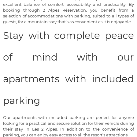
excellent balance of comfort, accessibility and practicality. By
booking through 2 Alpes Réservation, you benefit from a
selection of accommodations with parking, suited to all types of
guests, for a mountain stay that’s as convenient as it is enjoyable.
Stay with complete peace
of mind with our
apartments with included
parking
Our apartments with included parking are perfect for anyone
looking for a practical and secure solution for their vehicle during
their stay in Les 2 Alpes. In addition to the convenience of
parking, you can enjoy easy access to all the resort’s attractions.