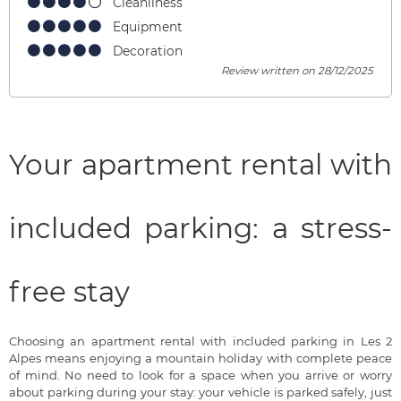
Cleanliness
Equipment
Decoration
Review written on 28/12/2025
Your apartment rental with
included parking: a stress-
free stay
Choosing an apartment rental with included parking in Les 2
Alpes means enjoying a mountain holiday with complete peace
of mind. No need to look for a space when you arrive or worry
about parking during your stay: your vehicle is parked safely, just