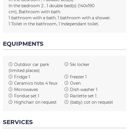
In the bedroom 2
1
double bed(s) (140x190
cm)
Bathroom with bath
1
bathroom with a bath
1
bathroom with a shower
1
Toilet in the bathroom
1
Independant toilet
EQUIPMENTS
Outdoor car park
Ski locker
(limited places)
Fridge
1
freezer
1
Ceramics hobs
4 feux
Oven
Microwaves
Dish washer
1
Fondue set
1
Raclette set
1
Highchair on request
(baby) cot on request
SERVICES