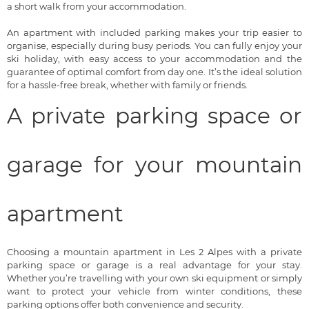
a short walk from your accommodation.
An apartment with included parking makes your trip easier to
organise, especially during busy periods. You can fully enjoy your
ski holiday, with easy access to your accommodation and the
guarantee of optimal comfort from day one. It’s the ideal solution
for a hassle-free break, whether with family or friends.
A private parking space or
garage for your mountain
apartment
Choosing a mountain apartment in Les 2 Alpes with a private
parking space or garage is a real advantage for your stay.
Whether you’re travelling with your own ski equipment or simply
want to protect your vehicle from winter conditions, these
parking options offer both convenience and security.