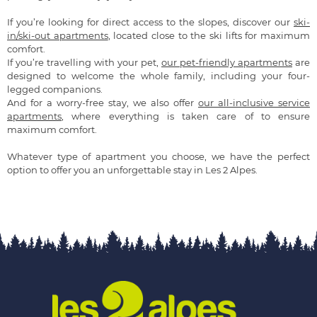
If you’re looking for direct access to the slopes, discover our
ski-
in/ski-out apartments
, located close to the ski lifts for maximum
comfort.
If you’re travelling with your pet,
our pet-friendly apartments
are
designed to welcome the whole family, including your four-
legged companions.
And for a worry-free stay, we also offer
our all-inclusive service
apartments
, where everything is taken care of to ensure
maximum comfort.
Whatever type of apartment you choose, we have the perfect
option to offer you an unforgettable stay in Les 2 Alpes.