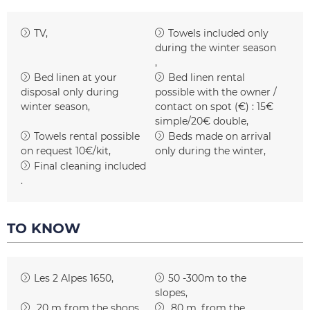
TV
Towels included only
during the winter season
Bed linen at your
Bed linen rental
disposal only during
possible with the owner /
winter season
contact on spot (€) :
15€
simple/20€ double
Towels rental possible
Beds made on arrival
on request
10€/kit
only during the winter
Final cleaning included
TO KNOW
Les 2 Alpes 1650
50 -300m to the
slopes
20
m from the shops
80
m. from the