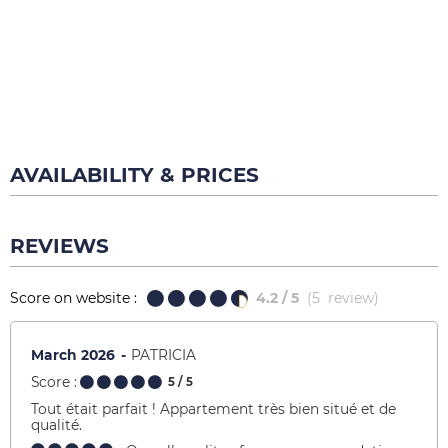
AVAILABILITY & PRICES
REVIEWS
Score on website :
4.2
/ 5
(
5
review
)
March 2026
PATRICIA
Score :
5
/ 5
Tout était parfait ! Appartement très bien situé et de
qualité.