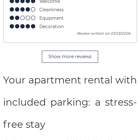
Welcome
Cleanliness
Equipment
Decoration
Review written on 01/03/2026
Show more reviews
Your apartment rental with
included parking: a stress-
free stay