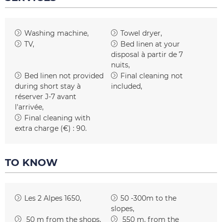
Washing machine
Towel dryer
TV
Bed linen at your
disposal
à partir de 7
nuits
Bed linen not provided
Final cleaning not
during short stay
à
included
réserver J-7 avant
l'arrivée
Final cleaning with
extra charge (€) :
90
TO KNOW
Les 2 Alpes 1650
50 -300m to the
slopes
50
m from the shops
550
m. from the