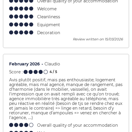
Overall quality of your accommodation
Welcome
Cleanliness
Equipment
Decoration
Review written on 15/03/2026
February 2026
Claudio
Score :
4
/ 5
Avis plutôt positif, mais pas enthousiaste; logement
agréable, mais mal agencé, manque de rangement, pas
d'harmonie (dans le mobilier, vaisselle), on avait
l'impression que on avait rempli avec ce qu'on trouvé;
agence immobilière très agréable au téléphone, mais
peu réactive en réalité (besoin de tjs se rendre chez eux
et jamais le contraire) => linge en retard, besoin d'y
retoruner, manque d'ampoules => venez en chercher à
l'agence, ....)
Overall quality of your accommodation