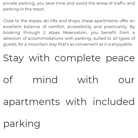
private parking, you save time and avoid the stress of traffic and
parking in the resort.
Close to the slopes, ski lifts and shops, these apartments offer an
excellent balance of comfort, accessibility and practicality. By
booking through 2 Alpes Réservation, you benefit from a
selection of accommodations with parking, suited to all types of
guests, for a mountain stay that’s as convenient as it is enjoyable.
Stay with complete peace
of mind with our
apartments with included
parking