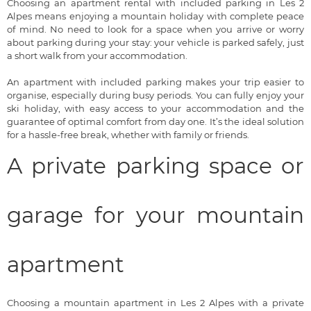
Choosing an apartment rental with included parking in Les 2
Alpes means enjoying a mountain holiday with complete peace
of mind. No need to look for a space when you arrive or worry
about parking during your stay: your vehicle is parked safely, just
a short walk from your accommodation.
An apartment with included parking makes your trip easier to
organise, especially during busy periods. You can fully enjoy your
ski holiday, with easy access to your accommodation and the
guarantee of optimal comfort from day one. It’s the ideal solution
for a hassle-free break, whether with family or friends.
A private parking space or
garage for your mountain
apartment
Choosing a mountain apartment in Les 2 Alpes with a private