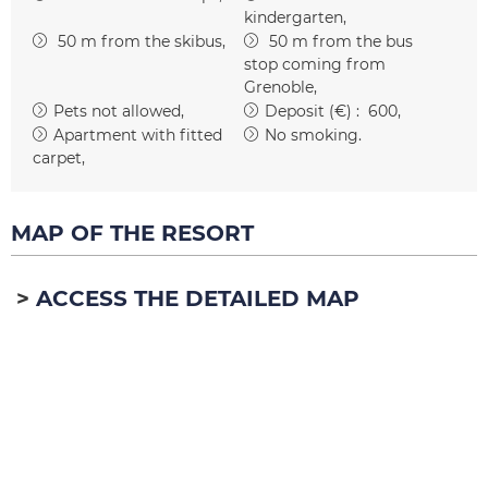
kindergarten
50
m from the skibus
50
m from the bus
stop coming from
Grenoble
Pets not allowed
Deposit (€) :
600
Apartment with fitted
No smoking
carpet
MAP OF THE RESORT
ACCESS THE DETAILED MAP