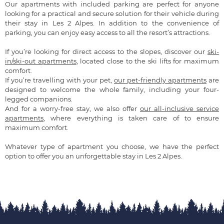
Our apartments with included parking are perfect for anyone
looking for a practical and secure solution for their vehicle during
their stay in Les 2 Alpes. In addition to the convenience of
parking, you can enjoy easy access to all the resort’s attractions.
If you’re looking for direct access to the slopes, discover our
ski-
in/ski-out apartments
, located close to the ski lifts for maximum
comfort.
If you’re travelling with your pet,
our pet-friendly apartments
are
designed to welcome the whole family, including your four-
legged companions.
And for a worry-free stay, we also offer
our all-inclusive service
apartments
, where everything is taken care of to ensure
maximum comfort.
Whatever type of apartment you choose, we have the perfect
option to offer you an unforgettable stay in Les 2 Alpes.