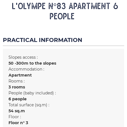
L'OLYMPE N°83 Apartment 6
people
PRACTICAL INFORMATION
Slopes access :
50 -300m to the slopes
Accommodation :
Apartment
Rooms :
3 rooms
People (baby included) :
6 people
Total surface (sq.m) :
54
sq.m
Floor :
Floor n°
3