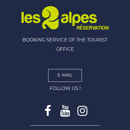
BOOKING SERVICE OF THE TOURIST
OFFICE
E-MAIL
FOLLOW US !