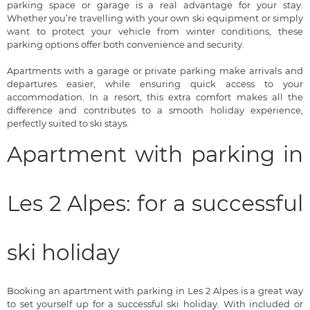
parking space or garage is a real advantage for your stay.
Whether you’re travelling with your own ski equipment or simply
want to protect your vehicle from winter conditions, these
parking options offer both convenience and security.
Apartments with a garage or private parking make arrivals and
departures easier, while ensuring quick access to your
accommodation. In a resort, this extra comfort makes all the
difference and contributes to a smooth holiday experience,
perfectly suited to ski stays.
Apartment with parking in
Les 2 Alpes: for a successful
ski holiday
Booking an apartment with parking in Les 2 Alpes is a great way
to set yourself up for a successful ski holiday. With included or