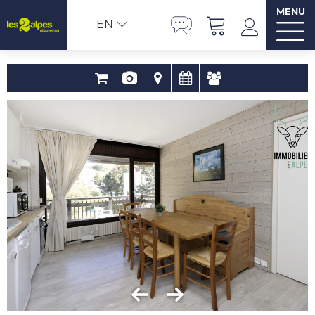
MENU
EN