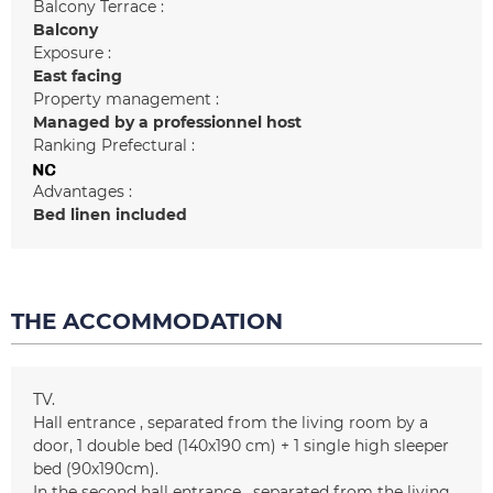
Balcony Terrace :
Balcony
Exposure :
East facing
Property management :
Managed by a professionnel host
Ranking Prefectural :
Advantages :
Bed linen included
THE ACCOMMODATION
TV
Hall entrance
separated from the living room by a
door
1 double bed (140x190 cm) + 1 single high sleeper
bed (90x190cm)
In the second hall entrance
separated from the living