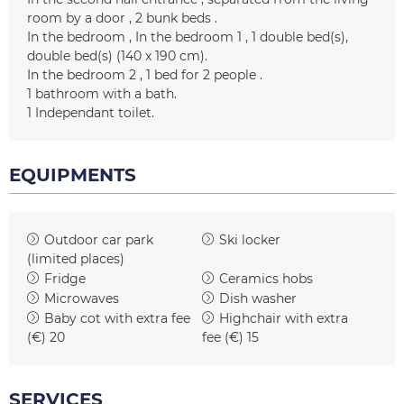
room by a door
2 bunk beds
In the bedroom
In the bedroom 1
1
double bed(s)
double bed(s) (140 x 190 cm)
In the bedroom 2
1 bed for 2 people
1
bathroom with a bath
1
Independant toilet
EQUIPMENTS
Outdoor car park
Ski locker
(limited places)
Fridge
Ceramics hobs
Microwaves
Dish washer
Baby cot with extra fee
Highchair with extra
(€)
20
fee (€)
15
SERVICES