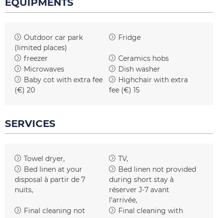
EQUIPMENTS
Outdoor car park
Fridge
(limited places)
freezer
Ceramics hobs
Microwaves
Dish washer
Baby cot with extra fee
Highchair with extra
(€)
20
fee (€)
15
SERVICES
Towel dryer
TV
Bed linen at your
Bed linen not provided
disposal
à partir de 7
during short stay
à
nuits
réserver J-7 avant
l'arrivée
Final cleaning not
Final cleaning with