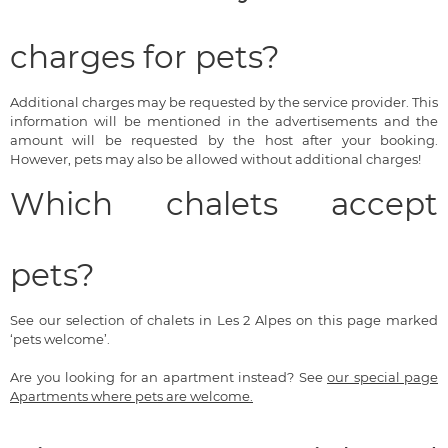
charges for pets?
Additional charges may be requested by the service provider. This
information will be mentioned in the advertisements and the
amount will be requested by the host after your booking.
However, pets may also be allowed without additional charges!
Which chalets accept
pets?
See our selection of chalets in Les 2 Alpes on this page marked
‘pets welcome’.
Are you looking for an apartment instead? See
our special page
Apartments where pets are welcome.