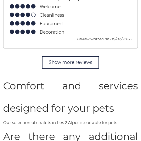
Welcome
Cleanliness
Equipment
Decoration
Review written on 08/02/2026
Show more reviews
Comfort and services
designed for your pets
Our selection of chalets in Les 2 Alpes is suitable for pets.
Are there any additional