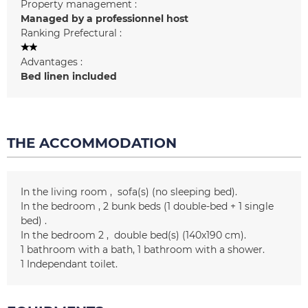
Property management :
Managed by a professionnel host
Ranking Prefectural :
Advantages :
Bed linen included
THE ACCOMMODATION
In the living room
sofa(s) (no sleeping bed)
In the bedroom
2 bunk beds (1 double-bed + 1 single
bed)
In the bedroom 2
double bed(s) (140x190 cm)
1
bathroom with a bath
1
bathroom with a shower
1
Independant toilet