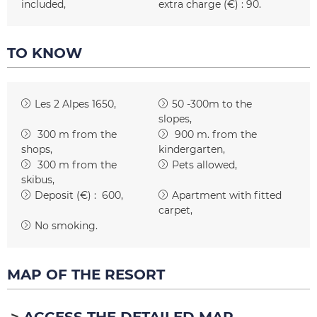
included
extra charge (€) :
90
TO KNOW
Les 2 Alpes 1650
50 -300m to the
slopes
300
m from the
900
m. from the
shops
kindergarten
300
m from the
Pets allowed
skibus
Deposit (€) :
600
Apartment with fitted
carpet
No smoking
MAP OF THE RESORT