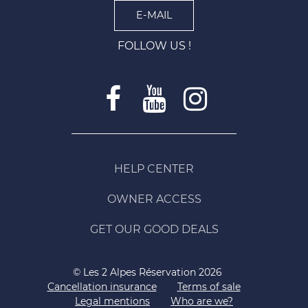
E-MAIL
FOLLOW US !
HELP CENTER
OWNER ACCESS
GET OUR GOOD DEALS
© Les 2 Alpes Réservation 2026
Cancellation insurance
Terms of sale
Legal mentions
Who are we?