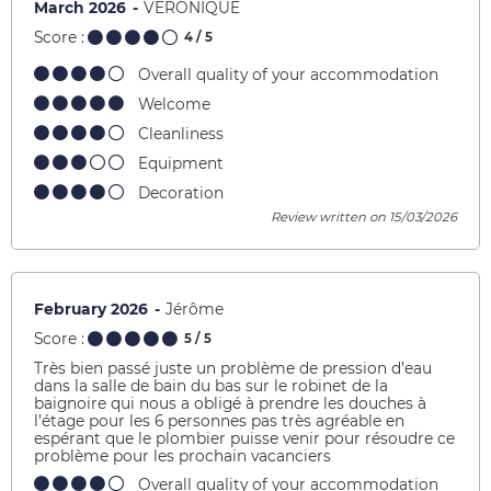
March 2026
VERONIQUE
Score :
4
/ 5
Overall quality of your accommodation
Welcome
Cleanliness
Equipment
Decoration
Review written on 15/03/2026
February 2026
Jérôme
Score :
5
/ 5
Très bien passé juste un problème de pression d’eau
dans la salle de bain du bas sur le robinet de la
baignoire qui nous a obligé à prendre les douches à
l’étage pour les 6 personnes pas très agréable en
espérant que le plombier puisse venir pour résoudre ce
problème pour les prochain vacanciers
Overall quality of your accommodation