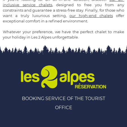
inclusive service chalets
, designed to free you from any
constraints and guarantee a stress-free stay. Finally, for those who
want a truly luxurious setting,
our high-end chalets
offer
exceptional comfort in a refined environment.
Whatever your preference, we have the perfect chalet to make
your holiday in Les 2 Alpes unforgettable.
BOOKING SERVICE OF THE TOURIST
OFFICE