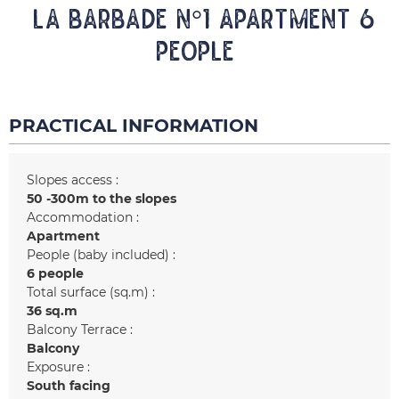
LA BARBADE N°1 Apartment 6
people
PRACTICAL INFORMATION
Slopes access :
50 -300m to the slopes
Accommodation :
Apartment
People (baby included) :
6 people
Total surface (sq.m) :
36
sq.m
Balcony Terrace :
Balcony
Exposure :
South facing