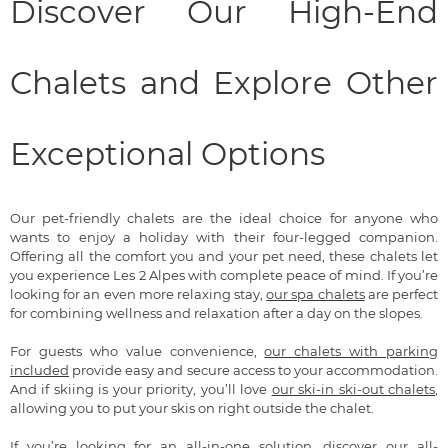
Discover Our High-End
Chalets and Explore Other
Exceptional Options
Our pet-friendly chalets are the ideal choice for anyone who
wants to enjoy a holiday with their four-legged companion.
Offering all the comfort you and your pet need, these chalets let
you experience Les 2 Alpes with complete peace of mind. If you’re
looking for an even more relaxing stay,
our spa chalets
are perfect
for combining wellness and relaxation after a day on the slopes.
For guests who value convenience,
our chalets with parking
included
provide easy and secure access to your accommodation.
And if skiing is your priority, you’ll love
our ski-in ski-out chalets
,
allowing you to put your skis on right outside the chalet.
If you’re looking for an all-in-one solution, discover
our all-