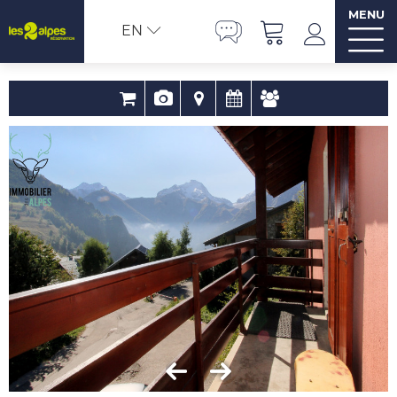
MENU
EN