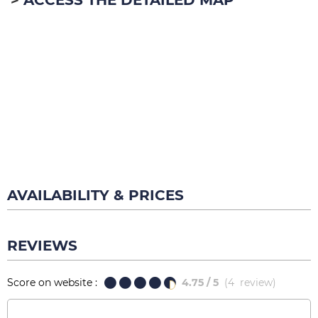
ACCESS THE DETAILED MAP
AVAILABILITY & PRICES
REVIEWS
Score on website :
4.75
/ 5
(
4
review
)