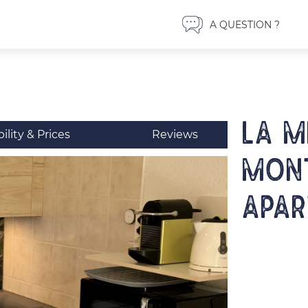
A QUESTION ?
LA M
bility & Prices
Reviews
MONT
Apar