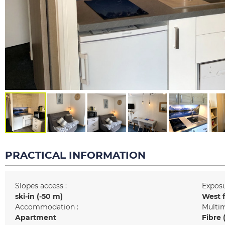
PRACTICAL INFORMATION
Slopes access :
Exposu
ski-in (-50 m)
West 
Accommodation :
Multim
Apartment
Fibre 