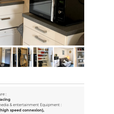
re :
facing
edia & entertainment Equipment :
(high speed connexion)