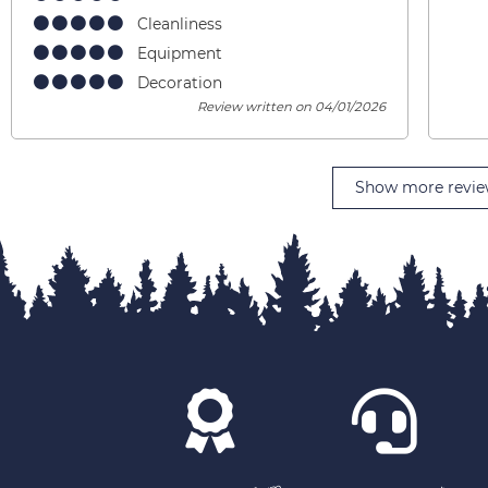
Cleanliness
Equipment
Decoration
Review written on 04/01/2026
Show more revie