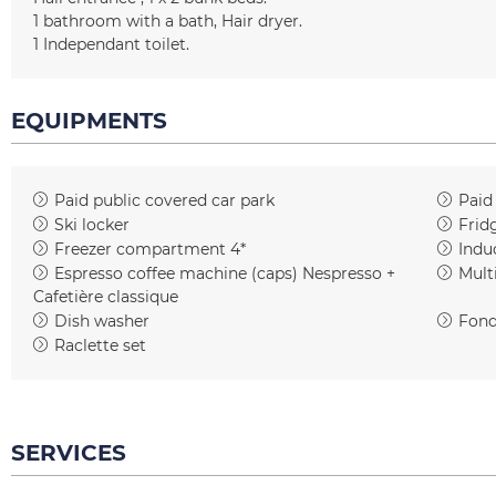
1
bathroom with a bath
Hair dryer
1
Independant toilet
EQUIPMENTS
Paid public covered car park
Paid
Ski locker
Frid
Freezer compartment 4*
Indu
Espresso coffee machine (caps)
Nespresso +
Mult
Cafetière classique
Dish washer
Fond
Raclette set
SERVICES