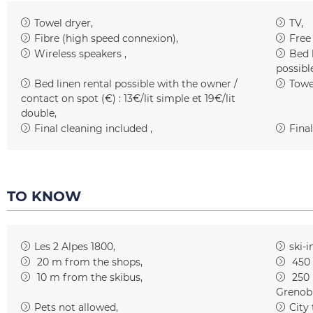
Towel dryer
TV
Fibre (high speed connexion)
Free
Wireless speakers
Bed 
possibl
Bed linen rental possible with the owner /
Towe
contact on spot (€) :
13€/lit simple et 19€/lit
double
Final cleaning included
Final
TO KNOW
Les 2 Alpes 1800
ski-i
20
m from the shops
450
10
m from the skibus
250
Grenob
Pets not allowed
City