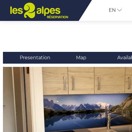
EN
Presentation
Map
Availa