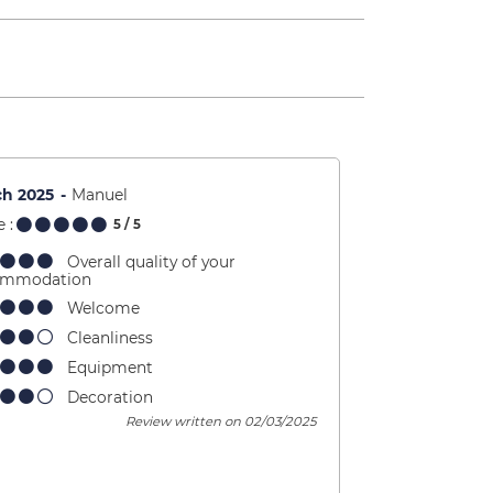
ch 2025
Manuel
 :
5
/ 5
Overall quality of your
ommodation
Welcome
Cleanliness
Equipment
Decoration
Review written on 02/03/2025