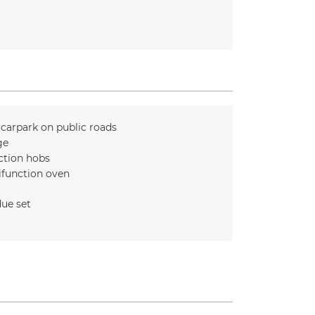
 carpark on public roads
ge
ction hobs
ifunction oven
ue set