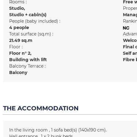
Rooms :
Free w
Studio
Prope
Studio + cabin(s)
Manag
People (baby included) :
Rankin
4 people
Total surface (sq.m) :
Advant
21.49
sq.m
Welcom
Floor :
Final 
Floor n°
2
Self a
Building with lift
Fibre
Balcony Terrace :
Balcony
THE ACCOMMODATION
In the living room
1
sofa bed(s) (140x190 cm)
Hall entrance
1
x 2 bunk beds