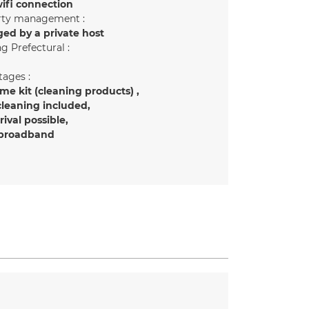
ifi connection
rty management :
ed by a private host
g Prefectural :
ages :
e kit (cleaning products)
cleaning included
rrival possible
 broadband