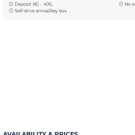
Deposit (€) :
400
No s
Self-drive arrival/key box
AVAILABILITY & PRICES