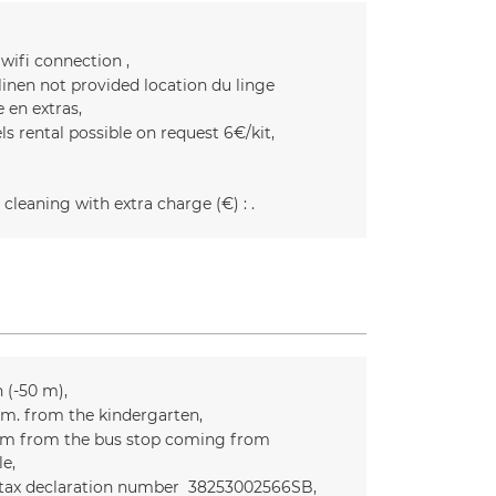
 wifi connection
linen not provided
location du linge
e en extras
ls rental possible on request
6€/kit
 cleaning with extra charge (€) :
n (-50 m)
m. from the kindergarten
m from the bus stop coming from
le
 tax declaration number
38253002566SB