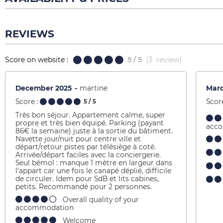
REVIEWS
Score on website :
5
/ 5
(
3
review
)
December 2025
martine
Mar
Score :
Score
5
/ 5
Très bon séjour. Appartement calme, super
propre et très bien équipé. Parking (payant
acc
86€ la semaine) juste à la sortie du bâtiment.
Navette jour/nuit pour centre ville et
départ/retour pistes par télésiège à coté.
Arrivée/départ faciles avec la conciergerie.
Seul bémol : manque 1 mètre en largeur dans
l'appart car une fois le canapé déplié, difficile
de circuler. Idem pour SdB et lits cabines,
petits. Recommandé pour 2 personnes.
Overall quality of your
accommodation
Welcome