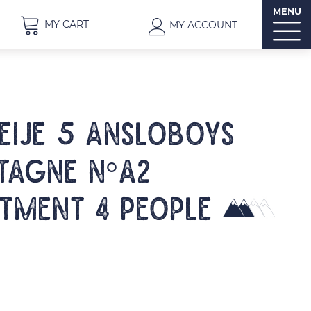
MENU
MY CART
MY ACCOUNT
EIJE 5 ANSLOBOYS
AGNE N°A2
tment 4 people