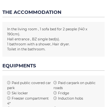
THE ACCOMMODATION
In the living room
1
sofa bed for 2 people (140 x
190cm)
Hall entrance
BZ
single bed(s)
1
bathroom with a shower
Hair dryer
Toilet in the bathroom
EQUIPMENTS
Paid public covered car
Paid carpark on public
park
roads
Ski locker
Fridge
Freezer compartment
Induction hobs
4*