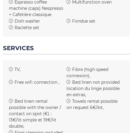
Espresso coffee
Multifunction oven
machine (caps)
Nespresso
+ Cafetière classique
Dish washer
Fondue set
Raclette set
SERVICES
TV
Fibre (high speed
connexion)
Free wifi connection
Bed linen not provided
location du linge possible
en extras
Bed linen rental
Towels rental possible
possible with the owner /
on request
6€/kit
contact on spot (€) :
13€/lit simple et 19€/lit
double
Final cleaning included