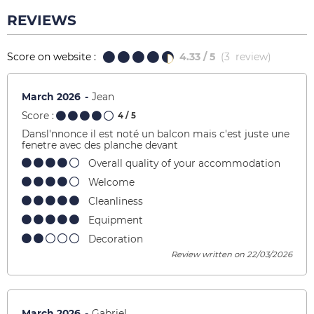
REVIEWS
Score on website :
4.33
/ 5
(
3
review
)
March 2026
Jean
Score :
4
/ 5
Dansl'nnonce il est noté un balcon mais c'est juste une
fenetre avec des planche devant
Overall quality of your accommodation
Welcome
Cleanliness
Equipment
Decoration
Review written on 22/03/2026
March 2026
Gabriel