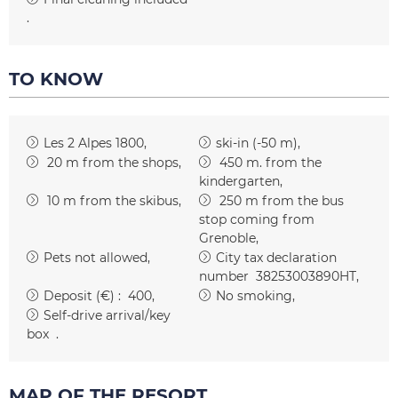
TO KNOW
Les 2 Alpes 1800
ski-in (-50 m)
20
m from the shops
450
m. from the
kindergarten
10
m from the skibus
250
m from the bus
stop coming from
Grenoble
Pets not allowed
City tax declaration
number
38253003890HT
Deposit (€) :
400
No smoking
Self-drive arrival/key
box
MAP OF THE RESORT