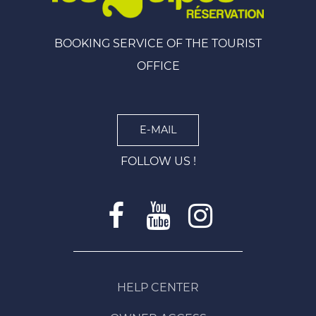
BOOKING SERVICE OF THE TOURIST
OFFICE
E-MAIL
FOLLOW US !
HELP CENTER