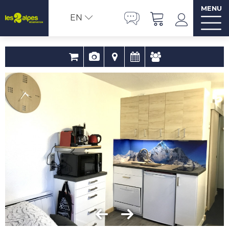
MENU
EN