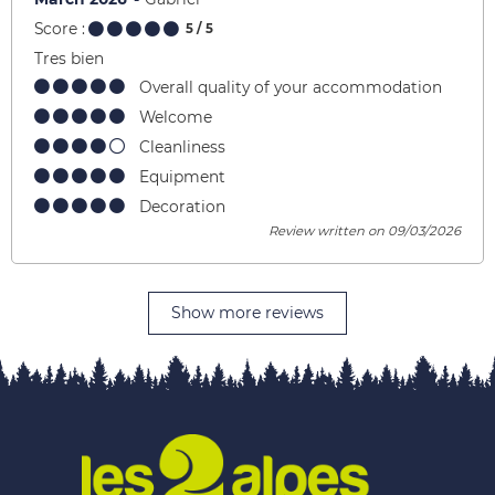
Score :
5
/ 5
Tres bien
Overall quality of your accommodation
Welcome
Cleanliness
Equipment
Decoration
Review written on 09/03/2026
Show more reviews