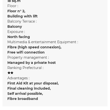
18
sq.m
Floor :
Floor n°
2
Building with lift
Balcony Terrace :
Balcony
Exposure :
North facing
Multimedia & entertainment Equipment :
Fibre (high speed connexion)
Free wifi connection
Property management :
Managed by a private host
Ranking Prefectural :
Advantages :
First Aid Kit at your disposal
Final cleaning included
Self arrival possible
Fibre broadband