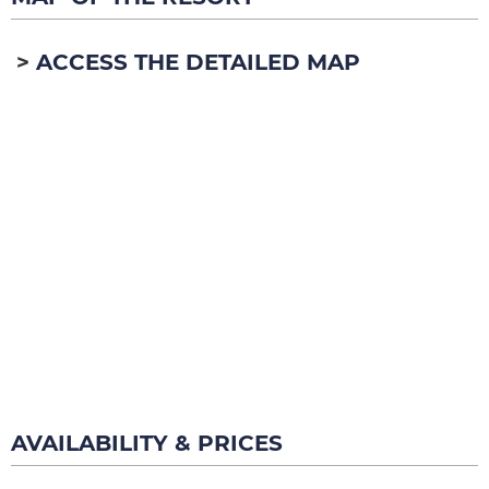
ACCESS THE DETAILED MAP
AVAILABILITY & PRICES