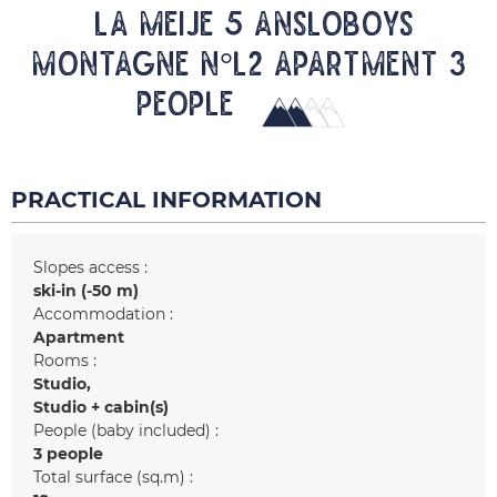
LA MEIJE 5 ANSLOBOYS
MONTAGNE N°L2 Apartment 3
people
PRACTICAL INFORMATION
Slopes access :
ski-in (-50 m)
Accommodation :
Apartment
Rooms :
Studio
Studio + cabin(s)
People (baby included) :
3 people
Total surface (sq.m) :