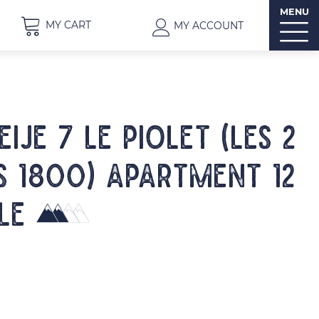
MENU
MY CART
MY ACCOUNT
IJE 7 LE PIOLET (Les 2
s 1800) Apartment 12
le