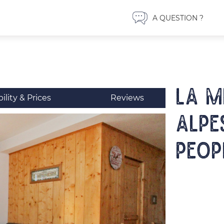
A QUESTION ?
LA ME
bility & Prices
Reviews
Alpe
peop