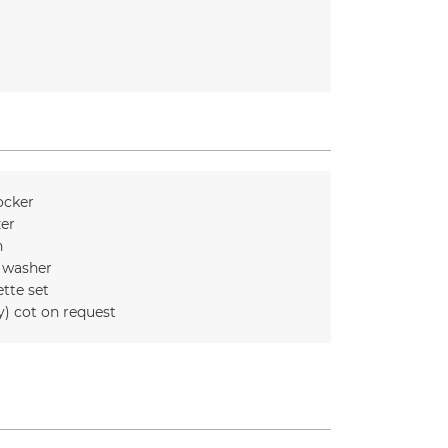
ocker
zer
n
 washer
ette set
y) cot on request