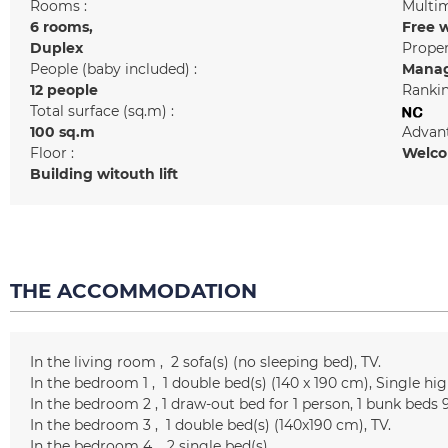
Rooms :
Multim
6 rooms
Free w
Duplex
Prope
People (baby included) :
Manag
12 people
Rankin
Total surface (sq.m) :
100
sq.m
Advant
Floor :
Welcom
Building witouth lift
THE ACCOMMODATION
In the living room
2
sofa(s) (no sleeping bed)
TV
In the bedroom 1
1
double bed(s) (140 x 190 cm)
Single hig
In the bedroom 2
1 draw-out bed for 1 person
1
bunk beds 
In the bedroom 3
1
double bed(s) (140x190 cm)
TV
In the bedroom 4
2
single bed(s)