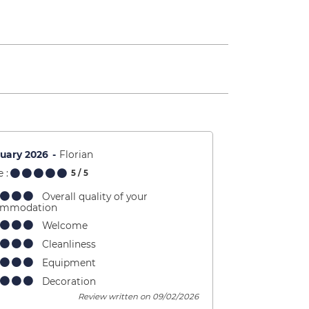
uary 2026
Florian
 :
5
/ 5
Overall quality of your
ommodation
Welcome
Cleanliness
Equipment
Decoration
Review written on 09/02/2026