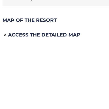
MAP OF THE RESORT
ACCESS THE DETAILED MAP