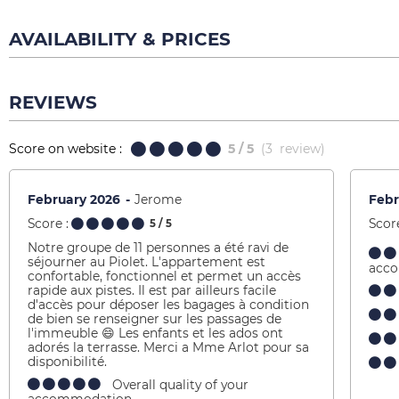
AVAILABILITY & PRICES
REVIEWS
Score on website :
5
/ 5
(
3
review
)
February 2026
Jerome
Febr
Score :
Score
5
/ 5
Notre groupe de 11 personnes a été ravi de
séjourner au Piolet. L'appartement est
acc
confortable, fonctionnel et permet un accès
rapide aux pistes. Il est par ailleurs facile
d'accès pour déposer les bagages à condition
de bien se renseigner sur les passages de
l'immeuble 😄 Les enfants et les ados ont
adorés la terrasse. Merci a Mme Arlot pour sa
disponibilité.
Overall quality of your
accommodation