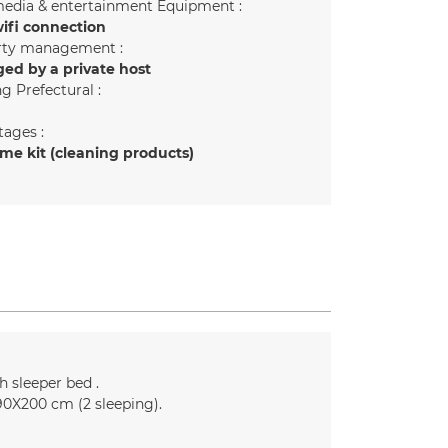
edia & entertainment Equipment :
ifi connection
rty management :
ed by a private host
g Prefectural :
ages :
e kit (cleaning products)
h sleeper bed
90X200 cm (2 sleeping)