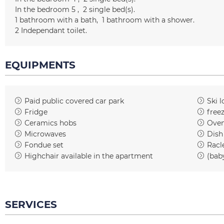
In the bedroom 5
2
single bed(s)
1
bathroom with a bath
1
bathroom with a shower
2
Independant toilet
EQUIPMENTS
Paid public covered car park
Ski l
Fridge
free
Ceramics hobs
Ove
Microwaves
Dish
Fondue set
Racl
Highchair available in the apartment
(bab
SERVICES