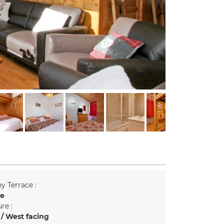
y Terrace :
ce
re :
/ West facing