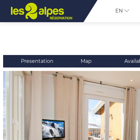
EN
Presentation
Map
Availa