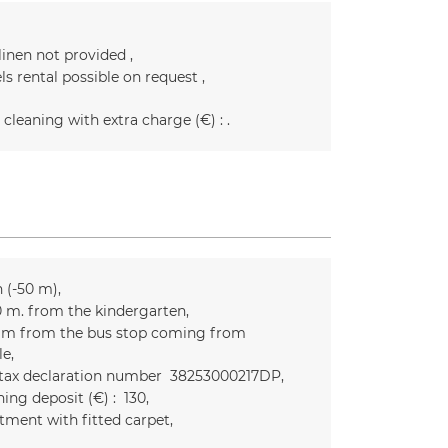
linen not provided
ls rental possible on request
 cleaning with extra charge (€) :
n (-50 m)
0
m. from the kindergarten
m from the bus stop coming from
le
 tax declaration number
38253000217DP
ing deposit (€) :
130
tment with fitted carpet