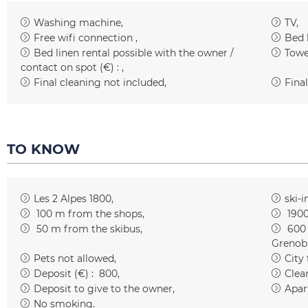
Washing machine
TV
Free wifi connection
Bed 
Bed linen rental possible with the owner /
Towe
contact on spot (€) :
Final cleaning not included
Final
TO KNOW
Les 2 Alpes 1800
ski-i
100
m from the shops
190
50
m from the skibus
600
Grenob
Pets not allowed
City
Deposit (€) :
800
Clean
Deposit to give to the owner
Apar
No smoking