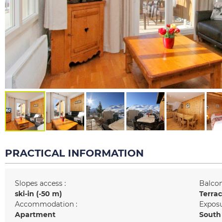
PRACTICAL INFORMATION
Slopes access :
Balcon
ski-in (-50 m)
Terra
Accommodation :
Exposu
Apartment
South 