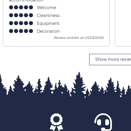
Welcome
Cleanliness
Equipment
Decoration
Review written on 01/03/2026
Show more revie