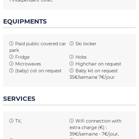
1
Independant toilet
EQUIPMENTS
Paid public covered car
Ski locker
park
Fridge
Hobs
Microwaves
Highchair on request
(baby) cot on request
Baby kit on request
35€/semaine 7€/jour
SERVICES
TV
Wifi connection with
extra charge (€) :
39€/semaine - 7€/jour