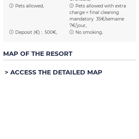
Pets allowed
Pets allowed with extra
charge = final cleaning
mandatory
35€/semaine
7€/jour
Deposit (€) :
500€
No smoking
MAP OF THE RESORT
ACCESS THE DETAILED MAP