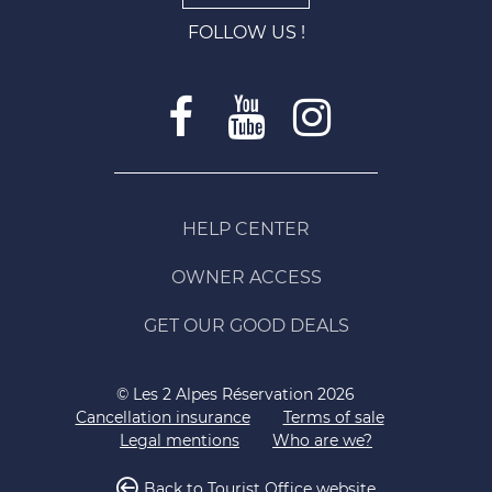
FOLLOW US !
HELP CENTER
OWNER ACCESS
GET OUR GOOD DEALS
© Les 2 Alpes Réservation 2026
Cancellation insurance
Terms of sale
Legal mentions
Who are we?
Back to Tourist Office website