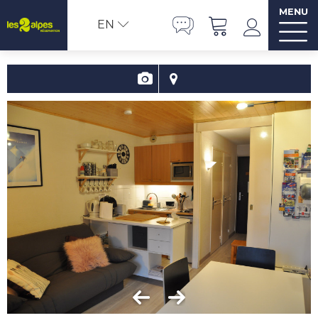
MENU
EN