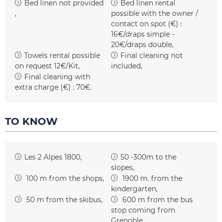
Bed linen not provided
Bed linen rental
possible with the owner /
contact on spot (€) :
16€/draps simple -
20€/draps double
Towels rental possible
Final cleaning not
on request
12€/Kit
included
Final cleaning with
extra charge (€) :
70€
TO KNOW
Les 2 Alpes 1800
50 -300m to the
slopes
100
m from the shops
1900
m. from the
kindergarten
50
m from the skibus
600
m from the bus
stop coming from
Grenoble