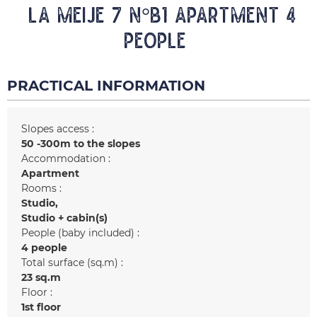
LA MEIJE 7 N°B1 Apartment 4
people
PRACTICAL INFORMATION
Slopes access :
50 -300m to the slopes
Accommodation :
Apartment
Rooms :
Studio
Studio + cabin(s)
People (baby included) :
4 people
Total surface (sq.m) :
23
sq.m
Floor :
1st floor