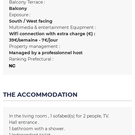
Balcony Terrace :
Balcony
Exposure :
South / West facing
Multimedia & entertainment Equipment :
Wifi connection with extra charge (€) :
39€/semaine - 7€/jour
Property management :
Managed by a professionnel host
Ranking Prefectural :
THE ACCOMMODATION
In the living room
1
sofabed(s) for 2 people
TV
Hall entrance
1
bathroom with a shower