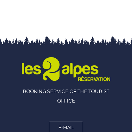
BOOKING SERVICE OF THE TOURIST
OFFICE
E-MAIL