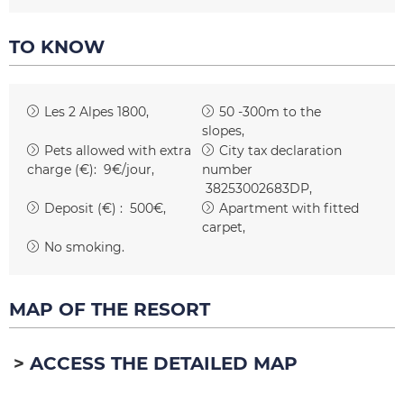
TO KNOW
Les 2 Alpes 1800
50 -300m to the
slopes
Pets allowed with extra
City tax declaration
charge (€):
9€/jour
number
38253002683DP
Deposit (€) :
500€
Apartment with fitted
carpet
No smoking
MAP OF THE RESORT
ACCESS THE DETAILED MAP