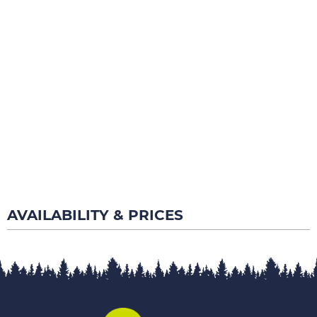
AVAILABILITY & PRICES