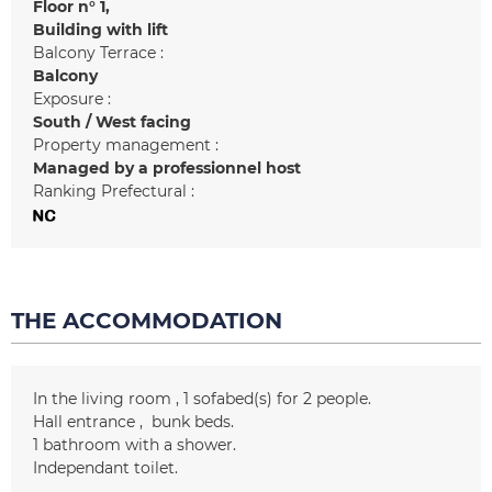
Floor n°
1
Building with lift
Balcony Terrace :
Balcony
Exposure :
South / West facing
Property management :
Managed by a professionnel host
Ranking Prefectural :
THE ACCOMMODATION
In the living room
1
sofabed(s) for 2 people
Hall entrance
bunk beds
1
bathroom with a shower
Independant toilet