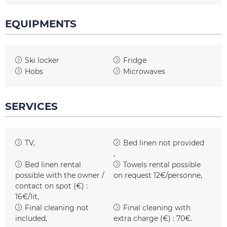
EQUIPMENTS
Ski locker
Fridge
Hobs
Microwaves
SERVICES
TV
Bed linen not provided
Bed linen rental
Towels rental possible
possible with the owner /
on request
12€/personne
contact on spot (€) :
16€/lit
Final cleaning not
Final cleaning with
included
extra charge (€) :
70€