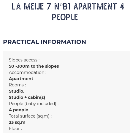
LA MEIJE 7 N°B1 Apartment 4
people
PRACTICAL INFORMATION
Slopes access :
50 -300m to the slopes
Accommodation :
Apartment
Rooms :
Studio
Studio + cabin(s)
People (baby included) :
4 people
Total surface (sq.m) :
23
sq.m
Floor :