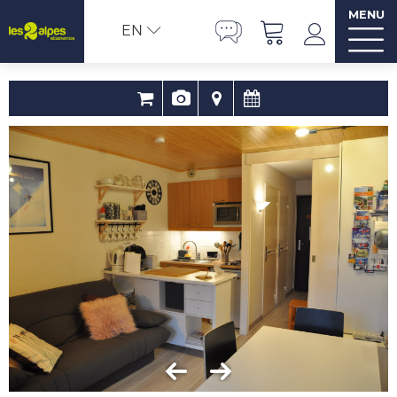
MENU
EN