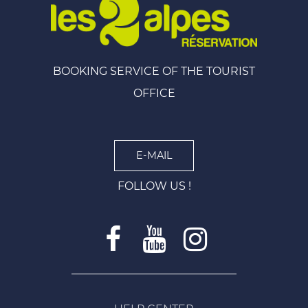
BOOKING SERVICE OF THE TOURIST
OFFICE
E-MAIL
FOLLOW US !