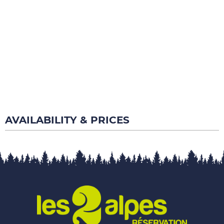
AVAILABILITY & PRICES