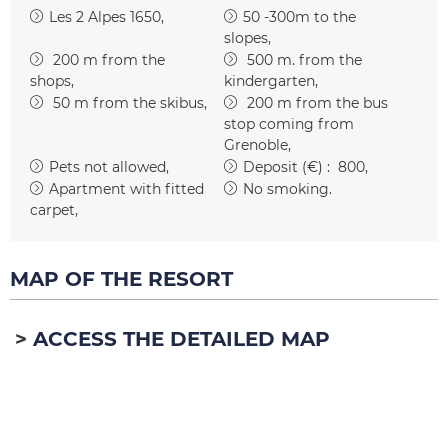
Les 2 Alpes 1650
50 -300m to the
slopes
200
m from the
500
m. from the
shops
kindergarten
50
m from the skibus
200
m from the bus
stop coming from
Grenoble
Pets not allowed
Deposit (€) :
800
Apartment with fitted
No smoking
carpet
MAP OF THE RESORT
ACCESS THE DETAILED MAP