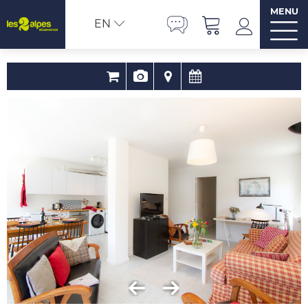
MENU
EN