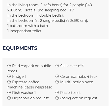
In the living room
1
sofa bed(s) for 2 people (140
x200cm)
sofa(s) (no sleeping bed)
TV
In the bedroom
1
double bed(s)
In the bedroom 2
2
single bed(s) (90x190 cm)
1
bathroom with a bath
1
Independant toilet
EQUIPMENTS
Paid carpark on public
Ski locker
n°4
roads
Fridge
1
Ceramics hobs
4 feux
Espresso coffee
Multifunction oven
machine (caps)
nespresso
Dish washer
1
Raclette set
Highchair on request
(baby) cot on request