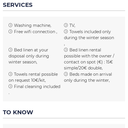
SERVICES
Washing machine
TV
Free wifi connection
Towels included only
during the winter season
Bed linen at your
Bed linen rental
disposal only during
possible with the owner /
winter season
contact on spot (€) :
15€
simple/20€ double
Towels rental possible
Beds made on arrival
on request
10€/kit
only during the winter
Final cleaning included
TO KNOW