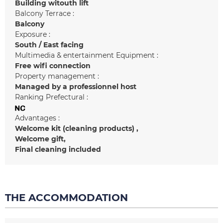
Building witouth lift
Balcony Terrace :
Balcony
Exposure :
South / East facing
Multimedia & entertainment Equipment :
Free wifi connection
Property management :
Managed by a professionnel host
Ranking Prefectural :
Advantages :
Welcome kit (cleaning products)
Welcome gift
Final cleaning included
THE ACCOMMODATION