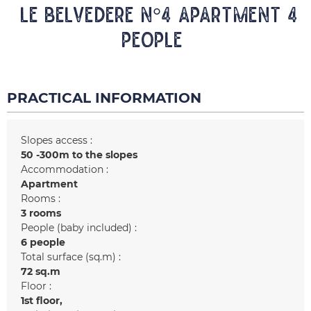
LE BELVEDERE N°4 Apartment 4
people
PRACTICAL INFORMATION
Slopes access :
50 -300m to the slopes
Accommodation :
Apartment
Rooms :
3 rooms
People (baby included) :
6 people
Total surface (sq.m) :
72
sq.m
Floor :
1st floor