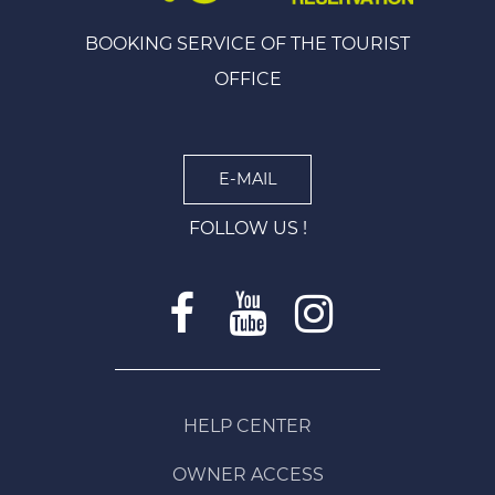
BOOKING SERVICE OF THE TOURIST
OFFICE
E-MAIL
FOLLOW US !
HELP CENTER
OWNER ACCESS