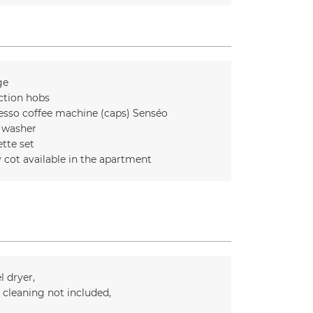
ge
ction hobs
esso coffee machine (caps)
Senséo
 washer
ette set
 cot available in the apartment
l dryer
l cleaning not included