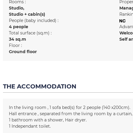
Rooms :
Prope
Studio
Manag
Studio + cabin(s)
Rankin
People (baby included) :
4 people
Advant
Total surface (sq.m) :
Welcom
34
sq.m
Self a
Floor :
Ground floor
THE ACCOMMODATION
In the living room
1
sofa bed(s) for 2 people (140 x200cm)
Hall entrance
separated from the living room by a curtain
1
bathroom with a shower
Hair dryer
1
Independant toilet