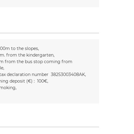
300m to the slopes
m. from the kindergarten
m from the bus stop coming from
le
 tax declaration number
38253003408AK
ing deposit (€) :
100€
moking