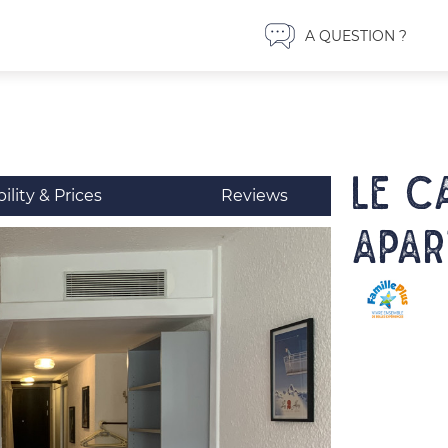
A QUESTION ?
LE C
bility & Prices
Reviews
Apar