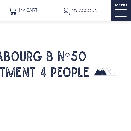
MENU
MY CART
MY ACCOUNT
ABOURG B N°50
tment 4 people