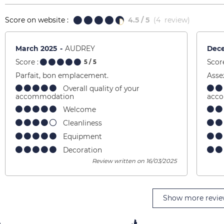
Score on website :
4.5
/ 5
(
4
review
)
March 2025
AUDREY
Dec
Score :
Score
5
/ 5
Parfait, bon emplacement.
Asse
Overall quality of your
accommodation
acc
Welcome
Cleanliness
Equipment
Decoration
Review written on 16/03/2025
Show more revie