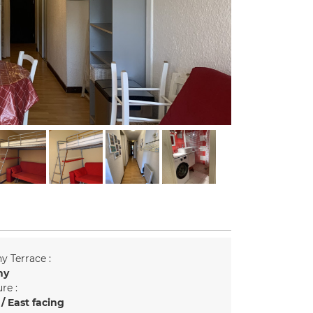
y Terrace :
ny
re :
/ East facing