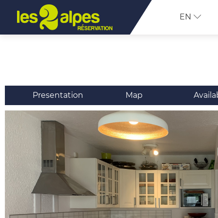
EN
Presentation
Map
Availa