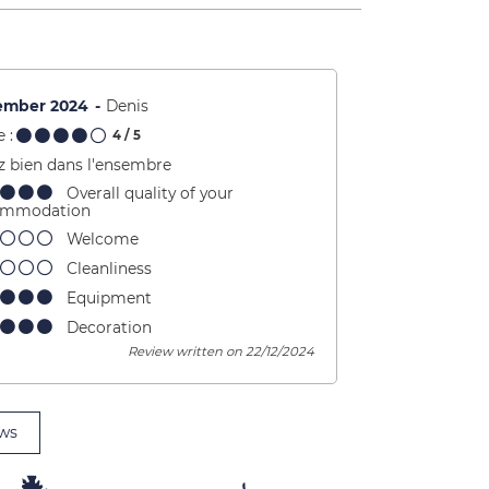
ember 2024
Denis
 :
4
/ 5
z bien dans l'ensembre
Overall quality of your
ommodation
Welcome
Cleanliness
Equipment
Decoration
Review written on 22/12/2024
ws