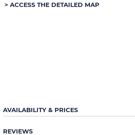
ACCESS THE DETAILED MAP
AVAILABILITY & PRICES
REVIEWS