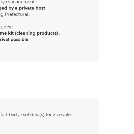
rty management :
ed by a private host
g Prefectural :
ages :
e kit (cleaning products)
rrival possible
loft bed
1
sofabed(s) for 2 people