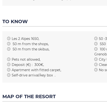
TO KNOW
Les 2 Alpes 1650
50 -
50
m from the shops
550
50
m from the skibus
100
Grenob
Pets not allowed
City
Deposit (€) :
300€
Clean
Apartment with fitted carpet
No s
Self-drive arrival/key box
MAP OF THE RESORT