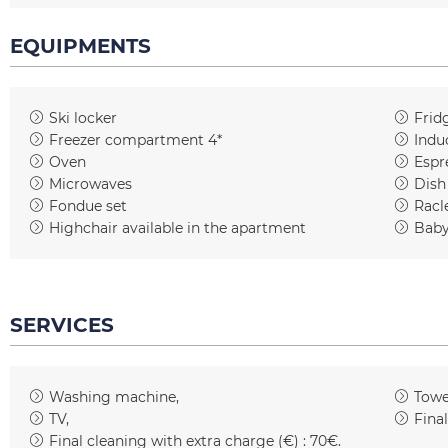
EQUIPMENTS
Ski locker
Frid
Freezer compartment 4*
Indu
Oven
Espr
Microwaves
Dish
Fondue set
Racl
Highchair available in the apartment
Baby
SERVICES
Washing machine
Towe
TV
Fina
Final cleaning with extra charge (€) :
70€