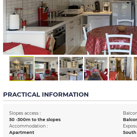
PRACTICAL INFORMATION
Slopes access :
Balcon
50 -300m to the slopes
Balco
Accommodation :
Exposu
Apartment
South 