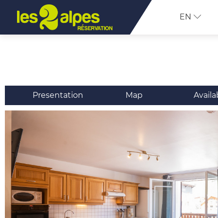
EN
Presentation
Map
Availa