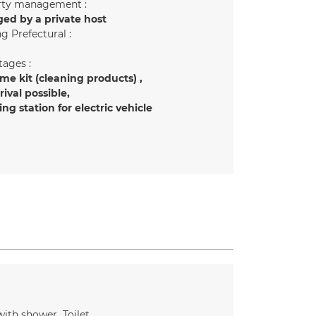
rty management :
ed by a private host
g Prefectural :
ages :
e kit (cleaning products)
rrival possible
ng station for electric vehicle
ith shower
Toilet