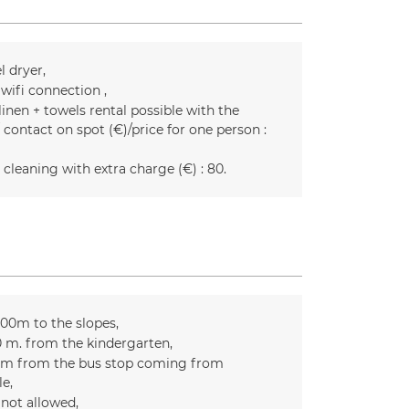
l dryer
 wifi connection
inen + towels rental possible with the
 contact on spot (€)/price for one person :
 cleaning with extra charge (€) :
80
300m to the slopes
0
m. from the kindergarten
m from the bus stop coming from
le
 not allowed