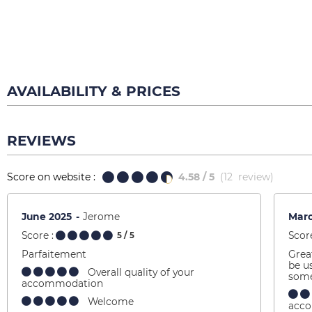
AVAILABILITY & PRICES
REVIEWS
Score on website :
4.58
/ 5
(
12
review
)
June 2025
Jerome
Mar
Score :
Score
5
/ 5
Parfaitement
Grea
be u
Overall quality of your
some
accommodation
Welcome
acc