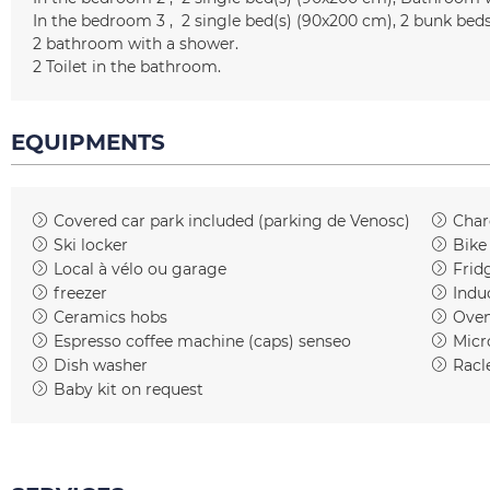
In the bedroom 3
2
single bed(s) (90x200 cm)
2 bunk bed
2
bathroom with a shower
2
Toilet in the bathroom
EQUIPMENTS
Covered car park included
(parking de Venosc)
Charg
Ski locker
Bike
Local à vélo ou garage
Frid
freezer
Indu
Ceramics hobs
Ove
Espresso coffee machine (caps)
senseo
Micr
Dish washer
Racl
Baby kit on request