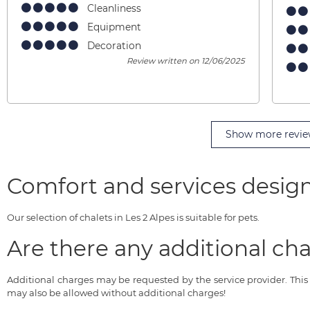
Cleanliness
Equipment
Decoration
Review written on 12/06/2025
Show more revie
Comfort and services design
Our selection of chalets in Les 2 Alpes is suitable for pets.
Are there any additional cha
Additional charges may be requested by the service provider. Thi
may also be allowed without additional charges!