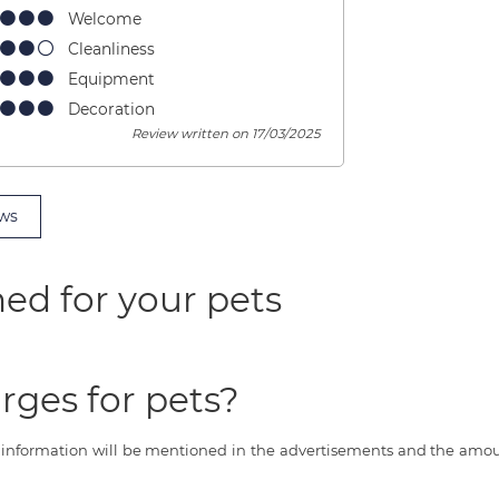
Welcome
Cleanliness
Equipment
Decoration
Review written on 17/03/2025
ws
ed for your pets
rges for pets?
s information will be mentioned in the advertisements and the amoun