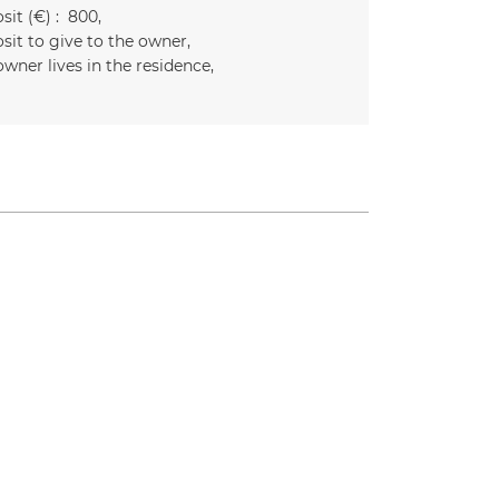
it (€) :
800
sit to give to the owner
owner lives in the residence