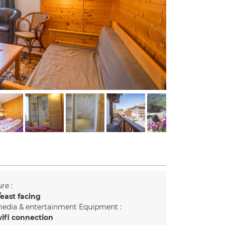
re :
east facing
edia & entertainment Equipment :
ifi connection