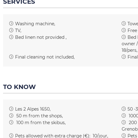
SERVICES
Washing machine
Towe
TV
Free
Bed linen not provided
Bed l
owner /
18/pers
Final cleaning not included
Final
TO KNOW
Les 2 Alpes 1650
50 -
50
m from the shops
100
100
m from the skibus
200
Grenob
Pets allowed with extra charge (€):
10/jour
Pets