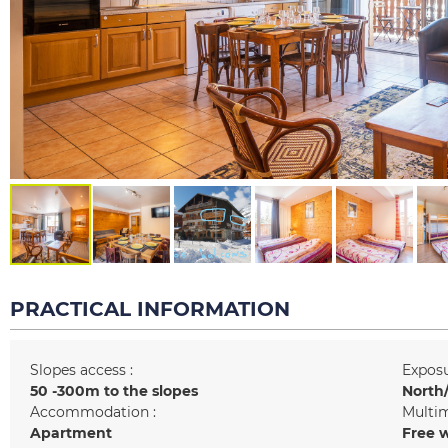
PRACTICAL INFORMATION
Slopes access :
Exposu
50 -300m to the slopes
North/
Accommodation :
Multim
Apartment
Free w