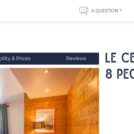
A QUESTION ?
LE C
bility & Prices
Reviews
8 pe