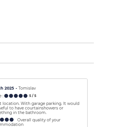
ch 2025
Tomislav
 :
5
/ 5
t location. With garage parking. It would
seful to have courtainshowers or
thing in the bathroom.
Overall quality of your
ommodation