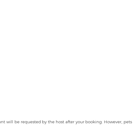
t will be requested by the host after your booking. However, pets