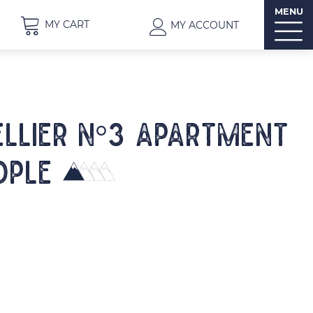
MENU
MY CART
MY ACCOUNT
ELLIER N°3 Apartment
ople