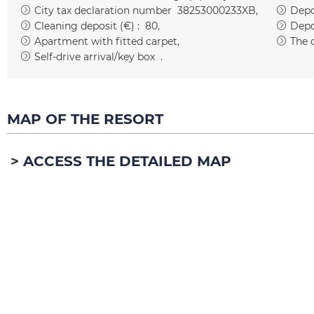
City tax declaration number
38253000233XB
Depos
Cleaning deposit (€) :
80
Depo
Apartment with fitted carpet
The 
Self-drive arrival/key box
MAP OF THE RESORT
ACCESS THE DETAILED MAP