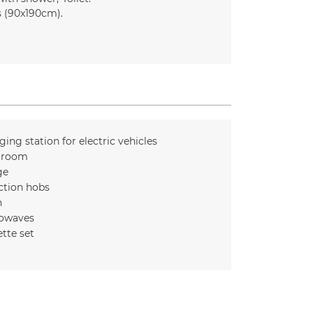
s
(90x190cm)
ing station for electric vehicles
 room
ge
ction hobs
n
owaves
ette set