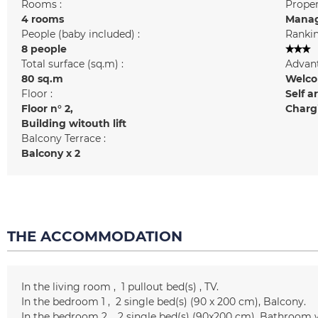
Rooms :
Prope
4 rooms
Manag
People (baby included) :
Rankin
8 people
Total surface (sq.m) :
Advant
80
sq.m
Welcom
Floor :
Self a
Floor n°
2
Chargi
Building witouth lift
Balcony Terrace :
Balcony
x 2
THE ACCOMMODATION
In the living room
1
pullout bed(s)
TV
In the bedroom 1
2
single bed(s) (90 x 200 cm)
Balcony
In the bedroom 2
2
single bed(s) (90x200 cm)
Bathroom w