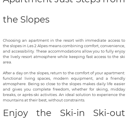
the Slopes
Choosing an apartment in the resort with immediate access to
the slopes in Les 2 Alpes means combining comfort, convenience,
and accessibility. These accommodations allow you to fully enjoy
the lively resort atmosphere while keeping fast access to the ski
area.
After a day on the slopes, return to the comfort of your apartment:
functional living spaces, modern equipment, and a friendly
atmosphere. Being so close to the slopes makes daily life easier
and gives you complete freedom, whether for skiing, midday
breaks, or après-ski activities. An ideal solution to experience the
mountains at their best, without constraints.
Enjoy the Ski-in Ski-out