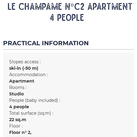
LE CHAMPAME N°C2 Apartment
4 people
PRACTICAL INFORMATION
Slopes access :
ski-in (-50 m)
Accommodation :
Apartment
Rooms :
Studio
People (baby included) :
4 people
Total surface (sq.m) :
22
sq.m
Floor :
Floor n°
2