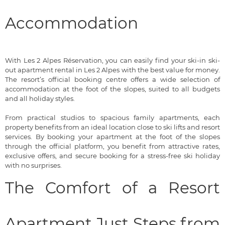
Accommodation
With Les 2 Alpes Réservation, you can easily find your ski-in ski-
out apartment rental in Les 2 Alpes with the best value for money.
The resort’s official booking centre offers a wide selection of
accommodation at the foot of the slopes, suited to all budgets
and all holiday styles.
From practical studios to spacious family apartments, each
property benefits from an ideal location close to ski lifts and resort
services. By booking your apartment at the foot of the slopes
through the official platform, you benefit from attractive rates,
exclusive offers, and secure booking for a stress-free ski holiday
with no surprises.
The Comfort of a Resort
Apartment Just Steps from