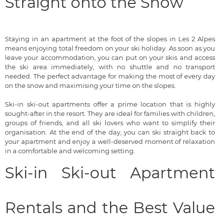
Straight onto the Snow
Staying in an apartment at the foot of the slopes in Les 2 Alpes
means enjoying total freedom on your ski holiday. As soon as you
leave your accommodation, you can put on your skis and access
the ski area immediately, with no shuttle and no transport
needed. The perfect advantage for making the most of every day
on the snow and maximising your time on the slopes.
Ski-in ski-out apartments offer a prime location that is highly
sought-after in the resort. They are ideal for families with children,
groups of friends, and all ski lovers who want to simplify their
organisation. At the end of the day, you can ski straight back to
your apartment and enjoy a well-deserved moment of relaxation
in a comfortable and welcoming setting.
Ski-in Ski-out Apartment
Rentals and the Best Value