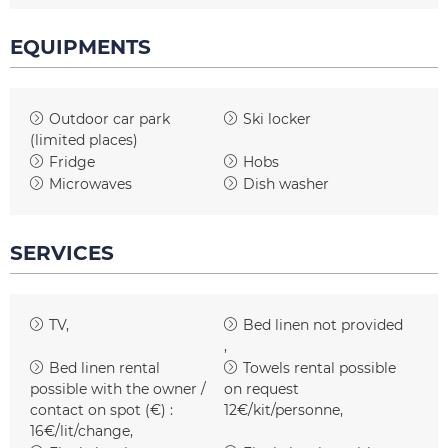
EQUIPMENTS
Outdoor car park
Ski locker
(limited places)
Fridge
Hobs
Microwaves
Dish washer
SERVICES
TV
Bed linen not provided
Bed linen rental
Towels rental possible
possible with the owner /
on request
contact on spot (€) :
12€/kit/personne
16€/lit/change