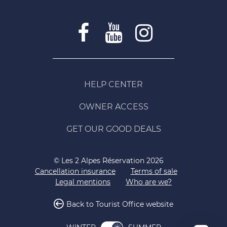
HELP CENTER
OWNER ACCESS
GET OUR GOOD DEALS
© Les 2 Alpes Réservation 2026
Cancellation insurance
Terms of sale
Legal mentions
Who are we?
Back to Tourist Office website