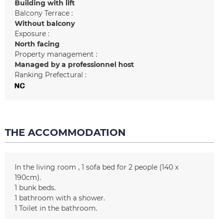
Building with lift
Balcony Terrace :
Without balcony
Exposure :
North facing
Property management :
Managed by a professionnel host
Ranking Prefectural :
THE ACCOMMODATION
In the living room
1
sofa bed for 2 people (140 x
190cm)
1
bunk beds
1
bathroom with a shower
1
Toilet in the bathroom