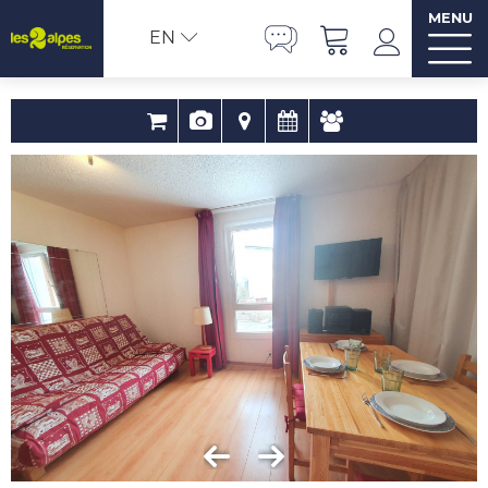
MENU
EN