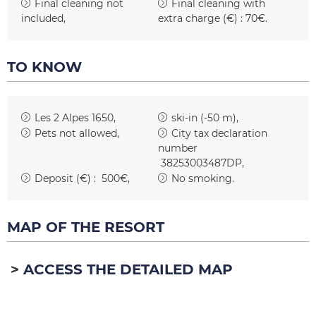
Final cleaning not
Final cleaning with
included
extra charge (€) :
70€
TO KNOW
Les 2 Alpes 1650
ski-in (-50 m)
Pets not allowed
City tax declaration
number
38253003487DP
Deposit (€) :
500€
No smoking
MAP OF THE RESORT
ACCESS THE DETAILED MAP