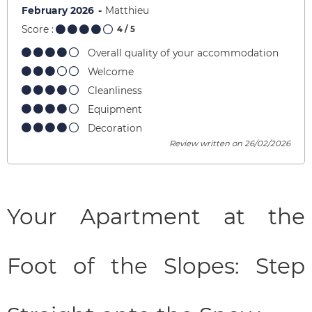
February 2026
Matthieu
Score :
4
/ 5
Overall quality of your accommodation
Welcome
Cleanliness
Equipment
Decoration
Review written on 26/02/2026
Your Apartment at the
Foot of the Slopes: Step