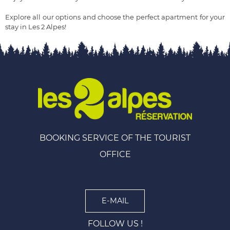
Explore all our options and choose the perfect apartment for your
stay in Les 2 Alpes!
BOOKING SERVICE OF THE TOURIST
OFFICE
E-MAIL
FOLLOW US !