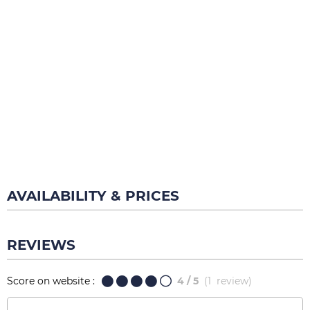
AVAILABILITY & PRICES
REVIEWS
Score on website :
4
/ 5
(
1
review
)