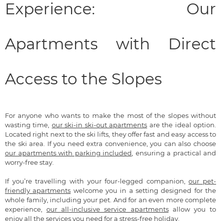
Experience: Our
Apartments with Direct
Access to the Slopes
For anyone who wants to make the most of the slopes without
wasting time,
our ski-in ski-out apartments
are the ideal option.
Located right next to the ski lifts, they offer fast and easy access to
the ski area. If you need extra convenience, you can also choose
our apartments with parking included
, ensuring a practical and
worry-free stay.
If you’re travelling with your four-legged companion,
our pet-
friendly apartments
welcome you in a setting designed for the
whole family, including your pet. And for an even more complete
experience,
our all-inclusive service apartments
allow you to
enjoy all the services you need for a stress-free holiday.