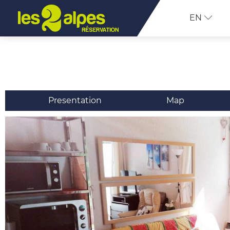
EN
Presentation
Map