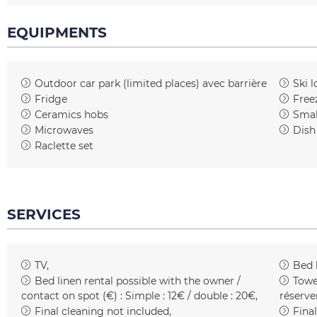
EQUIPMENTS
Outdoor car park (limited places)
avec barrière
Ski l
Fridge
Free
Ceramics hobs
Smal
Microwaves
Dish
Raclette set
SERVICES
TV
Bed 
Bed linen rental possible with the owner /
Towe
contact on spot (€) :
Simple : 12€ / double : 20€
réserve
Final cleaning not included
Final