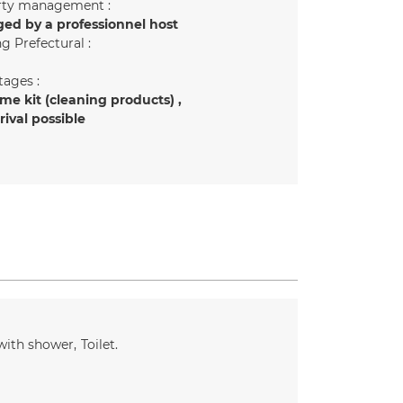
rty management :
ed by a professionnel host
g Prefectural :
ages :
e kit (cleaning products)
rrival possible
with shower
Toilet