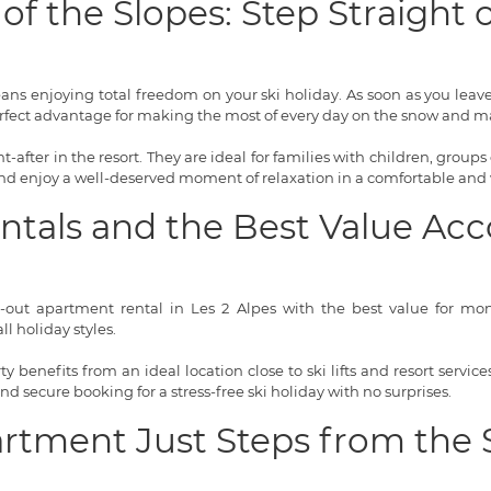
of the Slopes: Step Straight
means enjoying total freedom on your ski holiday. As soon as you lea
rfect advantage for making the most of every day on the snow and ma
-after in the resort. They are ideal for families with children, groups 
 and enjoy a well-deserved moment of relaxation in a comfortable and
entals and the Best Value 
i-out apartment rental in Les 2 Alpes with the best value for money
l holiday styles.
 benefits from an ideal location close to ski lifts and resort servi
 and secure booking for a stress-free ski holiday with no surprises.
artment Just Steps from the 