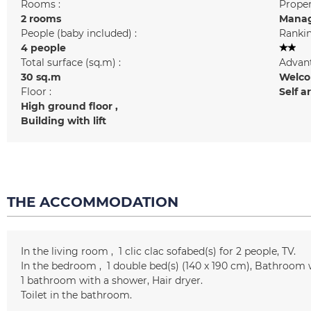
Rooms :
Prope
2 rooms
Manag
People (baby included) :
Rankin
4 people
Total surface (sq.m) :
Advant
30
sq.m
Welcom
Floor :
Self a
High ground floor
Building with lift
THE ACCOMMODATION
In the living room
1 clic clac
sofabed(s) for 2 people
TV
In the bedroom
1
double bed(s) (140 x 190 cm)
Bathroom 
1
bathroom with a shower
Hair dryer
Toilet in the bathroom