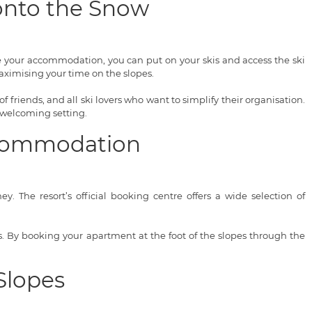
 onto the Snow
ve your accommodation, you can put on your skis and access the ski
ximising your time on the slopes.
of friends, and all ski lovers who want to simplify their organisation.
 welcoming setting.
Accommodation
. The resort’s official booking centre offers a wide selection of
ces. By booking your apartment at the foot of the slopes through the
Slopes