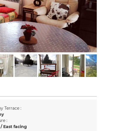
y Terrace :
ny
re :
/ East facing