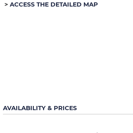
ACCESS THE DETAILED MAP
AVAILABILITY & PRICES