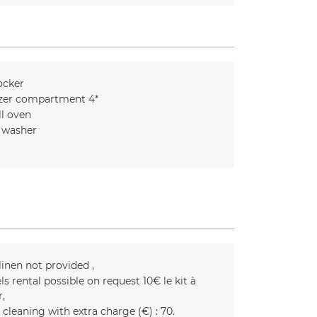
ocker
zer compartment 4*
l oven
 washer
linen not provided
ls rental possible on request
10€ le kit à
r
 cleaning with extra charge (€) :
70