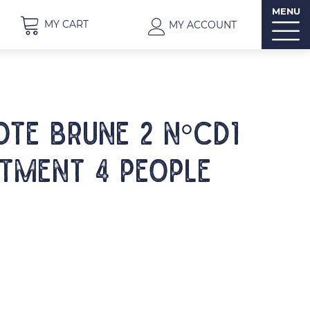
MENU
MY CART
MY ACCOUNT
OTE BRUNE 2 N°CD1
tment 4 people