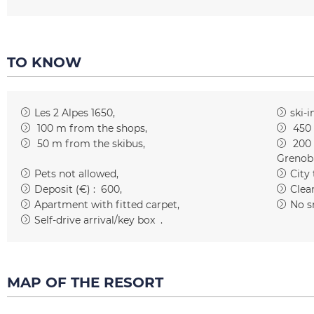
TO KNOW
Les 2 Alpes 1650
ski-i
100
m from the shops
450
50
m from the skibus
200
Grenob
Pets not allowed
City
Deposit (€) :
600
Clean
Apartment with fitted carpet
No s
Self-drive arrival/key box
MAP OF THE RESORT