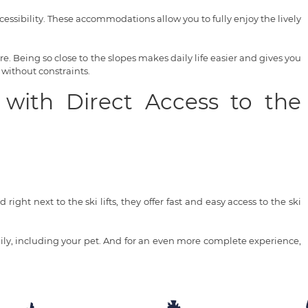
ssibility. These accommodations allow you to fully enjoy the lively
. Being so close to the slopes makes daily life easier and gives you
 without constraints.
 with Direct Access to the
right next to the ski lifts, they offer fast and easy access to the ski
ly, including your pet. And for an even more complete experience,