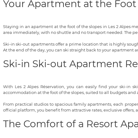
Your Apartment at the Foot 
Staying in an apartment at the foot of the slopes in Les 2 Alpes 
area immediately, with no shuttle and no transport needed. The pe
Ski-in ski-out apartments offer a prime location that is highly sought
At the end of the day, you can ski straight back to your apartment
Ski-in Ski-out Apartment R
With Les 2 Alpes Réservation, you can easily find your ski-in sk
accommodation at the foot of the slopes, suited to all budgets and al
From practical studios to spacious family apartments, each property
official platform, you benefit from attractive rates, exclusive offers,
The Comfort of a Resort Ap