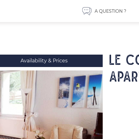
A QUESTION ?
LE C
Availability & Prices
Apar