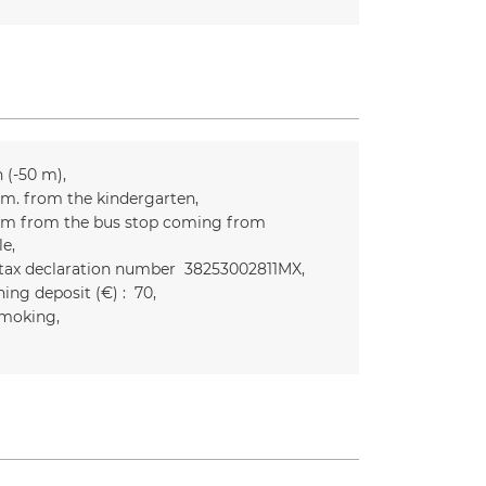
n (-50 m)
m. from the kindergarten
m from the bus stop coming from
le
 tax declaration number
38253002811MX
ing deposit (€) :
70
moking