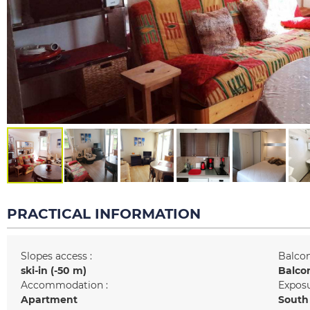
PRACTICAL INFORMATION
Slopes access :
Balcon
ski-in (-50 m)
Balco
Accommodation :
Exposu
Apartment
South 