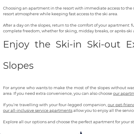
Choosing an apartment in the resort with immediate access to the s
resort atmosphere while keeping fast access to the ski area.
After a day on the slopes, return to the comfort of your apartment:
complete freedom, whether for skiing, midday breaks, or après-ski ac
Enjoy the Ski-in Ski-out 
Slopes
For anyone who wants to make the most of the slopes without wa
area. If you need extra convenience, you can also choose
our apartm
If you’re travelling with your four-legged companion,
our pet-frie
our all-inclusive service apartments
allow you to enjoy all the servic
Explore all our options and choose the perfect apartment for your st