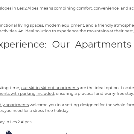
lopes in Les 2 Alpes means combining comfort, convenience, and acce
 functional living spaces, modern equipment, and a friendly atmosphere
tivities. An ideal solution to experience the mountains at their best,
Experience: Our Apartments
sting time,
our ski-in ski-out apartments
are the ideal option. Located 
ents with parking included
, ensuring a practical and worry-free stay.
ndly apartments
welcome you in a setting designed for the whole fami
es you need for a stress-free holiday.
ay in Les 2 Alpes!