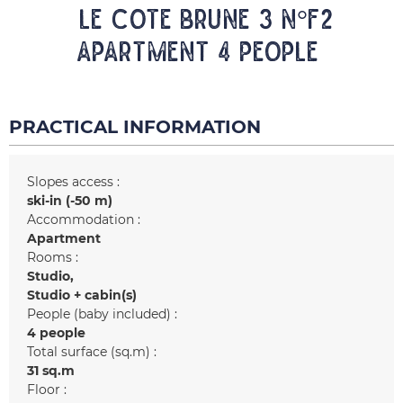
LE COTE BRUNE 3 N°F2
Apartment 4 people
PRACTICAL INFORMATION
Slopes access :
ski-in (-50 m)
Accommodation :
Apartment
Rooms :
Studio
Studio + cabin(s)
People (baby included) :
4 people
Total surface (sq.m) :
31
sq.m
Floor :