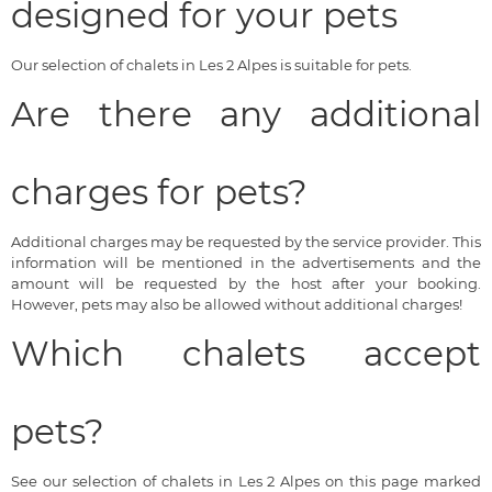
designed for your pets
Our selection of chalets in Les 2 Alpes is suitable for pets.
Are there any additional
charges for pets?
Additional charges may be requested by the service provider. This
information will be mentioned in the advertisements and the
amount will be requested by the host after your booking.
However, pets may also be allowed without additional charges!
Which chalets accept
pets?
See our selection of chalets in Les 2 Alpes on this page marked