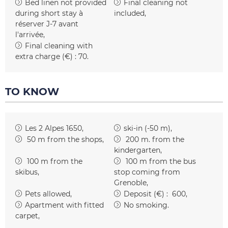
Bed linen not provided
Final cleaning not
during short stay
à
included
réserver J-7 avant
l'arrivée
Final cleaning with
extra charge (€) :
70
TO KNOW
Les 2 Alpes 1650
ski-in (-50 m)
50
m from the shops
200
m. from the
kindergarten
100
m from the
100
m from the bus
skibus
stop coming from
Grenoble
Pets allowed
Deposit (€) :
600
Apartment with fitted
No smoking
carpet