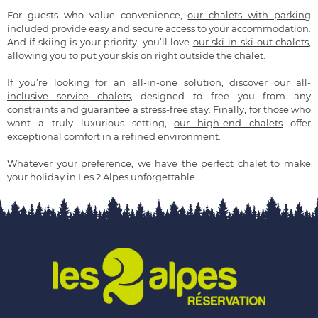
For guests who value convenience,
our chalets with parking
included
provide easy and secure access to your accommodation.
And if skiing is your priority, you’ll love
our ski-in ski-out chalets
,
allowing you to put your skis on right outside the chalet.
If you’re looking for an all-in-one solution, discover
our all-
inclusive service chalets
, designed to free you from any
constraints and guarantee a stress-free stay. Finally, for those who
want a truly luxurious setting,
our high-end chalets
offer
exceptional comfort in a refined environment.
Whatever your preference, we have the perfect chalet to make
your holiday in Les 2 Alpes unforgettable.