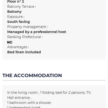
Floor n°
2
Balcony Terrace :
Balcony
Exposure :
South facing
Property management :
Managed by a professionnel host
Ranking Prefectural :
Advantages :
Bed linen included
THE ACCOMMODATION
In the living room
1 folding bed for 2 persons
TV
Hall entrance
1
bathroom with a shower
1
Independant toilet