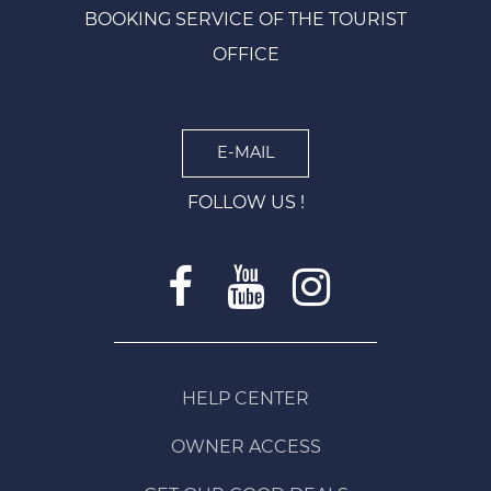
BOOKING SERVICE OF THE TOURIST
OFFICE
E-MAIL
FOLLOW US !
HELP CENTER
OWNER ACCESS