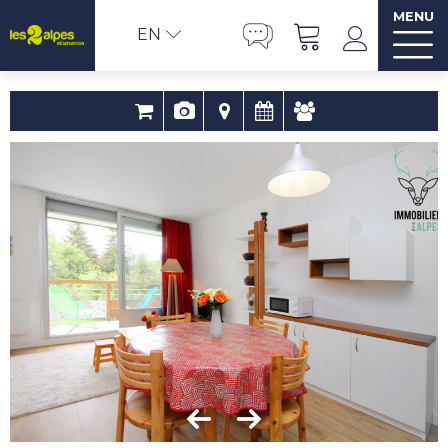
MENU
EN