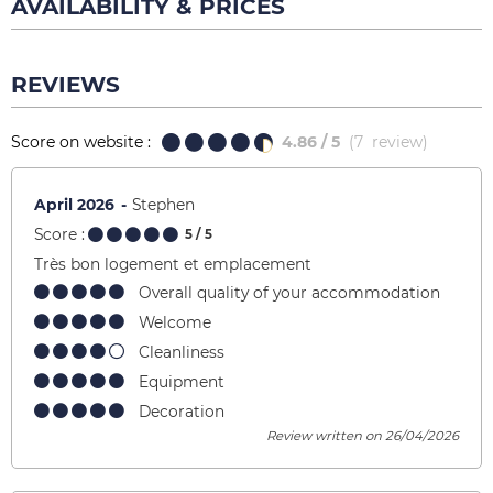
AVAILABILITY & PRICES
REVIEWS
Score on website :
4.86
/ 5
(
7
review
)
April 2026
Stephen
Score :
5
/ 5
Très bon logement et emplacement
Overall quality of your accommodation
Welcome
Cleanliness
Equipment
Decoration
Review written on 26/04/2026