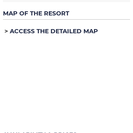
MAP OF THE RESORT
ACCESS THE DETAILED MAP