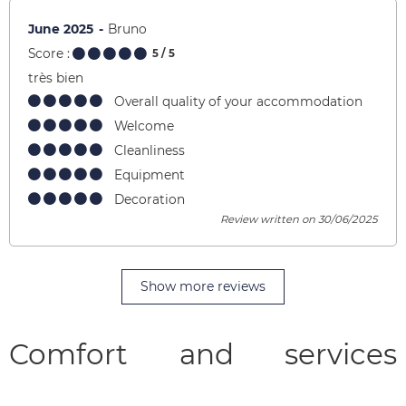
June 2025
Bruno
Score :
5
/ 5
très bien
Overall quality of your accommodation
Welcome
Cleanliness
Equipment
Decoration
Review written on 30/06/2025
Show more reviews
Comfort and services