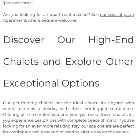
‘pets welcome’.
Are you looking for an apartment instead? See
our special page
Apartments where pets are welcome.
Discover Our High-End
Chalets and Explore Other
Exceptional Options
Our pet-friendly chalets are the ideal choice for anyone who
wants to enjoy a holiday with their four-legged companion.
Offering all the comfort you and your pet need, these chalets let
you experience Les 2 Alpes with complete peace of mind. If you’re
looking for an even more relaxing stay,
our spa chalets
are perfect
for combining wellness and relaxation after a day on the slopes.