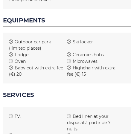
EQUIPMENTS
Outdoor car park
Ski locker
(limited places)
Fridge
Ceramics hobs
Oven
Microwaves
Baby cot with extra fee
Highchair with extra
(€)
20
fee (€)
15
SERVICES
TV
Bed linen at your
disposal
à partir de 7
nuits