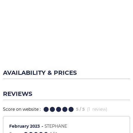
AVAILABILITY & PRICES
REVIEWS
Score on website :
5
/ 5
(
1
review
)
February 2023
STEPHANE