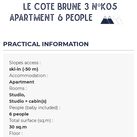
LE COTE BRUNE 3 N°K05
Apartment 6 people
PRACTICAL INFORMATION
Slopes access :
ski-in (-50 m)
Accommodation :
Apartment
Rooms :
Studio
Studio + cabin(s)
People (baby included) :
6 people
Total surface (sq.m) :
30
sq.m
Floor :