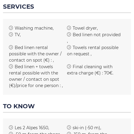
SERVICES
Washing machine
Towel dryer
TV
Bed linen not provided
Bed linen rental
Towels rental possible
possible with the owner /
on request
contact on spot (€) :
Bed linen + towels
Final cleaning with
rental possible with the
extra charge (€) :
70€
owner / contact on spot
(€)/price for one person :
TO KNOW
Les 2 Alpes 1650
ski-in (-50 m)