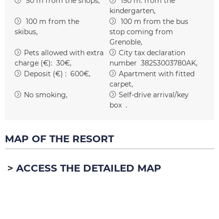
50
m from the shops
150
m. from the
kindergarten
100
m from the
100
m from the bus
skibus
stop coming from
Grenoble
Pets allowed with extra
City tax declaration
charge (€):
30€
number
38253003780AK
Deposit (€) :
600€
Apartment with fitted
carpet
No smoking
Self-drive arrival/key
box
MAP OF THE RESORT
ACCESS THE DETAILED MAP