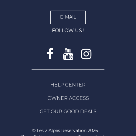
E-MAIL
FOLLOW US !
HELP CENTER
OWNER ACCESS
GET OUR GOOD DEALS
© Les 2 Alpes Réservation 2026