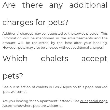
Are there any additional
charges for pets?
Additional charges may be requested by the service provider. This
information will be mentioned in the advertisements and the
amount will be requested by the host after your booking.
However, pets may also be allowed without additional charges!
Which chalets accept
pets?
See our selection of chalets in Les 2 Alpes on this page marked
‘pets welcome’.
Are you looking for an apartment instead? See
our special page
Apartments where pets are welcome.