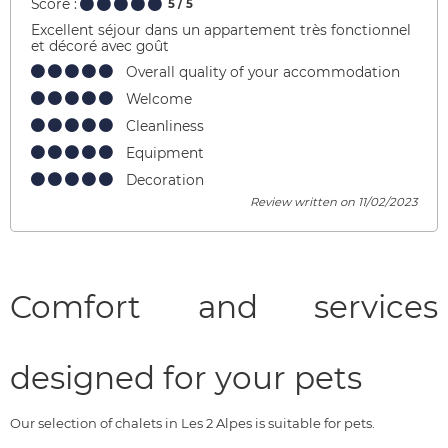
Score :
5
/ 5
Excellent séjour dans un appartement très fonctionnel
et décoré avec goût
Overall quality of your accommodation
Welcome
Cleanliness
Equipment
Decoration
Review written on 11/02/2023
Comfort and services
designed for your pets
Our selection of chalets in Les 2 Alpes is suitable for pets.