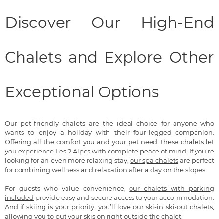
Discover Our High-End
Chalets and Explore Other
Exceptional Options
Our pet-friendly chalets are the ideal choice for anyone who
wants to enjoy a holiday with their four-legged companion.
Offering all the comfort you and your pet need, these chalets let
you experience Les 2 Alpes with complete peace of mind. If you’re
looking for an even more relaxing stay,
our spa chalets
are perfect
for combining wellness and relaxation after a day on the slopes.
For guests who value convenience,
our chalets with parking
included
provide easy and secure access to your accommodation.
And if skiing is your priority, you’ll love
our ski-in ski-out chalets
,
allowing you to put your skis on right outside the chalet.