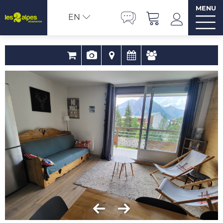
MENU
EN