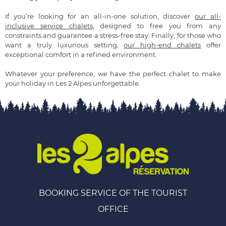
If you’re looking for an all-in-one solution, discover
our all-
inclusive service chalets
, designed to free you from any
constraints and guarantee a stress-free stay. Finally, for those who
want a truly luxurious setting,
our high-end chalets
offer
exceptional comfort in a refined environment.
Whatever your preference, we have the perfect chalet to make
your holiday in Les 2 Alpes unforgettable.
BOOKING SERVICE OF THE TOURIST
OFFICE