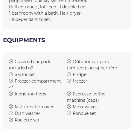
people with quickly system
(140x190)
Hall entrance
loft bed
1 double bed
1
bathroom with a bath
Hair dryer
1
Independant toilet
EQUIPMENTS
Covered car park
Outdoor car park
included
n9
(limited places)
barrière
Ski locker
Fridge
Freezer compartment
freezer
4*
Induction hobs
Espresso coffee
machine (caps)
Multifunction oven
Microwaves
Dish washer
Fondue set
Raclette set