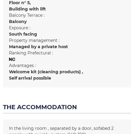
Floor n°
5
Building with lift
Balcony Terrace :
Balcony
Exposure :
South facing
Property management :
Managed by a private host
Ranking Prefectural :
Advantages :
Welcome kit (cleaning products)
Self arrival possible
THE ACCOMMODATION
In the living room
separated by a door
sofabed 2