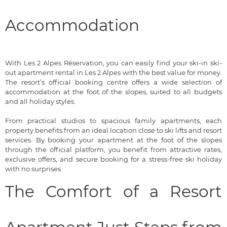
Accommodation
With Les 2 Alpes Réservation, you can easily find your ski-in ski-
out apartment rental in Les 2 Alpes with the best value for money.
The resort’s official booking centre offers a wide selection of
accommodation at the foot of the slopes, suited to all budgets
and all holiday styles.
From practical studios to spacious family apartments, each
property benefits from an ideal location close to ski lifts and resort
services. By booking your apartment at the foot of the slopes
through the official platform, you benefit from attractive rates,
exclusive offers, and secure booking for a stress-free ski holiday
with no surprises.
The Comfort of a Resort