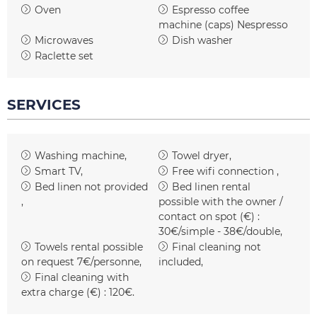
Oven
Espresso coffee
machine (caps)
Nespresso
Microwaves
Dish washer
Raclette set
SERVICES
Washing machine
Towel dryer
Smart TV
Free wifi connection
Bed linen not provided
Bed linen rental
possible with the owner /
contact on spot (€) :
30€/simple - 38€/double
Towels rental possible
Final cleaning not
on request
7€/personne
included
Final cleaning with
extra charge (€) :
120€