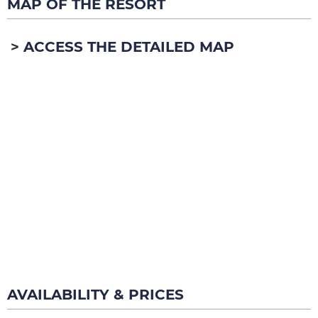
MAP OF THE RESORT
ACCESS THE DETAILED MAP
AVAILABILITY & PRICES