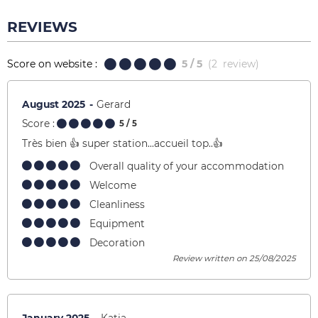
REVIEWS
Score on website :
5
/ 5
(
2
review
)
August 2025
Gerard
Score :
5
/ 5
Très bien 👍 super station…accueil top..👍
Overall quality of your accommodation
Welcome
Cleanliness
Equipment
Decoration
Review written on 25/08/2025