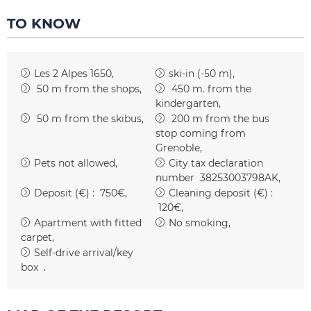
TO KNOW
Les 2 Alpes 1650
ski-in (-50 m)
50
m from the shops
450
m. from the
kindergarten
50
m from the skibus
200
m from the bus
stop coming from
Grenoble
Pets not allowed
City tax declaration
number
38253003798AK
Deposit (€) :
750€
Cleaning deposit (€) :
120€
Apartment with fitted
No smoking
carpet
Self-drive arrival/key
box