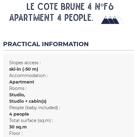
LE COTE BRUNE 4 N°F6
Apartment 4 people.
PRACTICAL INFORMATION
Slopes access :
ski-in (-50 m)
Accommodation :
Apartment
Rooms :
Studio
Studio + cabin(s)
People (baby included) :
4 people
Total surface (sq.m) :
30
sq.m
Floor :