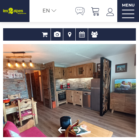
MENU
EN