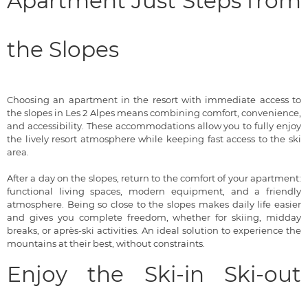
Apartment Just Steps from
the Slopes
Choosing an apartment in the resort with immediate access to
the slopes in Les 2 Alpes means combining comfort, convenience,
and accessibility. These accommodations allow you to fully enjoy
the lively resort atmosphere while keeping fast access to the ski
area.
After a day on the slopes, return to the comfort of your apartment:
functional living spaces, modern equipment, and a friendly
atmosphere. Being so close to the slopes makes daily life easier
and gives you complete freedom, whether for skiing, midday
breaks, or après-ski activities. An ideal solution to experience the
mountains at their best, without constraints.
Enjoy the Ski-in Ski-out