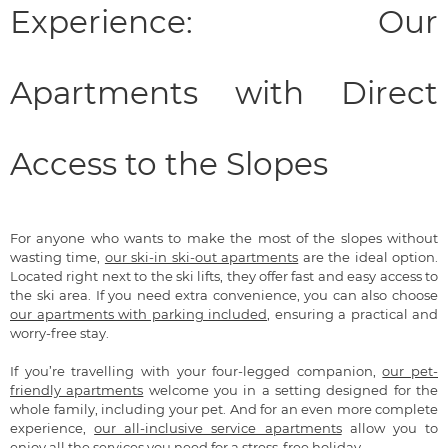
Experience: Our
Apartments with Direct
Access to the Slopes
For anyone who wants to make the most of the slopes without
wasting time,
our ski-in ski-out apartments
are the ideal option.
Located right next to the ski lifts, they offer fast and easy access to
the ski area. If you need extra convenience, you can also choose
our apartments with parking included
, ensuring a practical and
worry-free stay.
If you’re travelling with your four-legged companion,
our pet-
friendly apartments
welcome you in a setting designed for the
whole family, including your pet. And for an even more complete
experience,
our all-inclusive service apartments
allow you to
enjoy all the services you need for a stress-free holiday.