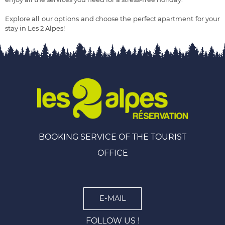
Explore all our options and choose the perfect apartment for your
stay in Les 2 Alpes!
BOOKING SERVICE OF THE TOURIST
OFFICE
E-MAIL
FOLLOW US !