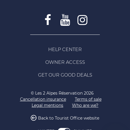
HELP CENTER
OWNER ACCESS
GET OUR GOOD DEALS
© Les 2 Alpes Réservation 2026
Cancellation insurance
Terms of sale
Legal mentions
Who are we?
Back to Tourist Office website