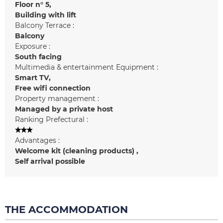
Floor n°
5
Building with lift
Balcony Terrace :
Balcony
Exposure :
South facing
Multimedia & entertainment Equipment :
Smart TV
Free wifi connection
Property management :
Managed by a private host
Ranking Prefectural :
Advantages :
Welcome kit (cleaning products)
Self arrival possible
THE ACCOMMODATION