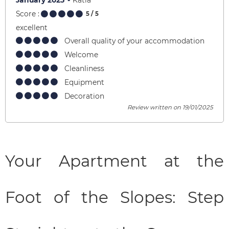
January 2025
Katia
Score :
5
/ 5
excellent
Overall quality of your accommodation
Welcome
Cleanliness
Equipment
Decoration
Review written on 19/01/2025
Your Apartment at the
Foot of the Slopes: Step