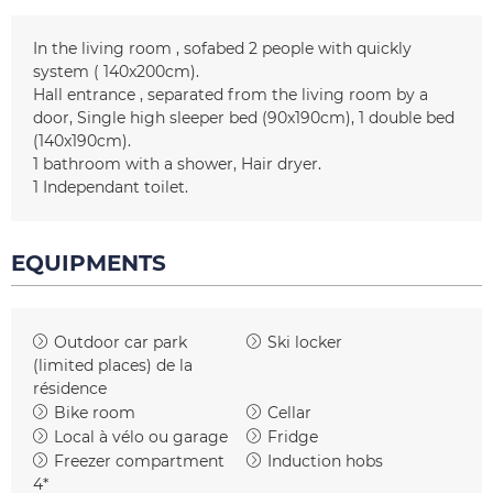
In the living room
sofabed 2 people with quickly
system
( 140x200cm)
Hall entrance
separated from the living room by a
door
Single high sleeper bed
(90x190cm)
1 double bed
(140x190cm)
1
bathroom with a shower
Hair dryer
1
Independant toilet
EQUIPMENTS
Outdoor car park
Ski locker
(limited places)
de la
résidence
Bike room
Cellar
Local à vélo ou garage
Fridge
Freezer compartment
Induction hobs
4*