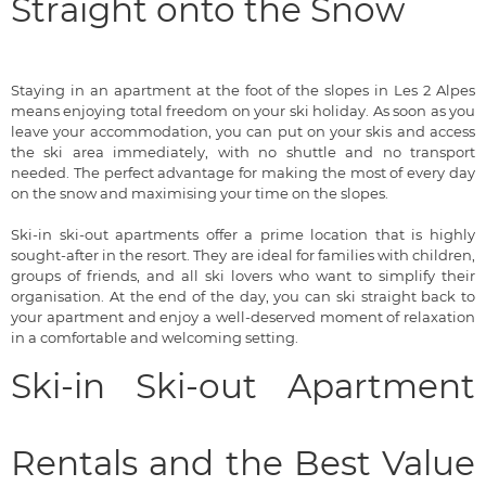
Straight onto the Snow
Staying in an apartment at the foot of the slopes in Les 2 Alpes
means enjoying total freedom on your ski holiday. As soon as you
leave your accommodation, you can put on your skis and access
the ski area immediately, with no shuttle and no transport
needed. The perfect advantage for making the most of every day
on the snow and maximising your time on the slopes.
Ski-in ski-out apartments offer a prime location that is highly
sought-after in the resort. They are ideal for families with children,
groups of friends, and all ski lovers who want to simplify their
organisation. At the end of the day, you can ski straight back to
your apartment and enjoy a well-deserved moment of relaxation
in a comfortable and welcoming setting.
Ski-in Ski-out Apartment
Rentals and the Best Value