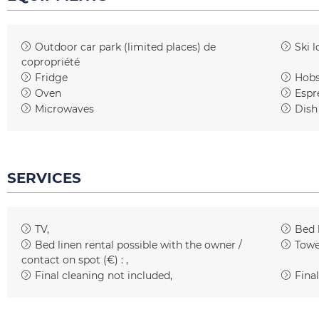
Outdoor car park (limited places)
de
Ski l
copropriété
Fridge
Hob
Oven
Espr
Microwaves
Dish
SERVICES
TV
Bed 
Bed linen rental possible with the owner /
Towe
contact on spot (€) :
Final cleaning not included
Final