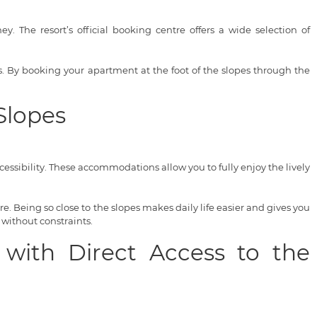
. The resort’s official booking centre offers a wide selection of
ces. By booking your apartment at the foot of the slopes through the
Slopes
ssibility. These accommodations allow you to fully enjoy the lively
. Being so close to the slopes makes daily life easier and gives you
 without constraints.
 with Direct Access to the