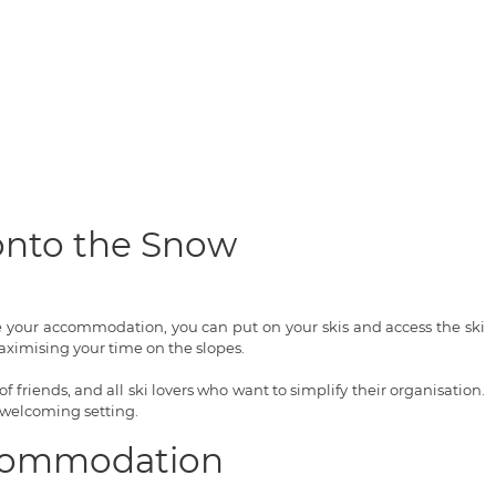
 onto the Snow
ve your accommodation, you can put on your skis and access the ski
ximising your time on the slopes.
of friends, and all ski lovers who want to simplify their organisation.
 welcoming setting.
Accommodation