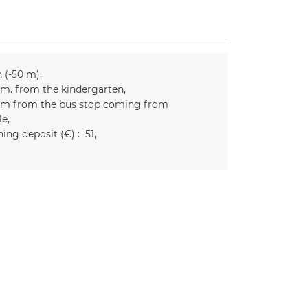
n (-50 m)
m. from the kindergarten
m from the bus stop coming from
le
ing deposit (€) :
51