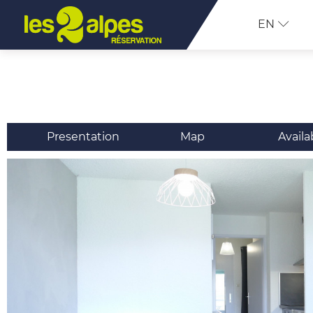
EN
Presentation
Map
Availa