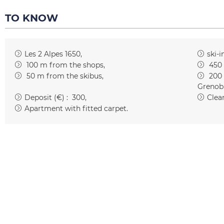
TO KNOW
Les 2 Alpes 1650
ski-i
100
m from the shops
450
50
m from the skibus
200
Grenob
Deposit (€) :
300
Clean
Apartment with fitted carpet