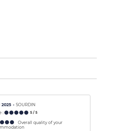
l 2025
SOURDIN
 :
5
/ 5
Overall quality of your
ommodation