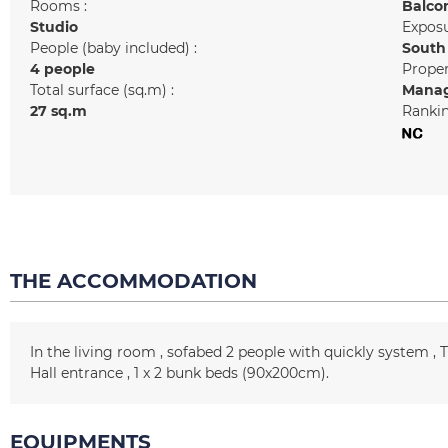
Rooms :
Balco
Studio
Exposu
People (baby included) :
South
4 people
Prope
Total surface (sq.m) :
Manag
27
sq.m
Rankin
THE ACCOMMODATION
In the living room
sofabed 2 people with quickly system
Hall entrance
1
x 2 bunk beds (90x200cm)
EQUIPMENTS