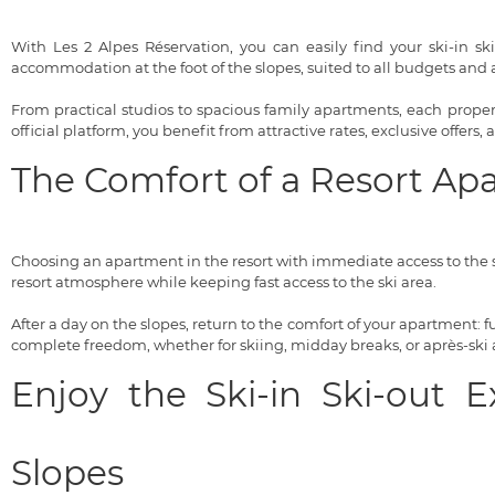
With Les 2 Alpes Réservation, you can easily find your ski-in sk
accommodation at the foot of the slopes, suited to all budgets and al
From practical studios to spacious family apartments, each property
official platform, you benefit from attractive rates, exclusive offers,
The Comfort of a Resort Ap
Choosing an apartment in the resort with immediate access to the s
resort atmosphere while keeping fast access to the ski area.
After a day on the slopes, return to the comfort of your apartment:
complete freedom, whether for skiing, midday breaks, or après-ski ac
Enjoy the Ski-in Ski-out 
Slopes