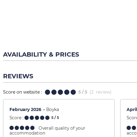
AVAILABILITY & PRICES
REVIEWS
Score on website :
5
/ 5
(
2
review
)
February 2026
Boyka
Apri
Score :
Score
5
/ 5
Overall quality of your
accommodation
acc