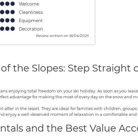
Welcome
Cleanliness
Equipment
Decoration
Review written on 16/04/2025
of the Slopes: Step Straight
means enjoying total freedom on your ski holiday. As soon as you lea
rfect advantage for making the most of every day on the snow and ma
-after in the resort. They are ideal for families with children, groups 
 and enjoy a well-deserved moment of relaxation in a comfortable and
entals and the Best Value 