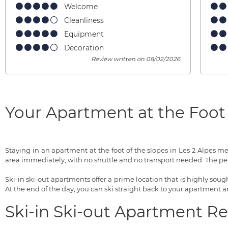
Welcome
Cleanliness
Equipment
Decoration
Review written on 08/02/2026
Your Apartment at the Foot 
Staying in an apartment at the foot of the slopes in Les 2 Alpes 
area immediately, with no shuttle and no transport needed. The pe
Ski-in ski-out apartments offer a prime location that is highly sought
At the end of the day, you can ski straight back to your apartment
Ski-in Ski-out Apartment R