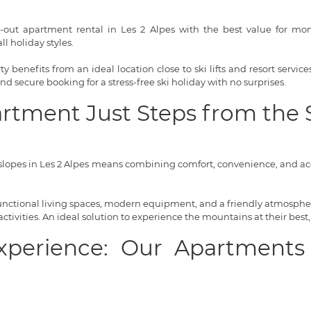
i-out apartment rental in Les 2 Alpes with the best value for money
l holiday styles.
 benefits from an ideal location close to ski lifts and resort servi
 and secure booking for a stress-free ski holiday with no surprises.
artment Just Steps from the 
lopes in Les 2 Alpes means combining comfort, convenience, and acce
 functional living spaces, modern equipment, and a friendly atmosphere
tivities. An ideal solution to experience the mountains at their best,
Experience: Our Apartments