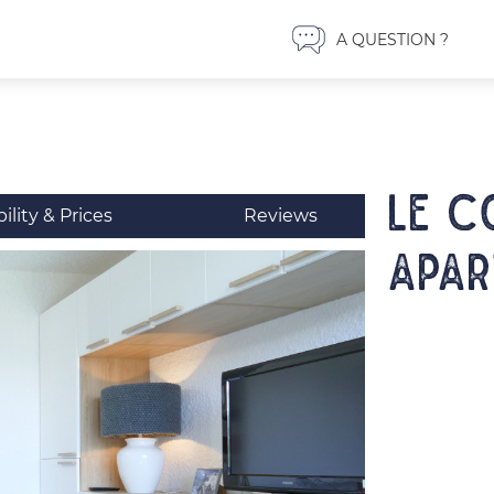
A QUESTION ?
LE C
bility & Prices
Reviews
Apar