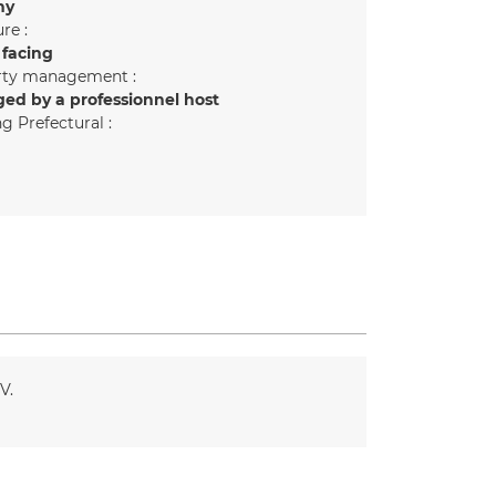
ny
re :
 facing
rty management :
ed by a professionnel host
g Prefectural :
TV