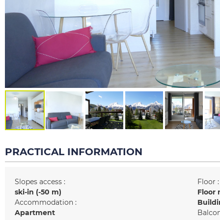
PRACTICAL INFORMATION
Slopes access :
Floor :
ski-in (-50 m)
Floor 
Accommodation :
Buildi
Apartment
Balcon