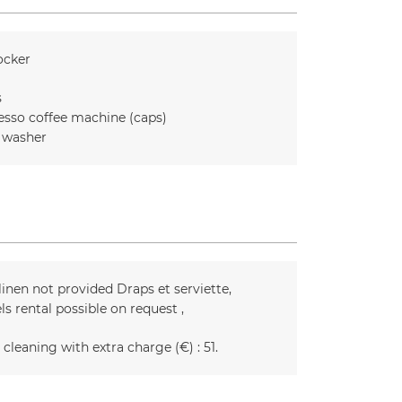
ocker
s
esso coffee machine (caps)
 washer
linen not provided
Draps et serviette
ls rental possible on request
 cleaning with extra charge (€) :
51