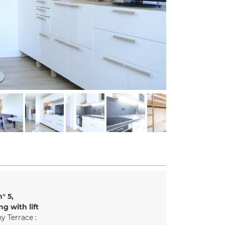
n°
5
ng with lift
y Terrace :