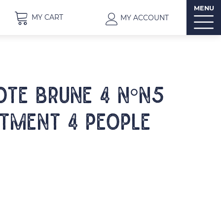
MENU
MY CART
MY ACCOUNT
OTE BRUNE 4 N°N5
tment 4 people