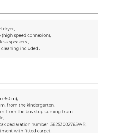
l dryer
e (high speed connexion)
less speakers
l cleaning included
n (-50 m)
m. from the kindergarten
m from the bus stop coming from
le
 tax declaration number
38253002765WR
tment with fitted carpet