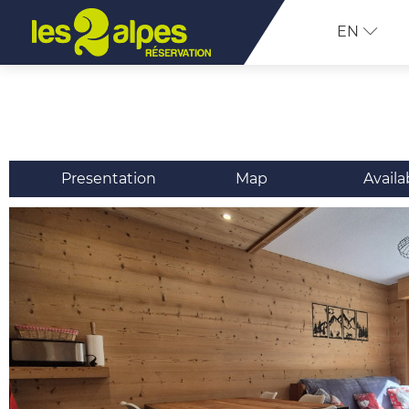
EN
Presentation
Map
Availa