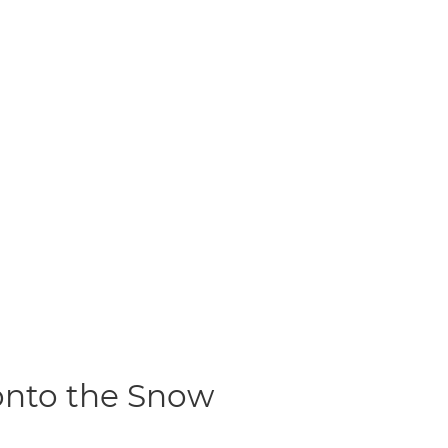
 onto the Snow