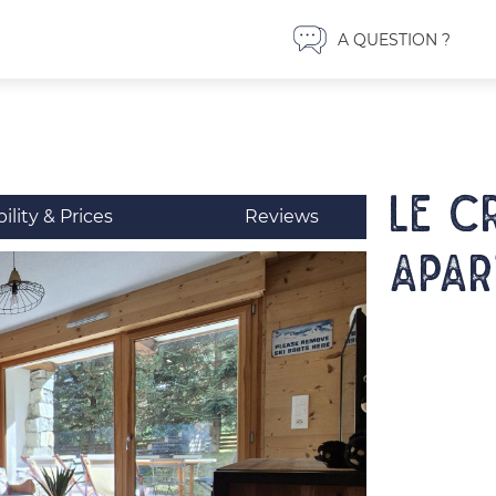
A QUESTION ?
LE C
bility & Prices
Reviews
Apar