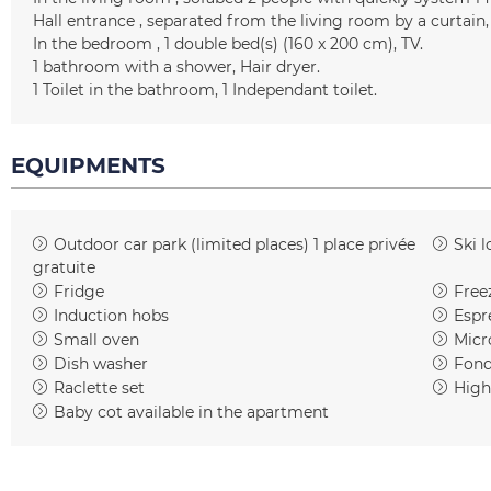
Hall entrance
separated from the living room by a curtain
In the bedroom
1
double bed(s) (160 x 200 cm)
TV
1
bathroom with a shower
Hair dryer
1
Toilet in the bathroom
1
Independant toilet
EQUIPMENTS
Outdoor car park (limited places)
1 place privée
Ski l
gratuite
Fridge
Free
Induction hobs
Espr
Small oven
Micr
Dish washer
Fond
Raclette set
High
Baby cot available in the apartment