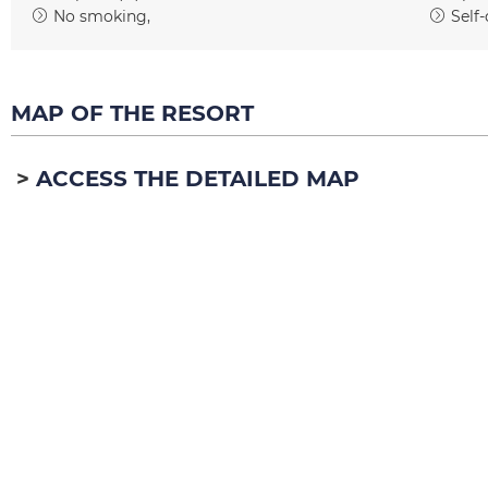
No smoking
Self-
MAP OF THE RESORT
ACCESS THE DETAILED MAP