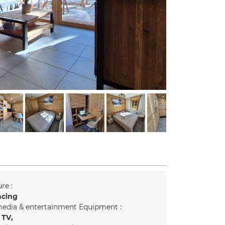
re :
acing
edia & entertainment Equipment :
 TV