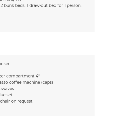
2
bunk beds
1 draw-out bed for 1 person
ocker
zer compartment 4*
esso coffee machine (caps)
owaves
ue set
chair on request