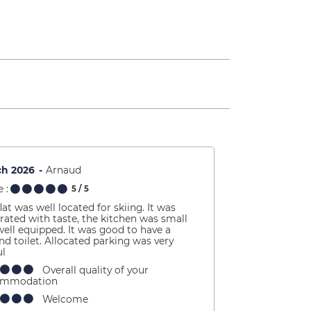
ch 2026
Arnaud
 :
5
/ 5
lat was well located for skiing. It was
rated with taste, the kitchen was small
well equipped. It was good to have a
nd toilet. Allocated parking was very
ul
Overall quality of your
ommodation
Welcome