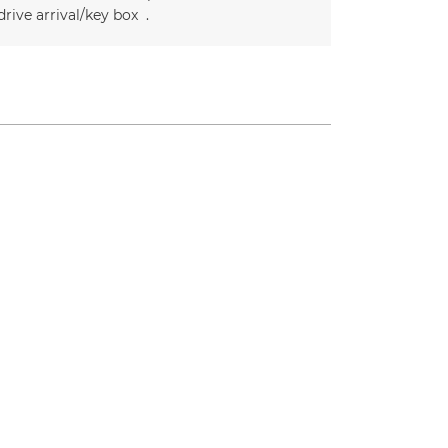
drive arrival/key box