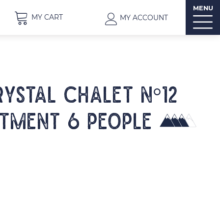
MENU
MY CART
MY ACCOUNT
RYSTAL CHALET N°12
tment 6 people