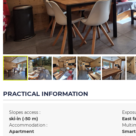
PRACTICAL INFORMATION
Slopes access :
Exposu
ski-in (-50 m)
East f
Accommodation :
Multim
Apartment
Smart