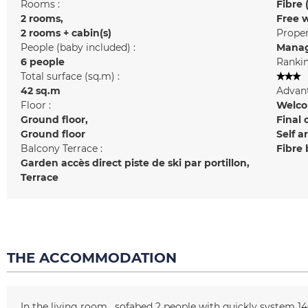
Rooms :
Fibre 
2 rooms
Free w
2 rooms + cabin(s)
Prope
People (baby included) :
Manag
6 people
Rankin
Total surface (sq.m) :
42
sq.m
Advant
Floor :
Welcom
Ground floor
Final 
Ground floor
Self a
Balcony Terrace :
Fibre
Garden
accès direct piste de ski par portillon
Terrace
THE ACCOMMODATION
In the living room
sofabed 2 people with quickly system
14