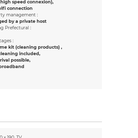
(high speed connexion)
ifi connection
rty management :
ed by a private host
g Prefectural :
ages :
e kit (cleaning products)
cleaning included
rrival possible
 broadband
0 x 190
TV