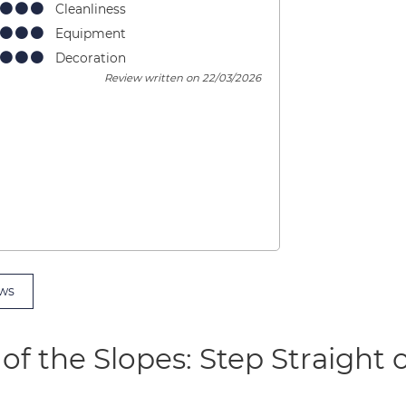
Cleanliness
Equipment
Decoration
Review written on 22/03/2026
ws
of the Slopes: Step Straight