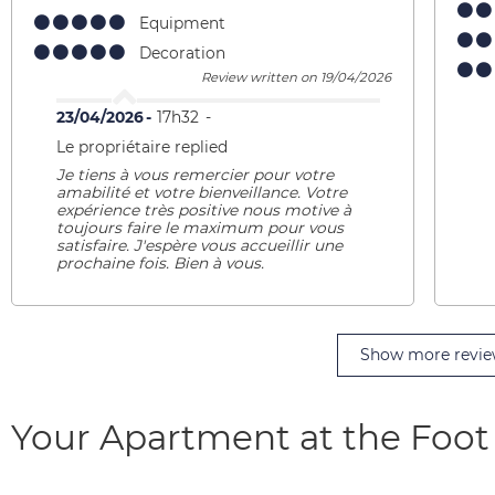
Equipment
Decoration
Review written on 19/04/2026
23/04/2026
17h32
Le propriétaire replied
Je tiens à vous remercier pour votre
amabilité et votre bienveillance. Votre
expérience très positive nous motive à
toujours faire le maximum pour vous
satisfaire. J'espère vous accueillir une
prochaine fois. Bien à vous.
Show more revie
Your Apartment at the Foot 