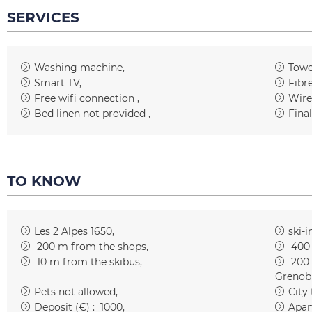
SERVICES
Washing machine
Towe
Smart TV
Fibr
Free wifi connection
Wire
Bed linen not provided
Fina
TO KNOW
Les 2 Alpes 1650
ski-i
200
m from the shops
400
10
m from the skibus
200
Grenob
Pets not allowed
City
Deposit (€) :
1000
Apar