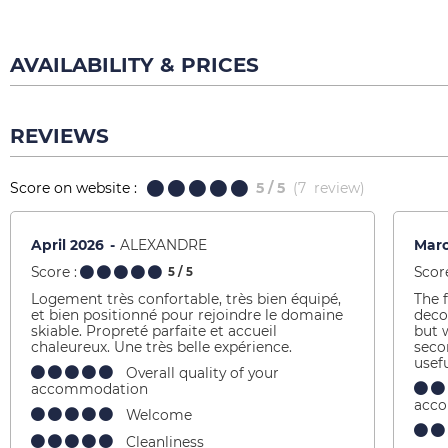
AVAILABILITY & PRICES
REVIEWS
Score on website :
5
/ 5
(
7
review
)
April 2026
ALEXANDRE
Mar
Score :
Score
5
/ 5
Logement très confortable, très bien équipé,
The f
et bien positionné pour rejoindre le domaine
deco
skiable. Propreté parfaite et accueil
but 
chaleureux. Une très belle expérience.
seco
usef
Overall quality of your
accommodation
acc
Welcome
Cleanliness