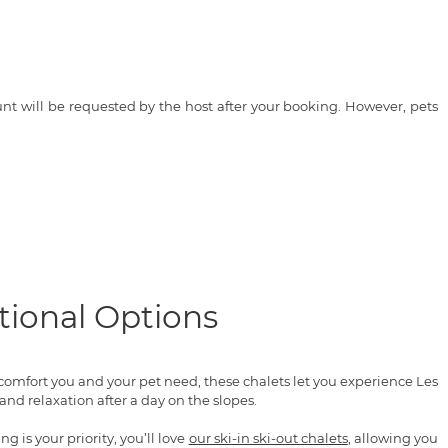
t will be requested by the host after your booking. However, pets
tional Options
 comfort you and your pet need, these chalets let you experience Les
nd relaxation after a day on the slopes.
 is your priority, you’ll love
our ski-in ski-out chalets
, allowing you