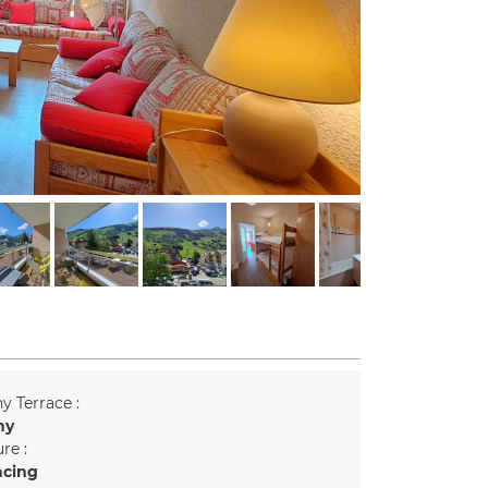
y Terrace :
ny
re :
acing