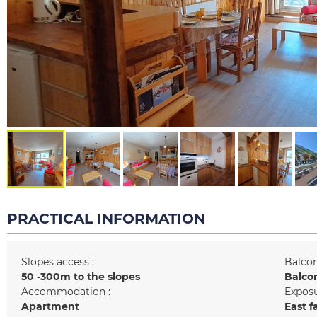
PRACTICAL INFORMATION
Slopes access :
Balcon
50 -300m to the slopes
Balco
Accommodation :
Exposu
Apartment
East f