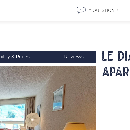
A QUESTION ?
LE D
bility & Prices
Reviews
Apar