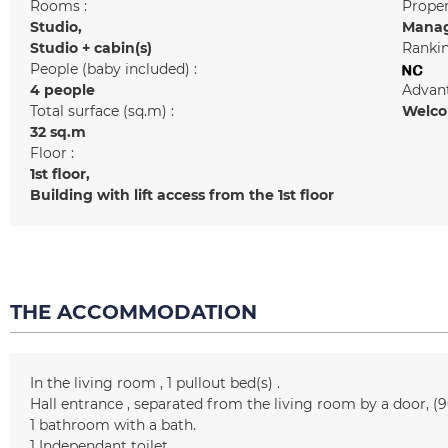
Rooms :
Prope
Studio
Manag
Studio + cabin(s)
Rankin
People (baby included) :
4 people
Advant
Total surface (sq.m) :
Welcom
32
sq.m
Floor :
1st floor
Building with lift access from the 1st floor
THE ACCOMMODATION
In the living room
1
pullout bed(s)
Hall entrance
separated from the living room by a door
(9
1
bathroom with a bath
1
Independant toilet