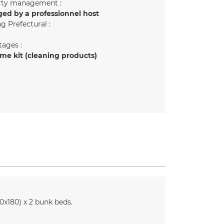
rty management :
ed by a professionnel host
g Prefectural :
ages :
e kit (cleaning products)
0x180)
x 2 bunk beds