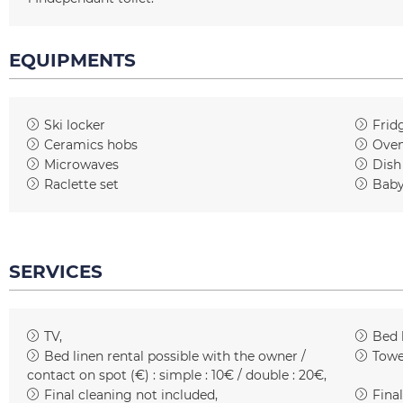
EQUIPMENTS
Ski locker
Frid
Ceramics hobs
Ove
Microwaves
Dish
Raclette set
Baby
SERVICES
TV
Bed 
Bed linen rental possible with the owner /
Towe
contact on spot (€) :
simple : 10€ / double : 20€
Final cleaning not included
Final