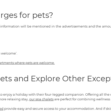
rges for pets?
s information will be mentioned in the advertisements and the amoun
s welcome’.
artments where pets are welcome.
ets and Explore Other Excep
to enjoy a holiday with their four-legged companion. Offering all the
more relaxing stay,
our spa chalets
are perfect for combining wellness a
ded
provide easy and secure access to your accommodation. And if skiing