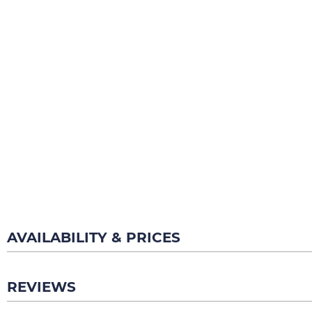
AVAILABILITY & PRICES
REVIEWS