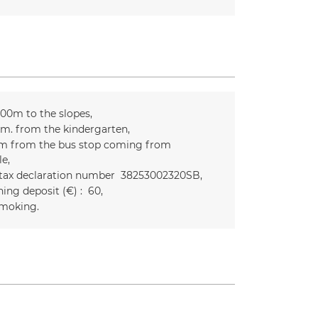
300m to the slopes
m. from the kindergarten
m from the bus stop coming from
le
 tax declaration number
38253002320SB
ing deposit (€) :
60
moking