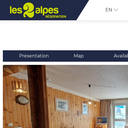
EN
Presentation
Map
Availa