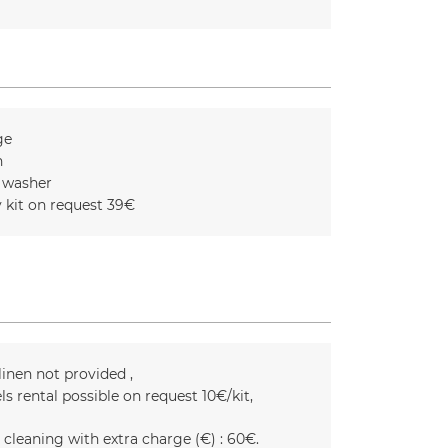
ge
n
 washer
 kit on request
39€
linen not provided
ls rental possible on request
10€/kit
 cleaning with extra charge (€) :
60€