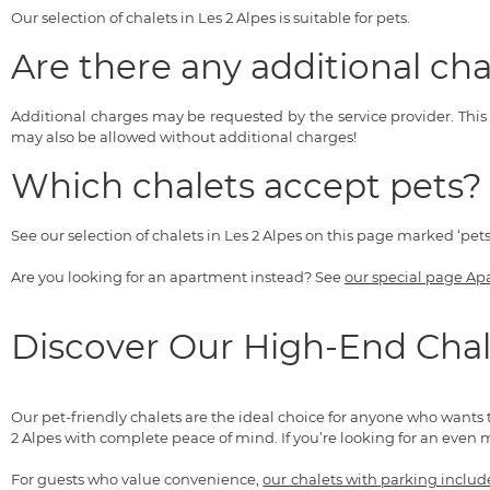
Our selection of chalets in Les 2 Alpes is suitable for pets.
Are there any additional cha
Additional charges may be requested by the service provider. Thi
may also be allowed without additional charges!
Which chalets accept pets?
See our selection of chalets in Les 2 Alpes on this page marked ‘pet
Are you looking for an apartment instead? See
our special page Ap
Discover Our High-End Chal
Our pet-friendly chalets are the ideal choice for anyone who wants 
2 Alpes with complete peace of mind. If you’re looking for an even 
For guests who value convenience,
our chalets with parking inclu