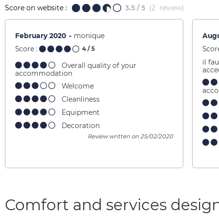
Score on website :
3.5
/ 5
(
2
review
)
February 2020
monique
Augu
Score :
Score
4
/ 5
il fa
Overall quality of your
acce
accommodation
Welcome
acc
Cleanliness
Equipment
Decoration
Review written on 25/02/2020
Comfort and services design