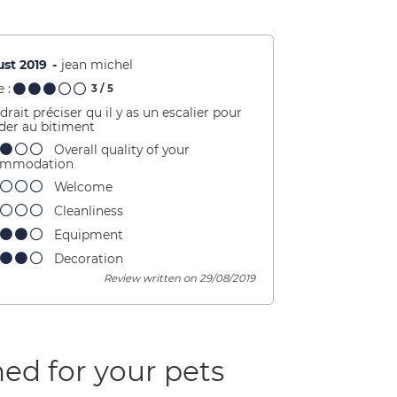
st 2019
jean michel
 :
3
/ 5
udrait préciser qu il y as un escalier pour
der au bitiment
Overall quality of your
ommodation
Welcome
Cleanliness
Equipment
Decoration
Review written on 29/08/2019
ed for your pets