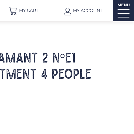
MENU
MY CART
MY ACCOUNT
IAMANT 2 N°E1
tment 4 people