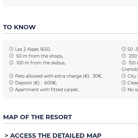
TO KNOW
Les 2 Alpes 1650
50 -
50
m from the shops
200
100
m from the skibus
150
Grenob
Pets allowed with extra charge (€):
30€
City
Deposit (€) :
600€
Clean
Apartment with fitted carpet
No s
MAP OF THE RESORT
ACCESS THE DETAILED MAP