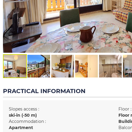
PRACTICAL INFORMATION
Slopes access :
Floor :
ski-in (-50 m)
Floor 
Accommodation :
Buildi
Apartment
Balcon