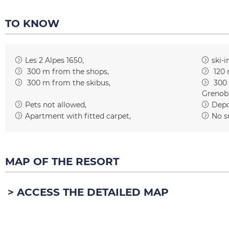
TO KNOW
Les 2 Alpes 1650
ski-i
300
m from the shops
120
300
m from the skibus
300
Grenob
Pets not allowed
Depos
Apartment with fitted carpet
No s
MAP OF THE RESORT
ACCESS THE DETAILED MAP