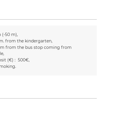
n (-50 m)
m. from the kindergarten
m from the bus stop coming from
le
it (€) :
500€
moking