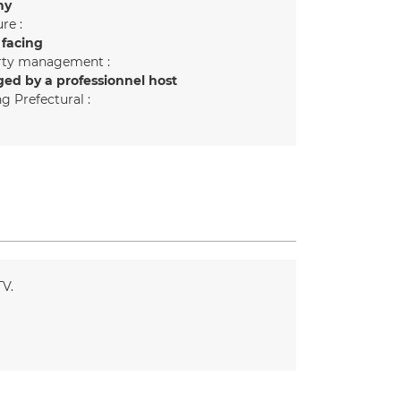
ny
re :
 facing
rty management :
ed by a professionnel host
g Prefectural :
TV