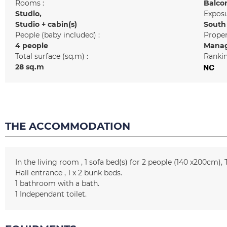
Rooms :
Balco
Studio
Exposu
Studio + cabin(s)
South
People (baby included) :
Prope
4 people
Manag
Total surface (sq.m) :
Rankin
28
sq.m
THE ACCOMMODATION
In the living room
1
sofa bed(s) for 2 people (140 x200cm)
Hall entrance
1
x 2 bunk beds
1
bathroom with a bath
1
Independant toilet