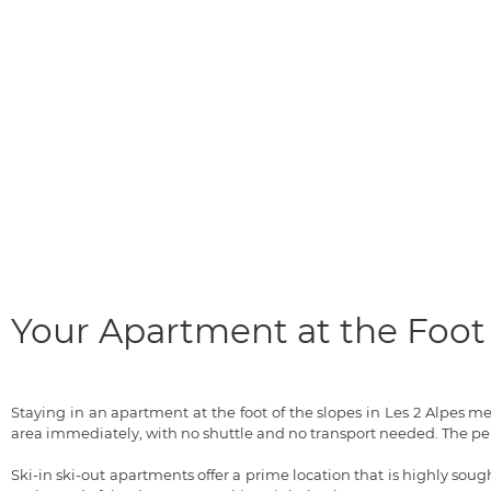
Your Apartment at the Foot 
Staying in an apartment at the foot of the slopes in Les 2 Alpes 
area immediately, with no shuttle and no transport needed. The pe
Ski-in ski-out apartments offer a prime location that is highly sought