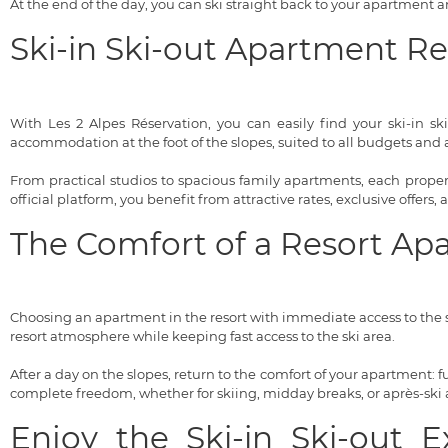
At the end of the day, you can ski straight back to your apartment
Ski-in Ski-out Apartment R
With Les 2 Alpes Réservation, you can easily find your ski-in sk
accommodation at the foot of the slopes, suited to all budgets and al
From practical studios to spacious family apartments, each property
official platform, you benefit from attractive rates, exclusive offers,
The Comfort of a Resort Ap
Choosing an apartment in the resort with immediate access to the s
resort atmosphere while keeping fast access to the ski area.
After a day on the slopes, return to the comfort of your apartment:
complete freedom, whether for skiing, midday breaks, or après-ski ac
Enjoy the Ski-in Ski-out 