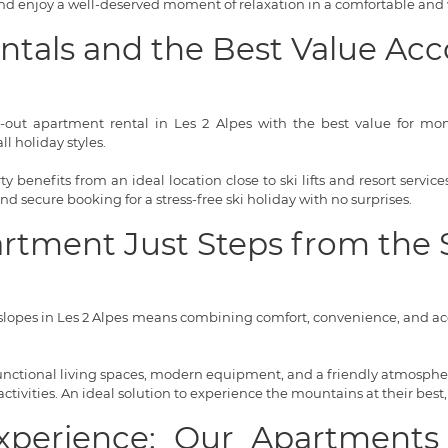
 and enjoy a well-deserved moment of relaxation in a comfortable and
entals and the Best Value 
i-out apartment rental in Les 2 Alpes with the best value for money
l holiday styles.
 benefits from an ideal location close to ski lifts and resort servi
 and secure booking for a stress-free ski holiday with no surprises.
artment Just Steps from the 
lopes in Les 2 Alpes means combining comfort, convenience, and acce
 functional living spaces, modern equipment, and a friendly atmosphere
tivities. An ideal solution to experience the mountains at their best,
Experience: Our Apartments