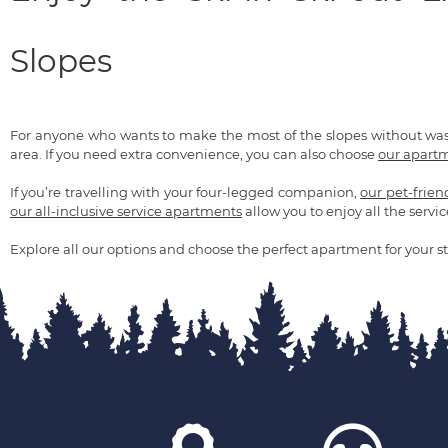
Slopes
For anyone who wants to make the most of the slopes without wa
area. If you need extra convenience, you can also choose
our apartm
If you’re travelling with your four-legged companion,
our pet-frie
our all-inclusive service apartments
allow you to enjoy all the servic
Explore all our options and choose the perfect apartment for your st