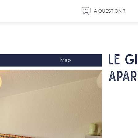
A QUESTION ?
LE G
Map
Apar