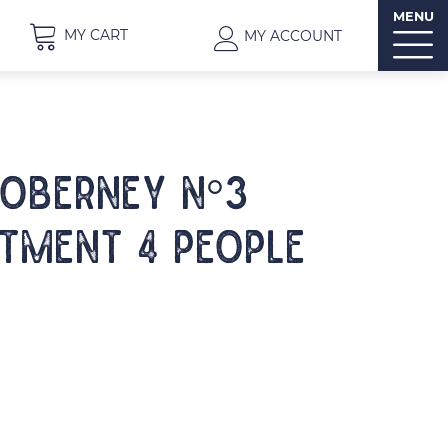
MENU
MY CART
MY ACCOUNT
IOBERNEY N°3
tment 4 people