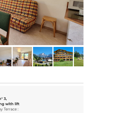
n°
3
ng with lift
y Terrace :