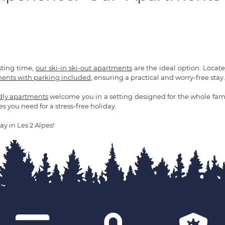
sting time,
our ski-in ski-out apartments
are the ideal option. Located 
ents with parking included
, ensuring a practical and worry-free stay.
ndly apartments
welcome you in a setting designed for the whole fami
es you need for a stress-free holiday.
ay in Les 2 Alpes!