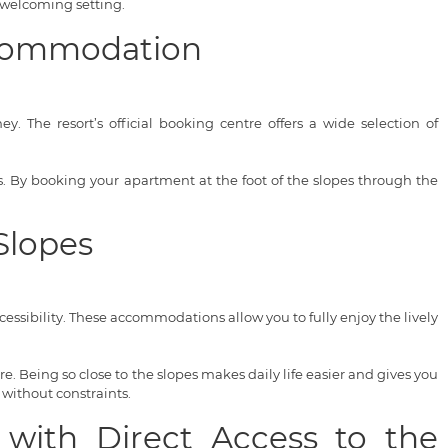
 welcoming setting.
Accommodation
. The resort’s official booking centre offers a wide selection of
ces. By booking your apartment at the foot of the slopes through the
Slopes
ssibility. These accommodations allow you to fully enjoy the lively
. Being so close to the slopes makes daily life easier and gives you
 without constraints.
 with Direct Access to the