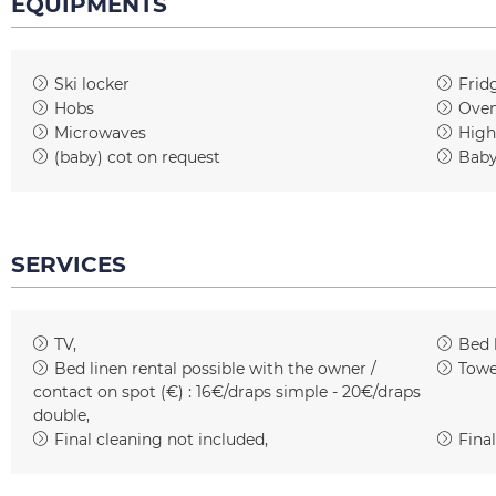
EQUIPMENTS
Ski locker
Frid
Hobs
Ove
Microwaves
High
(baby) cot on request
Baby
SERVICES
TV
Bed 
Bed linen rental possible with the owner /
Towe
contact on spot (€) :
16€/draps simple - 20€/draps
double
Final cleaning not included
Final