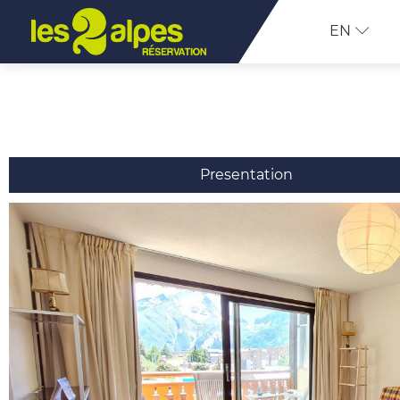
EN
Presentation