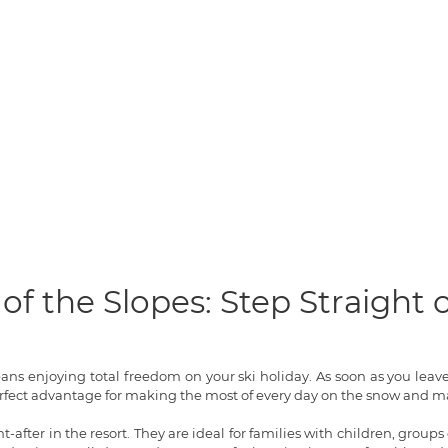
of the Slopes: Step Straight
means enjoying total freedom on your ski holiday. As soon as you lea
rfect advantage for making the most of every day on the snow and ma
-after in the resort. They are ideal for families with children, groups 