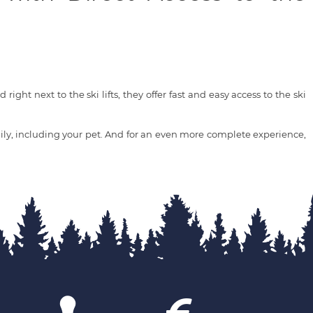
right next to the ski lifts, they offer fast and easy access to the ski
ly, including your pet. And for an even more complete experience,