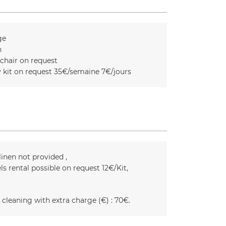
ge
n
chair on request
 kit on request
35€/semaine 7€/jours
linen not provided
ls rental possible on request
12€/Kit
 cleaning with extra charge (€) :
70€