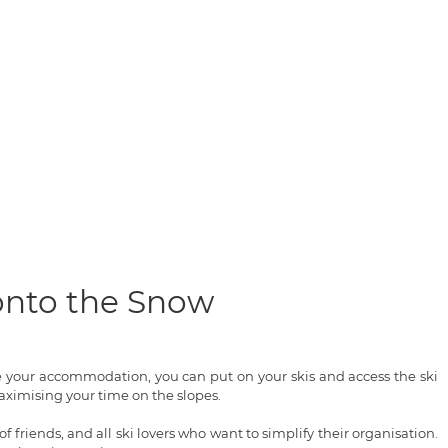
 onto the Snow
ve your accommodation, you can put on your skis and access the ski
ximising your time on the slopes.
of friends, and all ski lovers who want to simplify their organisation.