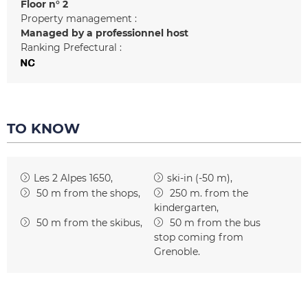
Floor n°
2
Property management :
Managed by a professionnel host
Ranking Prefectural :
TO KNOW
Les 2 Alpes 1650
ski-in (-50 m)
50
m from the shops
250
m. from the
kindergarten
50
m from the skibus
50
m from the bus
stop coming from
Grenoble