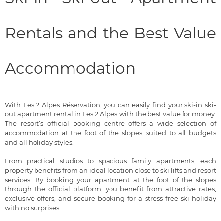
Rentals and the Best Value
Accommodation
With Les 2 Alpes Réservation, you can easily find your ski-in ski-
out apartment rental in Les 2 Alpes with the best value for money.
The resort’s official booking centre offers a wide selection of
accommodation at the foot of the slopes, suited to all budgets
and all holiday styles.
From practical studios to spacious family apartments, each
property benefits from an ideal location close to ski lifts and resort
services. By booking your apartment at the foot of the slopes
through the official platform, you benefit from attractive rates,
exclusive offers, and secure booking for a stress-free ski holiday
with no surprises.