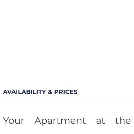
AVAILABILITY & PRICES
Your Apartment at the