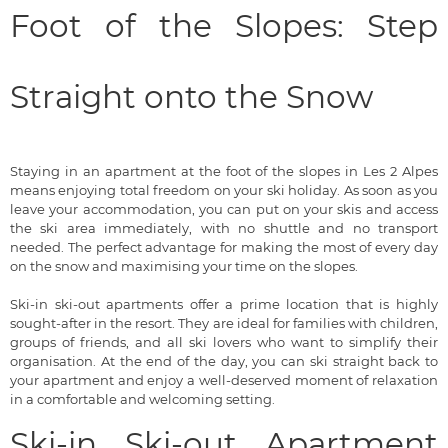
Foot of the Slopes: Step
Straight onto the Snow
Staying in an apartment at the foot of the slopes in Les 2 Alpes
means enjoying total freedom on your ski holiday. As soon as you
leave your accommodation, you can put on your skis and access
the ski area immediately, with no shuttle and no transport
needed. The perfect advantage for making the most of every day
on the snow and maximising your time on the slopes.
Ski-in ski-out apartments offer a prime location that is highly
sought-after in the resort. They are ideal for families with children,
groups of friends, and all ski lovers who want to simplify their
organisation. At the end of the day, you can ski straight back to
your apartment and enjoy a well-deserved moment of relaxation
in a comfortable and welcoming setting.
Ski-in Ski-out Apartment