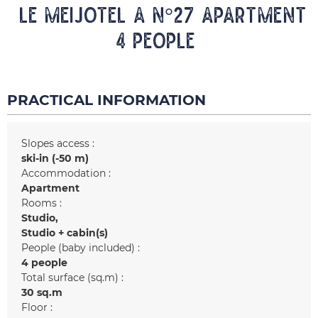
LE MEIJOTEL A N°27 Apartment
4 people
PRACTICAL INFORMATION
Slopes access :
ski-in (-50 m)
Accommodation :
Apartment
Rooms :
Studio
Studio + cabin(s)
People (baby included) :
4 people
Total surface (sq.m) :
30
sq.m
Floor :