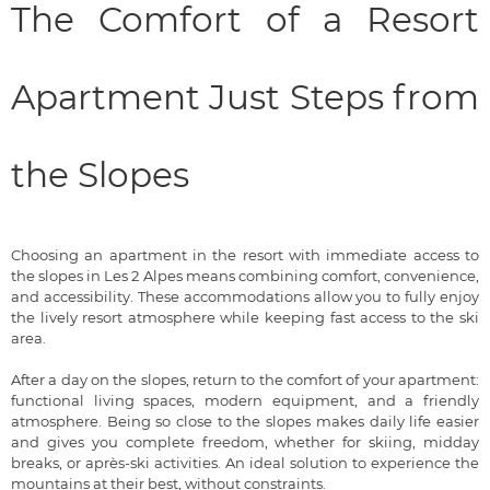
The Comfort of a Resort
Apartment Just Steps from
the Slopes
Choosing an apartment in the resort with immediate access to
the slopes in Les 2 Alpes means combining comfort, convenience,
and accessibility. These accommodations allow you to fully enjoy
the lively resort atmosphere while keeping fast access to the ski
area.
After a day on the slopes, return to the comfort of your apartment:
functional living spaces, modern equipment, and a friendly
atmosphere. Being so close to the slopes makes daily life easier
and gives you complete freedom, whether for skiing, midday
breaks, or après-ski activities. An ideal solution to experience the
mountains at their best, without constraints.