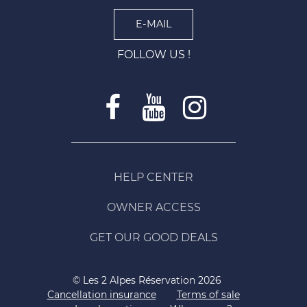
E-MAIL
FOLLOW US !
HELP CENTER
OWNER ACCESS
GET OUR GOOD DEALS
© Les 2 Alpes Réservation 2026
Cancellation insurance
Terms of sale