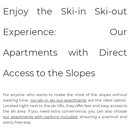
Enjoy the Ski-in Ski-out
Experience: Our
Apartments with Direct
Access to the Slopes
For anyone who wants to make the most of the slopes without
wasting time,
our ski-in ski-out apartments
are the ideal option.
Located right next to the ski lifts, they offer fast and easy access to
the ski area. If you need extra convenience, you can also choose
our apartments with parking included
, ensuring a practical and
worry-free stay.