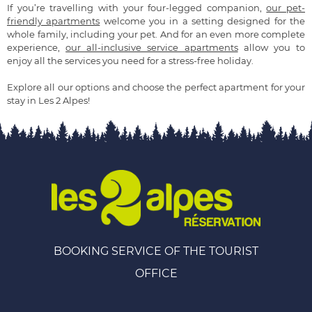
If you’re travelling with your four-legged companion,
our pet-
friendly apartments
welcome you in a setting designed for the
whole family, including your pet. And for an even more complete
experience,
our all-inclusive service apartments
allow you to
enjoy all the services you need for a stress-free holiday.
Explore all our options and choose the perfect apartment for your
stay in Les 2 Alpes!
BOOKING SERVICE OF THE TOURIST
OFFICE