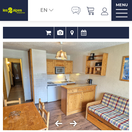
MENU
EN