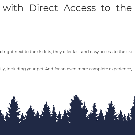
 with Direct Access to the
right next to the ski lifts, they offer fast and easy access to the ski
ly, including your pet. And for an even more complete experience,