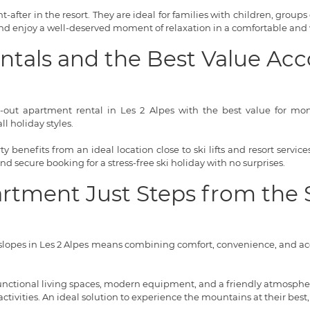
-after in the resort. They are ideal for families with children, groups 
 and enjoy a well-deserved moment of relaxation in a comfortable and
entals and the Best Value 
i-out apartment rental in Les 2 Alpes with the best value for money
l holiday styles.
 benefits from an ideal location close to ski lifts and resort servi
 and secure booking for a stress-free ski holiday with no surprises.
artment Just Steps from the 
lopes in Les 2 Alpes means combining comfort, convenience, and acce
 functional living spaces, modern equipment, and a friendly atmosphere
tivities. An ideal solution to experience the mountains at their best,