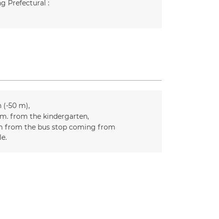
g Prefectural :
n (-50 m)
m. from the kindergarten
 from the bus stop coming from
le