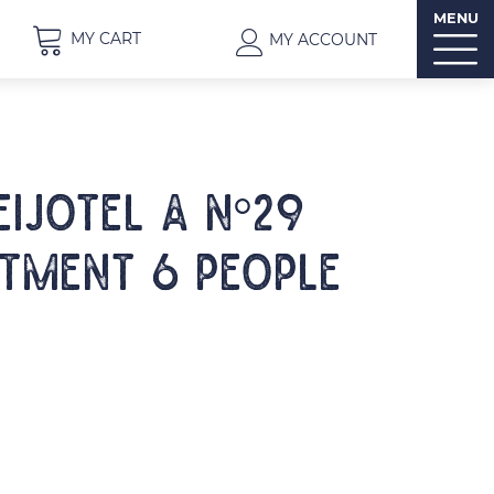
MENU
MY CART
MY ACCOUNT
EIJOTEL A N°29
tment 6 people