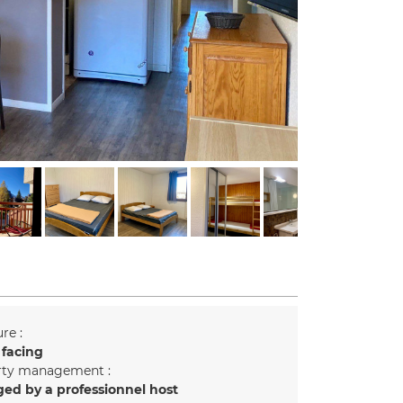
re :
 facing
rty management :
ed by a professionnel host