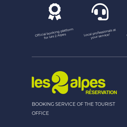
Official booking platfor
m
Local professionals at
for Les 2 Alpes
your service!
BOOKING SERVICE OF THE TOURIST
OFFICE