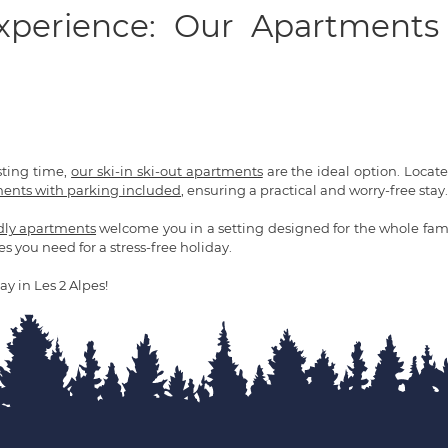
Experience: Our Apartments
sting time,
our ski-in ski-out apartments
are the ideal option. Located 
ents with parking included
, ensuring a practical and worry-free stay.
ndly apartments
welcome you in a setting designed for the whole fami
es you need for a stress-free holiday.
ay in Les 2 Alpes!