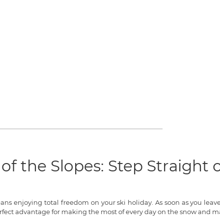
of the Slopes: Step Straight
means enjoying total freedom on your ski holiday. As soon as you lea
rfect advantage for making the most of every day on the snow and ma