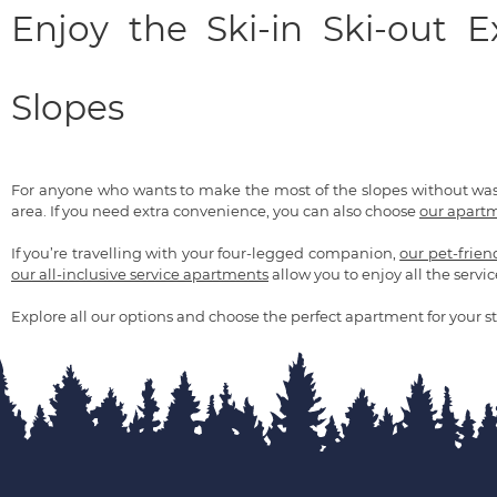
Enjoy the Ski-in Ski-out 
Slopes
For anyone who wants to make the most of the slopes without wa
area. If you need extra convenience, you can also choose
our apartm
If you’re travelling with your four-legged companion,
our pet-frie
our all-inclusive service apartments
allow you to enjoy all the servic
Explore all our options and choose the perfect apartment for your st