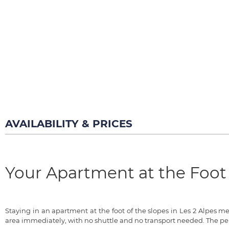
AVAILABILITY & PRICES
Your Apartment at the Foot 
Staying in an apartment at the foot of the slopes in Les 2 Alpes 
area immediately, with no shuttle and no transport needed. The pe