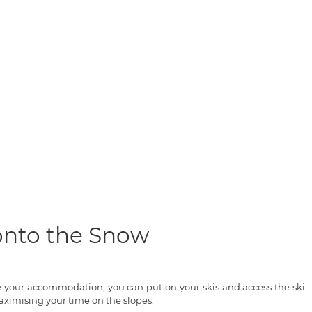
 onto the Snow
ve your accommodation, you can put on your skis and access the ski
ximising your time on the slopes.