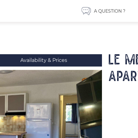
A QUESTION ?
LE M
Availability & Prices
Apar