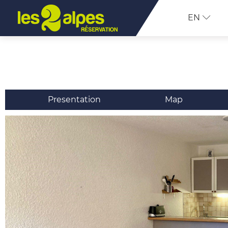
EN
Presentation
Map