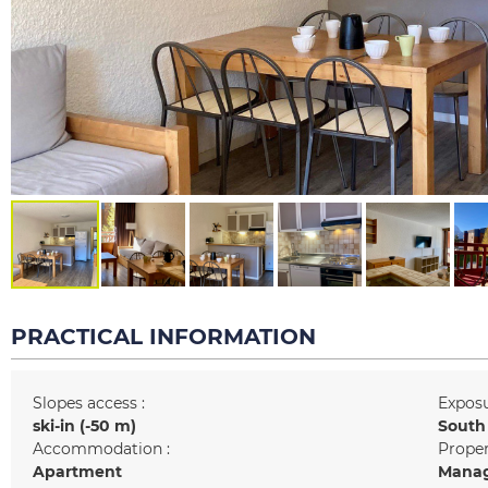
PRACTICAL INFORMATION
Slopes access :
Exposu
ski-in (-50 m)
South
Accommodation :
Prope
Apartment
Manag