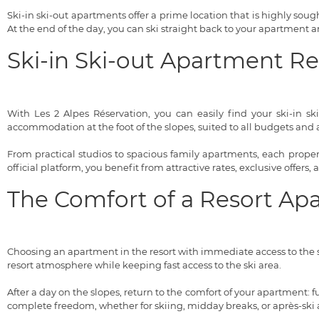
Ski-in ski-out apartments offer a prime location that is highly sought
At the end of the day, you can ski straight back to your apartment
Ski-in Ski-out Apartment R
With Les 2 Alpes Réservation, you can easily find your ski-in sk
accommodation at the foot of the slopes, suited to all budgets and al
From practical studios to spacious family apartments, each property
official platform, you benefit from attractive rates, exclusive offers,
The Comfort of a Resort Ap
Choosing an apartment in the resort with immediate access to the s
resort atmosphere while keeping fast access to the ski area.
After a day on the slopes, return to the comfort of your apartment:
complete freedom, whether for skiing, midday breaks, or après-ski ac