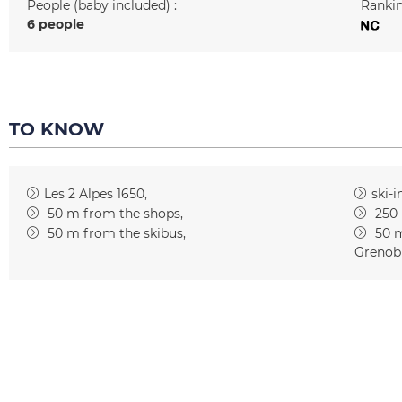
People (baby included) :
Rankin
6 people
TO KNOW
Les 2 Alpes 1650
ski-i
50
m from the shops
250
50
m from the skibus
50
m
Grenob