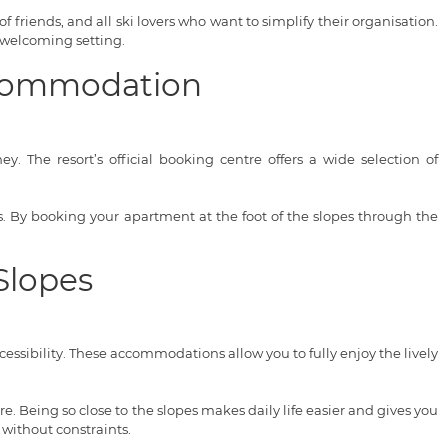
of friends, and all ski lovers who want to simplify their organisation.
 welcoming setting.
Accommodation
. The resort’s official booking centre offers a wide selection of
ces. By booking your apartment at the foot of the slopes through the
Slopes
ssibility. These accommodations allow you to fully enjoy the lively
. Being so close to the slopes makes daily life easier and gives you
 without constraints.